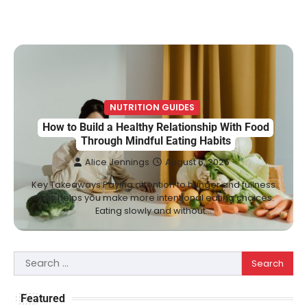
NUTRITION GUIDES
How to Build a Healthy Relationship With Food
Through Mindful Eating Habits
Alice Jennings
August 6, 2026
Key Takeaways Paying attention to hunger and fullness
cues helps you make more intentional eating choices.
Eating slowly and without…
Search
for:
Featured