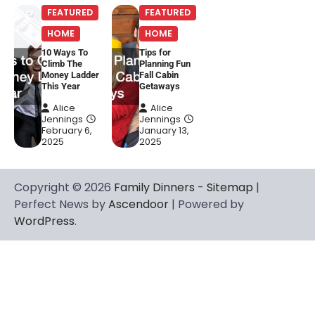
FEATURED
FEATURED
HOME
HOME
10 Ways To
Tips for
Climb The
Planning Fun
Money Ladder
Fall Cabin
This Year
Getaways
Alice
Alice
Jennings
Jennings
February 6,
January 13,
2025
2025
Copyright © 2026
Family Dinners
-
Sitemap
|
Perfect News by
Ascendoor
| Powered by
WordPress
.