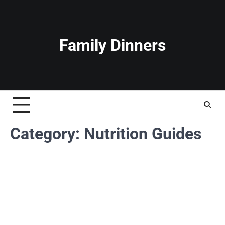
Skip
to
content
Family Dinners
Category:
Nutrition Guides