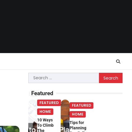
Search
for:
Featured
FEATURED
FEATURED
HOME
HOME
10 Ways
Tips for
To Climb
Planning
The