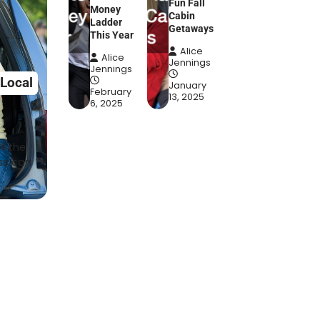
Fun Fall
Money
Cabin
Ladder
Getaways
This Year
Alice
Alice
Jennings
Jennings
 Local
January
February
13, 2025
6, 2025
f the
ss can