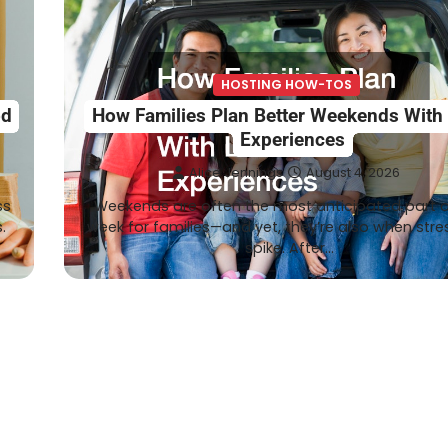
HOSTING HOW-TOS
od
How Families Plan Better Weekends With
Experiences
Alice Jennings
August 4, 2026
ss
Weekends are often the most anticipated part o
.
week for families—and yet, they’re also when stre
spike. After…