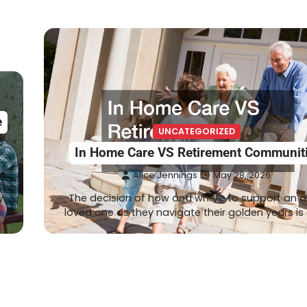
e
UNCATEGORIZED
In Home Care VS Retirement Communit
Alice Jennings
May 28, 2026
o
y
The decision of how and where to support an a
loved one as they navigate their golden years is