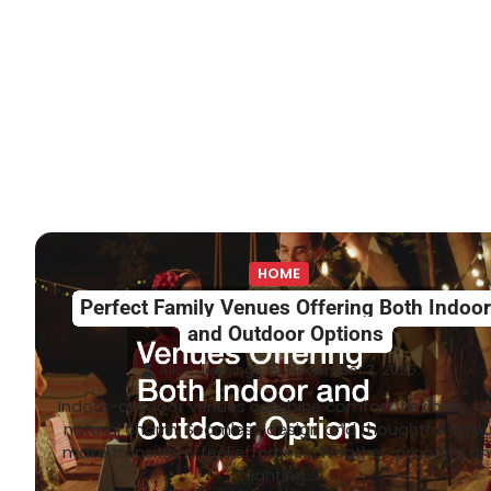
HOME
Perfect Family Venues Offering Both Indoo
and Outdoor Options
Alice Jennings
November 7, 2025
Indoor-outdoor venues combine comfort, flexibility, a
natural charm. Seamless design and thoughtful layo
make transitions feel effortless. Weather-proofing a
lighting…