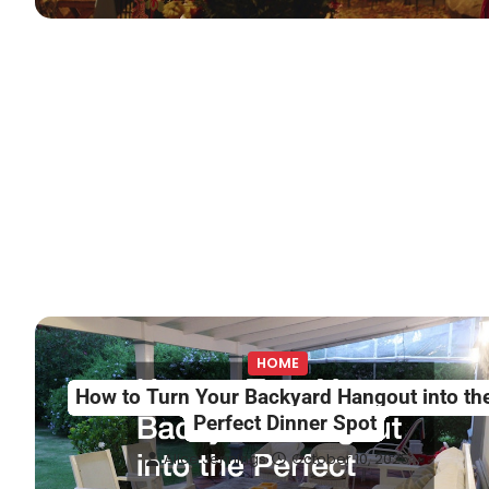
HOME
How to Turn Your Backyard Hangout into th
Perfect Dinner Spot
Alice Jennings
October 10, 2025