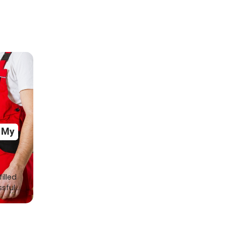
r My
illed
ssful.…