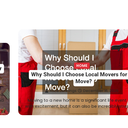
HOME
r
Why Should I Choose Local Movers fo
Move?
Alice Jennings
December 16, 2025
nd
nd
Moving to a new home is a significant life event f
with excitement, but it can also be incredibly stre