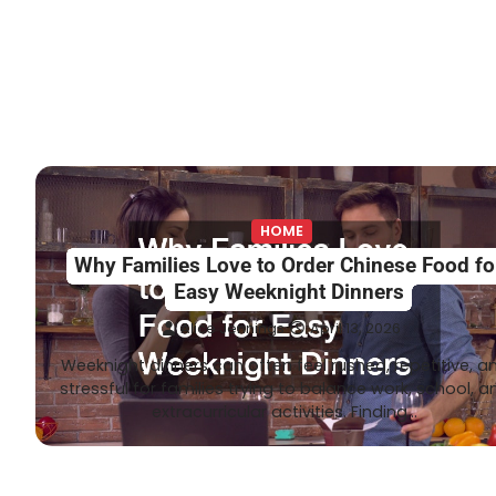
HOME
Why Families Love to Order Chinese Food fo
Easy Weeknight Dinners
Alice Jennings
April 13, 2026
Weeknight dinners can often feel rushed, repetitive, a
stressful for families trying to balance work, school, a
extracurricular activities. Finding…