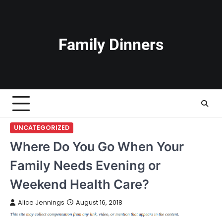
Skip
to
content
Family Dinners
UNCATEGORIZED
Where Do You Go When Your
Family Needs Evening or
Weekend Health Care?
Alice Jennings
August 16, 2018