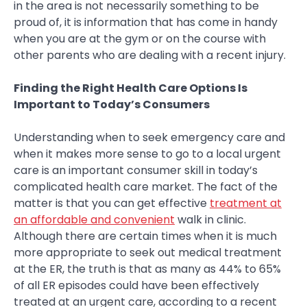
in the area is not necessarily something to be
proud of, it is information that has come in handy
when you are at the gym or on the course with
other parents who are dealing with a recent injury.
Finding the Right Health Care Options Is
Important to Today’s Consumers
Understanding when to seek emergency care and
when it makes more sense to go to a local urgent
care is an important consumer skill in today’s
complicated health care market. The fact of the
matter is that you can get effective
treatment at
an affordable and convenient
walk in clinic.
Although there are certain times when it is much
more appropriate to seek out medical treatment
at the ER, the truth is that as many as 44% to 65%
of all ER episodes could have been effectively
treated at an urgent care, according to a recent