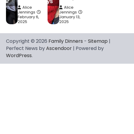
Alice
Alice
Jennings
Jennings
February 6,
January 13,
2025
2025
Copyright © 2026
Family Dinners
-
Sitemap
|
Perfect News by
Ascendoor
| Powered by
WordPress
.