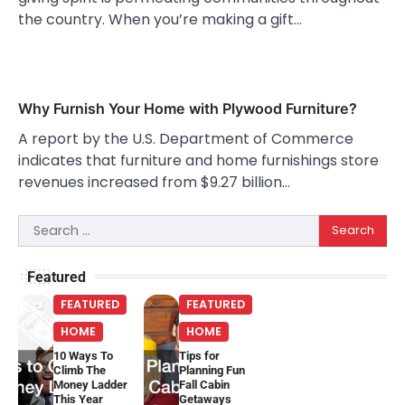
the country. When you’re making a gift…
Why Furnish Your Home with Plywood Furniture?
A report by the U.S. Department of Commerce
indicates that furniture and home furnishings store
revenues increased from $9.27 billion…
Search
for:
Featured
FEATURED
FEATURED
HOME
HOME
10 Ways To
Tips for
Climb The
Planning Fun
Money Ladder
Fall Cabin
This Year
Getaways