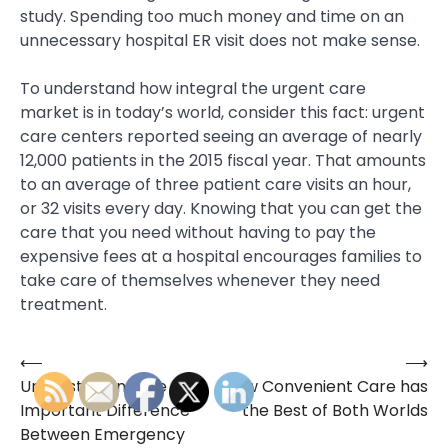
study. Spending too much money and time on an
unnecessary hospital ER visit does not make sense.
To understand how integral the urgent care
market is in today’s world, consider this fact: urgent
care centers reported seeing an average of nearly
12,000 patients in the 2015 fiscal year. That amounts
to an average of three patient care visits an hour,
or 32 visits every day. Knowing that you can get the
care that you need without having to pay the
expensive fees at a hospital encourages families to
take care of themselves whenever they need
treatment.
⟵
⟶
Post
Understanding the
How Convenient Care has
navigation
Important Difference
the Best of Both Worlds
Between Emergency