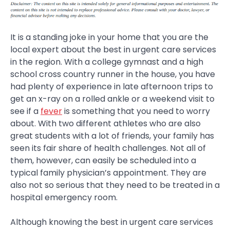
It is a standing joke in your home that you are the
local expert about the best in urgent care services
in the region. With a college gymnast and a high
school cross country runner in the house, you have
had plenty of experience in late afternoon trips to
get an x-ray on a rolled ankle or a weekend visit to
see if a
fever
is something that you need to worry
about. With two different athletes who are also
great students with a lot of friends, your family has
seen its fair share of health challenges. Not all of
them, however, can easily be scheduled into a
typical family physician’s appointment. They are
also not so serious that they need to be treated in a
hospital emergency room.
Although knowing the best in urgent care services