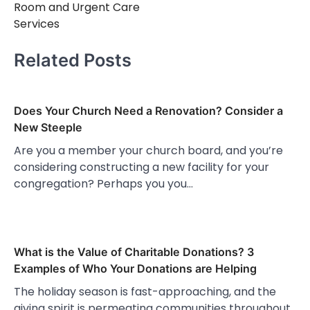
Room and Urgent Care
Services
Related Posts
Does Your Church Need a Renovation? Consider a
New Steeple
Are you a member your church board, and you’re
considering constructing a new facility for your
congregation? Perhaps you you…
What is the Value of Charitable Donations? 3
Examples of Who Your Donations are Helping
The holiday season is fast-approaching, and the
giving spirit is permeating communities throughout