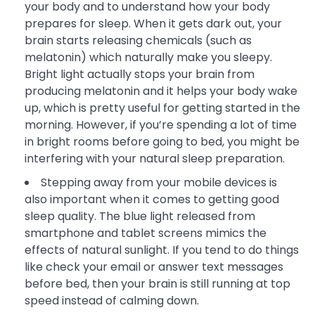
your body and to understand how your body
prepares for sleep. When it gets dark out, your
brain starts releasing chemicals (such as
melatonin) which naturally make you sleepy.
Bright light actually stops your brain from
producing melatonin and it helps your body wake
up, which is pretty useful for getting started in the
morning. However, if you’re spending a lot of time
in bright rooms before going to bed, you might be
interfering with your natural sleep preparation.
Stepping away from your mobile devices is
also important when it comes to getting good
sleep quality. The blue light released from
smartphone and tablet screens mimics the
effects of natural sunlight. If you tend to do things
like check your email or answer text messages
before bed, then your brain is still running at top
speed instead of calming down.