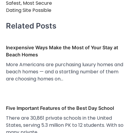
Safest, Most Secure
Dating Site Possible
Related Posts
Inexpensive Ways Make the Most of Your Stay at
Beach Homes
More Americans are purchasing luxury homes and
beach homes — and a startling number of them
are choosing homes on…
Five Important Features of the Best Day School
There are 30,861 private schools in the United
States, serving 5.3 million PK to 12 students. With so
many private…