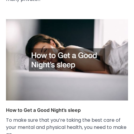
How to Get a Good Night’s sleep
To make sure that you’re taking the best care of
your mental and physical health, you need to make