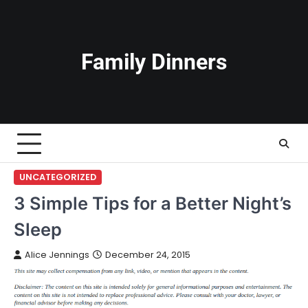
Skip
to
content
Family Dinners
UNCATEGORIZED
3 Simple Tips for a Better Night’s
Sleep
Alice Jennings
December 24, 2015