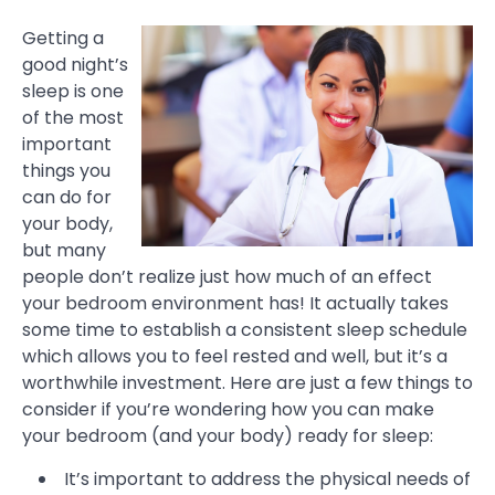
Getting a
good night’s
sleep is one
of the most
important
things you
can do for
your body,
but many
people don’t realize just how much of an effect
your bedroom environment has! It actually takes
some time to establish a consistent sleep schedule
which allows you to feel rested and well, but it’s a
worthwhile investment. Here are just a few things to
consider if you’re wondering how you can make
your bedroom (and your body) ready for sleep:
It’s important to address the physical needs of