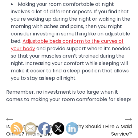
Making your room comfortable at night
involves a lot of different aspects. If you find that
you’re waking up during the night or waking in the
morning with aches and pains, then you might
consider investing in something like an adjustable
bed.
Adjustable beds conform to the curves of
your body
and provide support where it’s needed
so that your muscles aren’t strained during the
night. Increasing your comfort while sleeping will
make it easier to find a sleep position that allows
you to stay asleep all night.
Remember, no investment is too large when it
comes to making your room comfortable for sleep!
⟵
⟶
Post
Is Your Next Boyfriend
Why Should I Hire A Maid
navigation
Online? Finding the
Service?