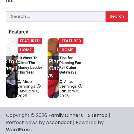
an…
Search
for:
Featured
FEATURED
FEATURED
HOME
HOME
10 Ways To
Tips for
Climb The
Planning Fun
Money Ladder
Fall Cabin
This Year
Getaways
Alice
Alice
Jennings
Jennings
February 6,
January 13,
2025
2025
Copyright © 2026
Family Dinners
-
Sitemap
|
Perfect News by
Ascendoor
| Powered by
WordPress
.