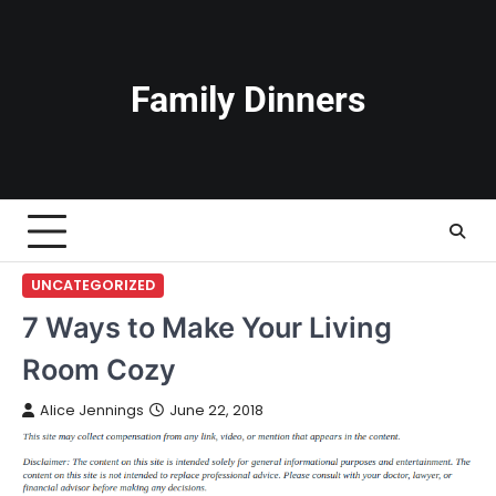
Skip
to
content
Family Dinners
UNCATEGORIZED
7 Ways to Make Your Living
Room Cozy
Alice Jennings
June 22, 2018