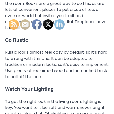
the room. Books are a great way to do this, as are
lots of convenient places to put a cup of tea, or
even artwork that invites you to sit and
contemplate something beautiful. Fireplaces never
hurt, either.
Go Rustic
Rustic looks almost feel cozy by default, so it’s hard
to wrong with this one. It can be adapted to
tradition or modern looks, so it’s easy to implement.
Use plenty of reclaimed wood and untouched brick
to pull off this one.
Watch Your Lighting
To get the right look in the living room, lighting is
key. You want to it be soft and warm, never bright
or with a bluish tint. Off-lighting in corners is great,