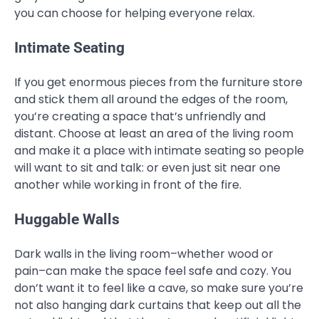
you can choose for helping everyone relax.
Intimate Seating
If you get enormous pieces from the furniture store
and stick them all around the edges of the room,
you’re creating a space that’s unfriendly and
distant. Choose at least an area of the living room
and make it a place with intimate seating so people
will want to sit and talk: or even just sit near one
another while working in front of the fire.
Huggable Walls
Dark walls in the living room–whether wood or
pain–can make the space feel safe and cozy. You
don’t want it to feel like a cave, so make sure you’re
not also hanging dark curtains that keep out all the