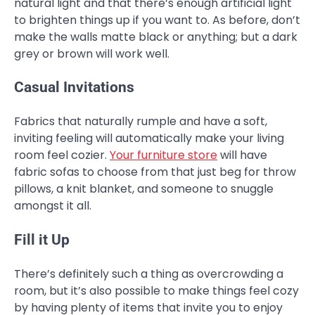
natural light and that there’s enough artificial light
to brighten things up if you want to. As before, don’t
make the walls matte black or anything; but a dark
grey or brown will work well.
Casual Invitations
Fabrics that naturally rumple and have a soft,
inviting feeling will automatically make your living
room feel cozier.
Your furniture store
will have
fabric sofas to choose from that just beg for throw
pillows, a knit blanket, and someone to snuggle
amongst it all.
Fill it Up
There’s definitely such a thing as overcrowding a
room, but it’s also possible to make things feel cozy
by having plenty of items that invite you to enjoy