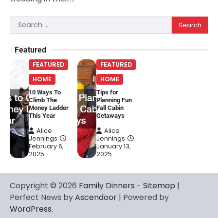
Search
for:
Featured
FEATURED
FEATURED
HOME
HOME
10 Ways To
Tips for
Climb The
Planning Fun
Money Ladder
Fall Cabin
This Year
Getaways
Alice
Alice
Jennings
Jennings
February 6,
January 13,
2025
2025
Copyright © 2026
Family Dinners
-
Sitemap
|
Perfect News by
Ascendoor
| Powered by
WordPress
.