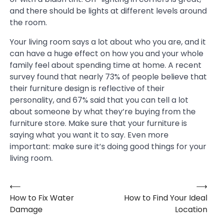
and there should be lights at different levels around
the room.
Your living room says a lot about who you are, and it
can have a huge effect on how you and your whole
family feel about spending time at home. A recent
survey found that nearly 73% of people believe that
their furniture design is reflective of their
personality, and 67% said that you can tell a lot
about someone by what they’re buying from the
furniture store. Make sure that your furniture is
saying what you want it to say. Even more
important: make sure it’s doing good things for your
living room.
⟵
⟶
Post
How to Fix Water
How to Find Your Ideal
navigation
Damage
Location