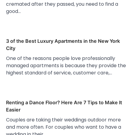
cremated after they passed, you need to find a
good…
3 of the Best Luxury Apartments in the New York
City
One of the reasons people love professionally
managed apartments is because they provide the
highest standard of service, customer care,…
Renting a Dance Floor? Here Are 7 Tips to Make It
Easier
Couples are taking their weddings outdoor more
and more often. For couples who want to have a
wedding in their…