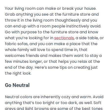
Your living room can make or break your house.
Grab anything you see at the furniture store and
throw it in the living room thoughtlessly and you
can end up with a room people instinctively avoid.
Go with purpose to the furniture store and know
what you’re looking for in
sectionals
, a side table, or
fabric sofas, and you can make a place that the
whole family will love to spend time in, that
welcomes friends and makes them want to stay a
few minutes longer, or that helps you relax at the
end of the day. Here’s some tips on creating just
the right look.
Go Neutral
Neutral colors are inherently cozy and warm. Avoid
anything that’s too bright or too dark, as well. Soft
greys and light browns are some of the best tones