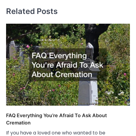
Related Posts
FAQ Everything You’re Afraid To Ask About
Cremation
If you have a loved one who wanted to be