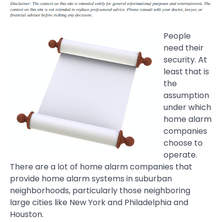
People
need their
security. At
least that is
the
assumption
under which
home alarm
companies
choose to
operate.
There are a lot of home alarm companies that
provide home alarm systems in suburban
neighborhoods, particularly those neighboring
large cities like New York and Philadelphia and
Houston.