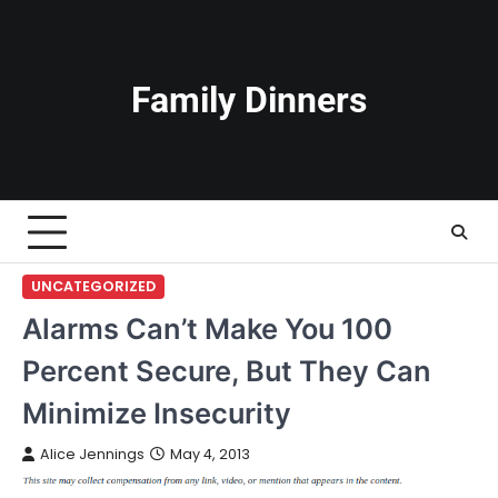
Skip
to
content
Family Dinners
UNCATEGORIZED
Alarms Can’t Make You 100
Percent Secure, But They Can
Minimize Insecurity
Alice Jennings
May 4, 2013