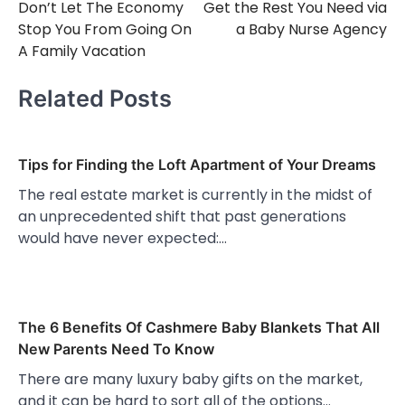
Don’t Let The Economy
Get the Rest You Need via
navigation
Stop You From Going On
a Baby Nurse Agency
A Family Vacation
Related Posts
Tips for Finding the Loft Apartment of Your Dreams
The real estate market is currently in the midst of
an unprecedented shift that past generations
would have never expected:…
The 6 Benefits Of Cashmere Baby Blankets That All
New Parents Need To Know
There are many luxury baby gifts on the market,
and it can be hard to sort all of the options…