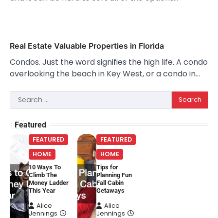
Real Estate Valuable Properties in Florida
Condos. Just the word signifies the high life. A condo
overlooking the beach in Key West, or a condo in…
Search
for:
Featured
FEATURED
FEATURED
HOME
HOME
10 Ways To
Tips for
Climb The
Planning Fun
Money Ladder
Fall Cabin
This Year
Getaways
Alice
Alice
Jennings
Jennings