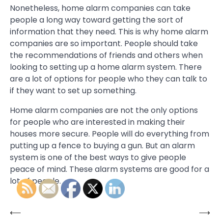
Nonetheless, home alarm companies can take
people a long way toward getting the sort of
information that they need. This is why home alarm
companies are so important. People should take
the recommendations of friends and others when
looking to setting up a home alarm system. There
are a lot of options for people who they can talk to
if they want to set up something.
Home alarm companies are not the only options
for people who are interested in making their
houses more secure. People will do everything from
putting up a fence to buying a gun. But an alarm
system is one of the best ways to give people
peace of mind. These alarm systems are good for a
lot of people.
⟵
⟶
Post