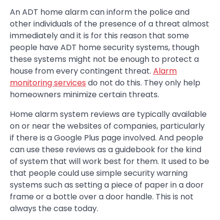
An ADT home alarm can inform the police and
other individuals of the presence of a threat almost
immediately and it is for this reason that some
people have ADT home security systems, though
these systems might not be enough to protect a
house from every contingent threat.
Alarm
monitoring services
do not do this. They only help
homeowners minimize certain threats.
Home alarm system reviews are typically available
on or near the websites of companies, particularly
if there is a Google Plus page involved. And people
can use these reviews as a guidebook for the kind
of system that will work best for them. It used to be
that people could use simple security warning
systems such as setting a piece of paper in a door
frame or a bottle over a door handle. This is not
always the case today.