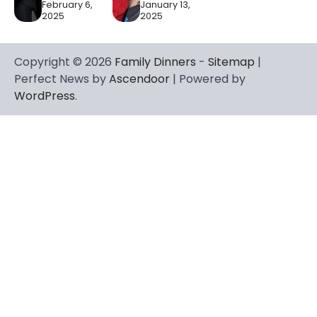
February 6,
January 13,
2025
2025
Copyright © 2026
Family Dinners
-
Sitemap
|
Perfect News by
Ascendoor
| Powered by
WordPress
.