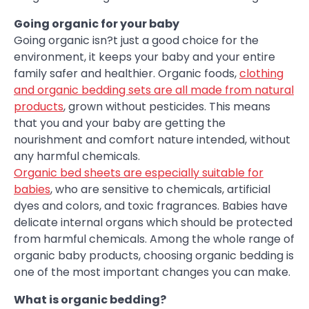
Going organic for your baby
Going organic isn?t just a good choice for the
environment, it keeps your baby and your entire
family safer and healthier. Organic foods,
clothing
and organic bedding sets are all made from natural
products
, grown without pesticides. This means
that you and your baby are getting the
nourishment and comfort nature intended, without
any harmful chemicals.
Organic bed sheets are especially suitable for
babies
, who are sensitive to chemicals, artificial
dyes and colors, and toxic fragrances. Babies have
delicate internal organs which should be protected
from harmful chemicals. Among the whole range of
organic baby products, choosing organic bedding is
one of the most important changes you can make.
What is organic bedding?