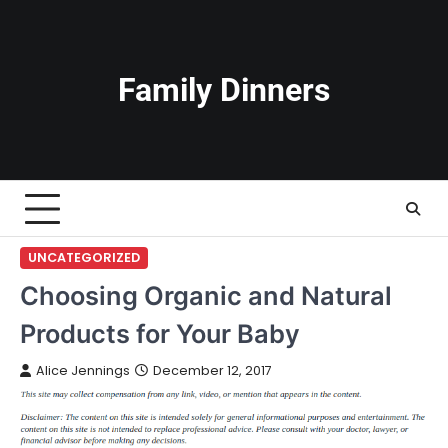
Skip
to
content
Family Dinners
UNCATEGORIZED
Choosing Organic and Natural
Products for Your Baby
Alice Jennings
December 12, 2017