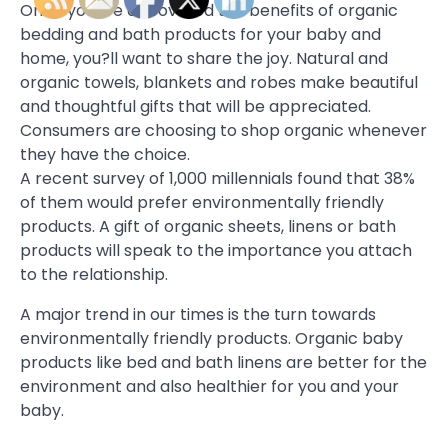
Once you?ve discovered the benefits of organic
bedding and bath products for your baby and
home, you?ll want to share the joy. Natural and
organic towels, blankets and robes make beautiful
and thoughtful gifts that will be appreciated.
Consumers are choosing to shop organic whenever
they have the choice.
A recent survey of 1,000 millennials found that 38%
of them would prefer environmentally friendly
products. A gift of organic sheets, linens or bath
products will speak to the importance you attach
to the relationship.
A major trend in our times is the turn towards
environmentally friendly products. Organic baby
products like bed and bath linens are better for the
environment and also healthier for you and your
baby.