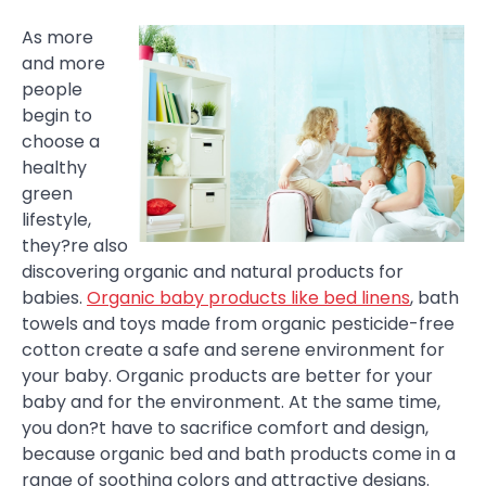
As more
and more
people
begin to
choose a
healthy
green
lifestyle,
they?re also
discovering organic and natural products for
babies.
Organic baby products like bed linens
, bath
towels and toys made from organic pesticide-free
cotton create a safe and serene environment for
your baby. Organic products are better for your
baby and for the environment. At the same time,
you don?t have to sacrifice comfort and design,
because organic bed and bath products come in a
range of soothing colors and attractive designs.