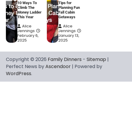
10 Ways To
Tips for
Climb The
Planning Fun
Money Ladder
Fall Cabin
This Year
Getaways
Alice
Alice
Jennings
Jennings
February 6,
January 13,
2025
2025
Copyright © 2026
Family Dinners
-
Sitemap
|
Perfect News by
Ascendoor
| Powered by
WordPress
.