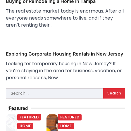
Buying or Remodeling a Home in Tampa
The real estate market today is enormous. After all,
everyone needs somewhere to live, and if they
aren’t renting their…
Exploring Corporate Housing Rentals in New Jersey
Looking for temporary housing in New Jersey? If
you’re staying in the area for business, vacation, or
personal reasons, New…
Search
for:
Featured
FEATURED
FEATURED
HOME
HOME