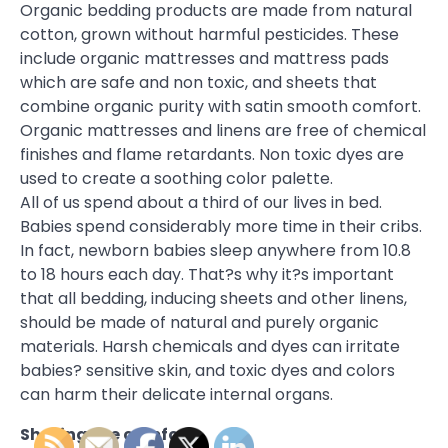
Organic bedding products are made from natural
cotton, grown without harmful pesticides. These
include organic mattresses and mattress pads
which are safe and non toxic, and sheets that
combine organic purity with satin smooth comfort.
Organic mattresses and linens are free of chemical
finishes and flame retardants. Non toxic dyes are
used to create a soothing color palette.
All of us spend about a third of our lives in bed.
Babies spend considerably more time in their cribs.
In fact, newborn babies sleep anywhere from 10.8
to 18 hours each day. That?s why it?s important
that all bedding, inducing sheets and other linens,
should be made of natural and purely organic
materials. Harsh chemicals and dyes can irritate
babies? sensitive skin, and toxic dyes and colors
can harm their delicate internal organs.
Sharing the comfort