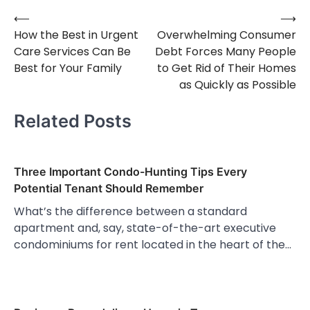
⟵
⟶
Post
How the Best in Urgent
Overwhelming Consumer
navigation
Care Services Can Be
Debt Forces Many People
Best for Your Family
to Get Rid of Their Homes
as Quickly as Possible
Related Posts
Three Important Condo-Hunting Tips Every
Potential Tenant Should Remember
What’s the difference between a standard
apartment and, say, state-of-the-art executive
condominiums for rent located in the heart of the…