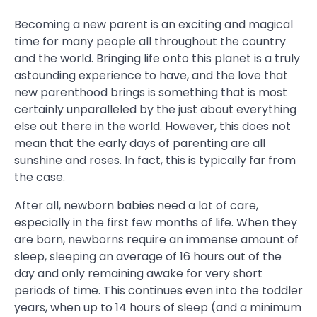
Becoming a new parent is an exciting and magical
time for many people all throughout the country
and the world. Bringing life onto this planet is a truly
astounding experience to have, and the love that
new parenthood brings is something that is most
certainly unparalleled by the just about everything
else out there in the world. However, this does not
mean that the early days of parenting are all
sunshine and roses. In fact, this is typically far from
the case.
After all, newborn babies need a lot of care,
especially in the first few months of life. When they
are born, newborns require an immense amount of
sleep, sleeping an average of 16 hours out of the
day and only remaining awake for very short
periods of time. This continues even into the toddler
years, when up to 14 hours of sleep (and a minimum