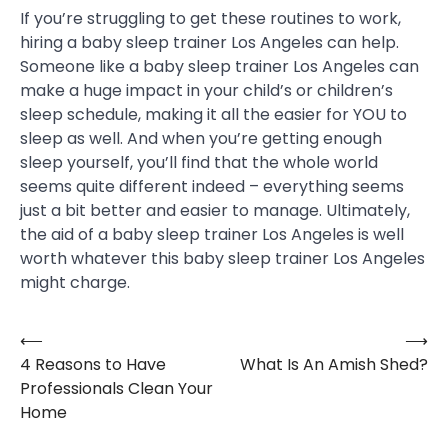
If you’re struggling to get these routines to work,
hiring a baby sleep trainer Los Angeles can help.
Someone like a baby sleep trainer Los Angeles can
make a huge impact in your child’s or children’s
sleep schedule, making it all the easier for YOU to
sleep as well. And when you’re getting enough
sleep yourself, you’ll find that the whole world
seems quite different indeed – everything seems
just a bit better and easier to manage. Ultimately,
the aid of a baby sleep trainer Los Angeles is well
worth whatever this baby sleep trainer Los Angeles
might charge.
⟵
⟶
Post
4 Reasons to Have
What Is An Amish Shed?
navigation
Professionals Clean Your
Home