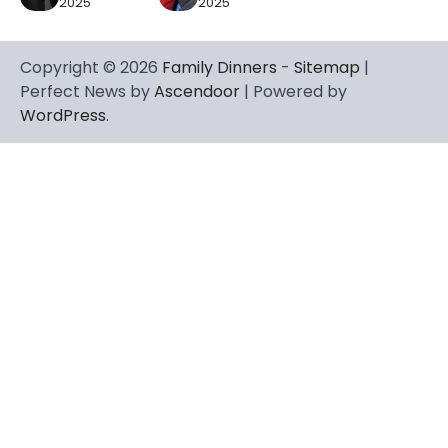
2025
2025
Copyright © 2026
Family Dinners
-
Sitemap
|
Perfect News by
Ascendoor
| Powered by
WordPress
.