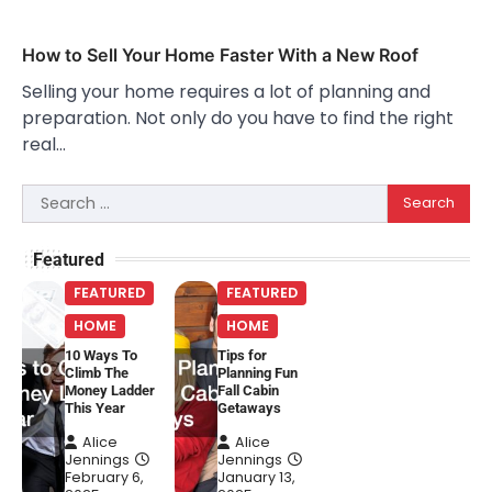
How to Sell Your Home Faster With a New Roof
Selling your home requires a lot of planning and
preparation. Not only do you have to find the right
real…
Search
for:
Featured
FEATURED
FEATURED
HOME
HOME
10 Ways To
Tips for
Climb The
Planning Fun
Money Ladder
Fall Cabin
This Year
Getaways
Alice
Alice
Jennings
Jennings
February 6,
January 13,