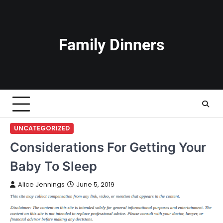
Skip
to
content
Family Dinners
UNCATEGORIZED
Considerations For Getting Your
Baby To Sleep
Alice Jennings
June 5, 2019