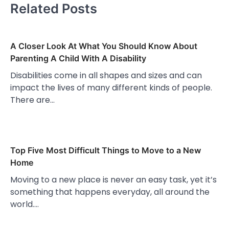
Related Posts
A Closer Look At What You Should Know About
Parenting A Child With A Disability
Disabilities come in all shapes and sizes and can
impact the lives of many different kinds of people.
There are…
Top Five Most Difficult Things to Move to a New
Home
Moving to a new place is never an easy task, yet it’s
something that happens everyday, all around the
world.…