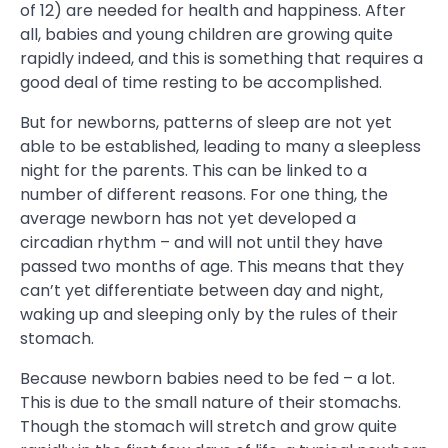
of 12) are needed for health and happiness. After
all, babies and young children are growing quite
rapidly indeed, and this is something that requires a
good deal of time resting to be accomplished.
But for newborns, patterns of sleep are not yet
able to be established, leading to many a sleepless
night for the parents. This can be linked to a
number of different reasons. For one thing, the
average newborn has not yet developed a
circadian rhythm – and will not until they have
passed two months of age. This means that they
can’t yet differentiate between day and night,
waking up and sleeping only by the rules of their
stomach.
Because newborn babies need to be fed – a lot.
This is due to the small nature of their stomachs.
Though the stomach will stretch and grow quite