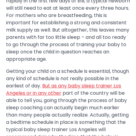
rapidly in the first few days of life, a typical newborn
will still need to eat at least once every three hours.
For mothers who are breastfeeding, this is
important for establishing a strong and consistent
milk supply as well. But altogether, this leaves many
parents with far too little sleep – and all too ready
to go through the process of training your baby to
sleep once the child in question reaches an
appropriate age.
Getting your child on a schedule is essential, though
any kind of schedule is not really possible in the
earliest of day.
But as any baby sleep trainer Los
Angeles or in any other
part of the country will be
able to tell you, going through the process of baby
sleep coaching can actually begin much earlier
than many people actually realize. Actually, getting
a bedtime schedule in place is something that the
typical baby sleep trainer Los Angeles will