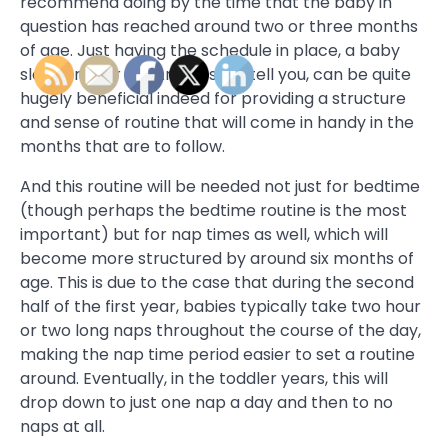
recommend doing by the time that the baby in
question has reached around two or three months
of age. Just having the schedule in place, a baby
sleep trainer Los Angeles will tell you, can be quite
hugely beneficial indeed for providing a structure
and sense of routine that will come in handy in the
months that are to follow.
And this routine will be needed not just for bedtime
(though perhaps the bedtime routine is the most
important) but for nap times as well, which will
become more structured by around six months of
age. This is due to the case that during the second
half of the first year, babies typically take two hour
or two long naps throughout the course of the day,
making the nap time period easier to set a routine
around. Eventually, in the toddler years, this will
drop down to just one nap a day and then to no
naps at all.