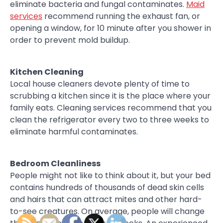
eliminate bacteria and fungal contaminates.
Maid
services
recommend running the exhaust fan, or
opening a window, for 10 minute after you shower in
order to prevent mold buildup.
Kitchen Cleaning
Local house cleaners devote plenty of time to
scrubbing a kitchen since it is the place where your
family eats. Cleaning services recommend that you
clean the refrigerator every two to three weeks to
eliminate harmful contaminates.
Bedroom Cleanliness
People might not like to think about it, but your bed
contains hundreds of thousands of dead skin cells
and hairs that can attract mites and other hard-
to-see creatures. On average, people will change