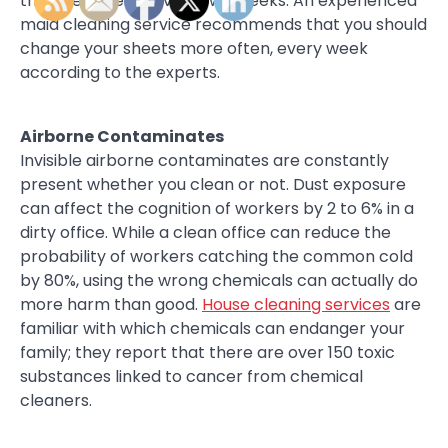
their bed sheets every two weeks. An experienced
maid cleaning service recommends that you should
change your sheets more often, every week
according to the experts.
Airborne Contaminates
Invisible airborne contaminates are constantly
present whether you clean or not. Dust exposure
can affect the cognition of workers by 2 to 6% in a
dirty office. While a clean office can reduce the
probability of workers catching the common cold
by 80%, using the wrong chemicals can actually do
more harm than good.
House cleaning services
are
familiar with which chemicals can endanger your
family; they report that there are over 150 toxic
substances linked to cancer from chemical
cleaners.