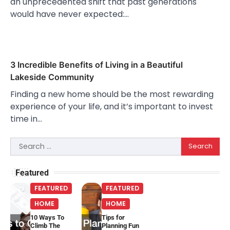
an unprecedented shift that past generations
would have never expected:…
3 Incredible Benefits of Living in a Beautiful
Lakeside Community
Finding a new home should be the most rewarding
experience of your life, and it’s important to invest
time in…
Search
for:
Featured
FEATURED
FEATURED
HOME
HOME
10 Ways To
Tips for
Climb The
Planning Fun