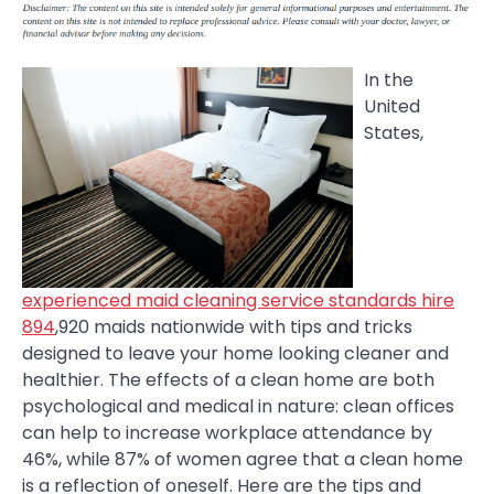
In the
United
States,
experienced maid cleaning service standards hire
894
,920 maids nationwide with tips and tricks
designed to leave your home looking cleaner and
healthier. The effects of a clean home are both
psychological and medical in nature: clean offices
can help to increase workplace attendance by
46%, while 87% of women agree that a clean home
is a reflection of oneself. Here are the tips and