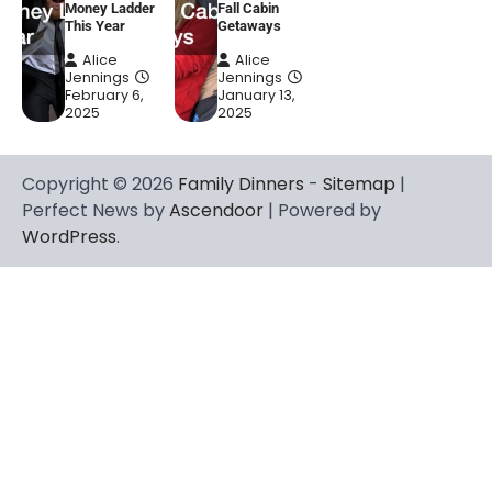
Money Ladder
Fall Cabin
This Year
Getaways
Alice
Alice
Jennings
Jennings
February 6,
January 13,
2025
2025
Copyright © 2026
Family Dinners
-
Sitemap
|
Perfect News by
Ascendoor
| Powered by
WordPress
.