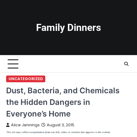
Skip
to
content
Family Dinners
UNCATEGORIZED
Dust, Bacteria, and Chemicals
the Hidden Dangers in
Everyone’s Home
Alice Jennings
August 3, 2015