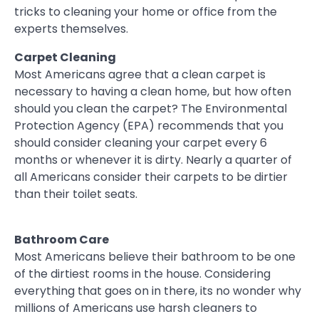
tricks to cleaning your home or office from the
experts themselves.
Carpet Cleaning
Most Americans agree that a clean carpet is
necessary to having a clean home, but how often
should you clean the carpet? The Environmental
Protection Agency (EPA) recommends that you
should consider cleaning your carpet every 6
months or whenever it is dirty. Nearly a quarter of
all Americans consider their carpets to be dirtier
than their toilet seats.
Bathroom Care
Most Americans believe their bathroom to be one
of the dirtiest rooms in the house. Considering
everything that goes on in there, its no wonder why
millions of Americans use harsh cleaners to