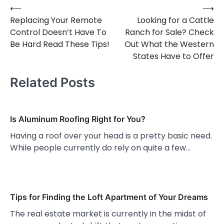
⟵
⟶
Post
Replacing Your Remote
Looking for a Cattle
navigation
Control Doesn’t Have To
Ranch for Sale? Check
Be Hard Read These Tips!
Out What the Western
States Have to Offer
Related Posts
Is Aluminum Roofing Right for You?
Having a roof over your head is a pretty basic need.
While people currently do rely on quite a few…
Tips for Finding the Loft Apartment of Your Dreams
The real estate market is currently in the midst of