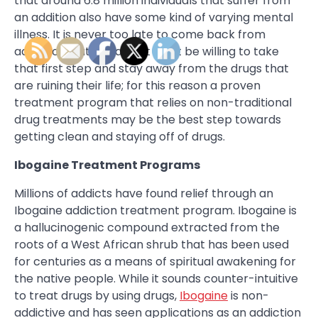
that around 6.8 million individuals that suffer from
an addition also have some kind of varying mental
illness. It is never too late to come back from
addiction, but the addict must be willing to take
that first step and stay away from the drugs that
are ruining their life; for this reason a proven
treatment program that relies on non-traditional
drug treatments may be the best step towards
getting clean and staying off of drugs.
Ibogaine Treatment Programs
Millions of addicts have found relief through an
Ibogaine addiction treatment program. Ibogaine is
a hallucinogenic compound extracted from the
roots of a West African shrub that has been used
for centuries as a means of spiritual awakening for
the native people. While it sounds counter-intuitive
to treat drugs by using drugs,
Ibogaine
is non-
addictive and has seen applications as an addiction