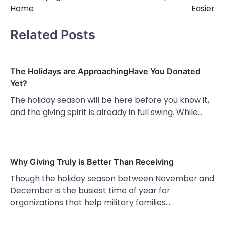
Home
Easier
Related Posts
The Holidays are ApproachingHave You Donated
Yet?
The holiday season will be here before you know it,
and the giving spirit is already in full swing. While…
Why Giving Truly is Better Than Receiving
Though the holiday season between November and
December is the busiest time of year for
organizations that help military families…