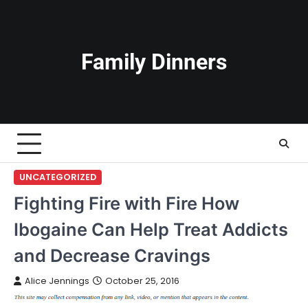
Skip
to
content
Family Dinners
UNCATEGORIZED
Fighting Fire with Fire How
Ibogaine Can Help Treat Addicts
and Decrease Cravings
Alice Jennings
October 25, 2016