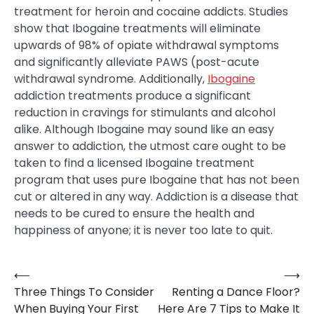
treatment for heroin and cocaine addicts. Studies
show that Ibogaine treatments will eliminate
upwards of 98% of opiate withdrawal symptoms
and significantly alleviate PAWS (post-acute
withdrawal syndrome. Additionally,
Ibogaine
addiction treatments produce a significant
reduction in cravings for stimulants and alcohol
alike. Although Ibogaine may sound like an easy
answer to addiction, the utmost care ought to be
taken to find a licensed Ibogaine treatment
program that uses pure Ibogaine that has not been
cut or altered in any way. Addiction is a disease that
needs to be cured to ensure the health and
happiness of anyone; it is never too late to quit.
⟵
⟶
Post
Three Things To Consider
Renting a Dance Floor?
navigation
When Buying Your First
Here Are 7 Tips to Make It