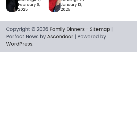
February 6,
January 13,
2025
2025
Copyright © 2026
Family Dinners
-
Sitemap
|
Perfect News by
Ascendoor
| Powered by
WordPress
.