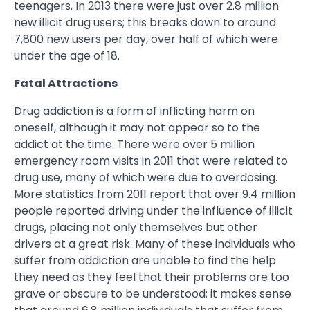
teenagers. In 2013 there were just over 2.8 million
new illicit drug users; this breaks down to around
7,800 new users per day, over half of which were
under the age of 18.
Fatal Attractions
Drug addiction is a form of inflicting harm on
oneself, although it may not appear so to the
addict at the time. There were over 5 million
emergency room visits in 2011 that were related to
drug use, many of which were due to overdosing.
More statistics from 2011 report that over 9.4 million
people reported driving under the influence of illicit
drugs, placing not only themselves but other
drivers at a great risk. Many of these individuals who
suffer from addiction are unable to find the help
they need as they feel that their problems are too
grave or obscure to be understood; it makes sense