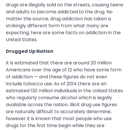
drugs are illegally sold on the streets, causing teens
and adults to become addicted to the drug. No
matter the source, drug addiction has taken a
strikingly different form from what many are
expecting; here are some facts on addiction in the
United States.
Drugged Up Nation
It is estimated that there are around 20 million
Americans over the age of 12 who have some form
of addiction — and these figures do not even
include tobacco use. As of 2014 there are an
estimated 130 million individuals in the United States
who regularly consume alcohol which is legally
available across the nation. Illicit drug use figures
are naturally difficult to accurately determine,
however it is known that most people who use
drugs for the first time begin while they are