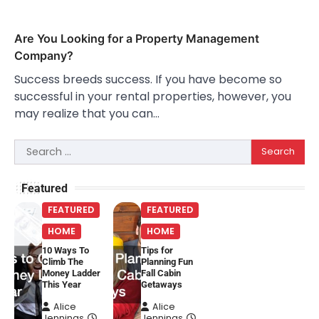
Are You Looking for a Property Management
Company?
Success breeds success. If you have become so
successful in your rental properties, however, you
may realize that you can…
Search
for:
Featured
FEATURED
FEATURED
HOME
HOME
10 Ways To
Tips for
Climb The
Planning Fun
Money Ladder
Fall Cabin
This Year
Getaways
Alice
Alice
Jennings
Jennings