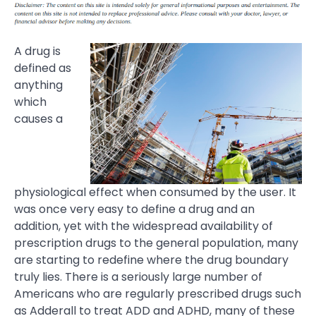
A drug is
defined as
anything
which
causes a
physiological effect when consumed by the user. It
was once very easy to define a drug and an
addition, yet with the widespread availability of
prescription drugs to the general population, many
are starting to redefine where the drug boundary
truly lies. There is a seriously large number of
Americans who are regularly prescribed drugs such
as Adderall to treat ADD and ADHD, many of these