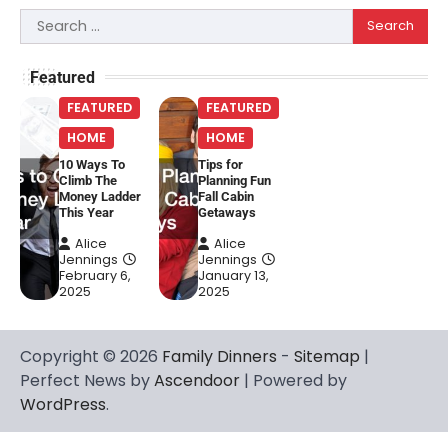
Search
for:
Featured
FEATURED
FEATURED
HOME
HOME
10 Ways To
Tips for
Climb The
Planning Fun
Money Ladder
Fall Cabin
This Year
Getaways
Alice
Alice
Jennings
Jennings
February 6,
January 13,
2025
2025
Copyright © 2026
Family Dinners
-
Sitemap
|
Perfect News by
Ascendoor
| Powered by
WordPress
.