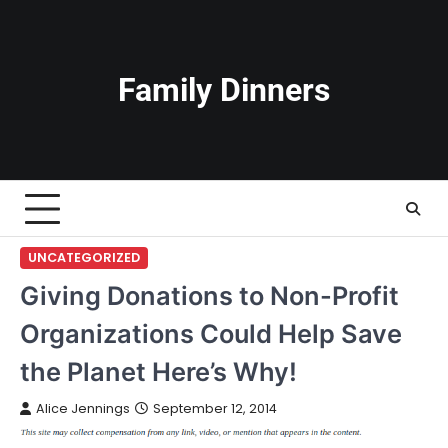
Skip
to
content
Family Dinners
UNCATEGORIZED
Giving Donations to Non-Profit
Organizations Could Help Save
the Planet Here’s Why!
Alice Jennings
September 12, 2014