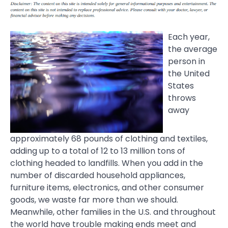
Each year,
the average
person in
the United
States
throws
away
approximately 68 pounds of clothing and textiles,
adding up to a total of 12 to 13 million tons of
clothing headed to landfills. When you add in the
number of discarded household appliances,
furniture items, electronics, and other consumer
goods, we waste far more than we should.
Meanwhile, other families in the U.S. and throughout
the world have trouble making ends meet and