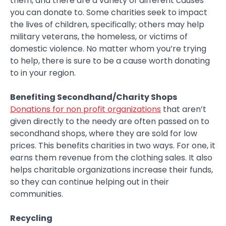
them, and there are a variety of different causes
you can donate to. Some charities seek to impact
the lives of children, specifically; others may help
military veterans, the homeless, or victims of
domestic violence. No matter whom you’re trying
to help, there is sure to be a cause worth donating
to in your region.
Benefiting Secondhand/Charity Shops
Donations for non profit organizations
that aren’t
given directly to the needy are often passed on to
secondhand shops, where they are sold for low
prices. This benefits charities in two ways. For one, it
earns them revenue from the clothing sales. It also
helps charitable organizations increase their funds,
so they can continue helping out in their
communities.
Recycling