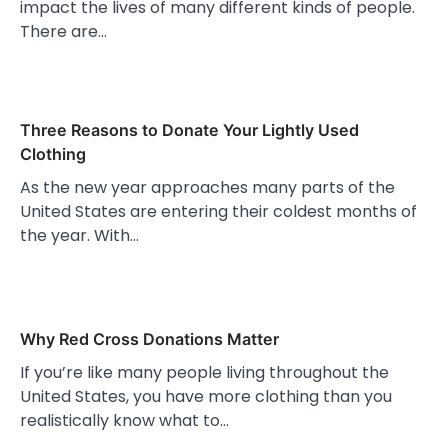
impact the lives of many different kinds of people.
There are…
Three Reasons to Donate Your Lightly Used
Clothing
As the new year approaches many parts of the
United States are entering their coldest months of
the year. With…
Why Red Cross Donations Matter
If you’re like many people living throughout the
United States, you have more clothing than you
realistically know what to…