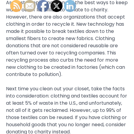
As most people know, one of the best ways to keep
waste out of landfills is to donate to charity.
However, there are also organizations that accept
clothing in order to recycle it. New technology has
made it possible to break textiles down to the
smallest fibers to create new fabrics. Clothing
donations that are not considered reusable are
often turned over to recycling companies. This
recycling process also curbs the need for more
new clothing to be created in factories (which can
contribute to pollution).
Next time you clean out your closet, take the facts
into consideration: clothing and textiles account for
at least 5% of waste in the U.S., and unfortunately,
not all of it gets reclaimed. However, up to 99% of
those textiles can be reused. If you have clothing or
household goods that you no longer need, consider
donating to charity instead.