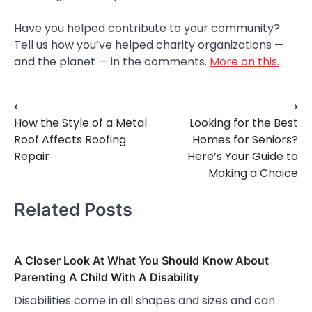
Have you helped contribute to your community?
Tell us how you’ve helped charity organizations —
and the planet — in the comments.
More on this.
⟵
⟶
Post
How the Style of a Metal
Looking for the Best
navigation
Roof Affects Roofing
Homes for Seniors?
Repair
Here’s Your Guide to
Making a Choice
Related Posts
A Closer Look At What You Should Know About
Parenting A Child With A Disability
Disabilities come in all shapes and sizes and can