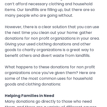
can’t afford necessary clothing and household
items. Our landfills are filling up, but there are so
many people who are going without.
However, there is a clear solution that you can use
the next time you clean out your home: gather
donations for non profit organizations in your area.
Giving your used clothing donations and other
goods to charity organizations is a great way to
benefit others and divert waste from landfills.
What happens to these donations for non profit
organizations once you’ve given them? Here are
some of the most common uses for household
goods and clothing donations:
Helping Families in Need
Many donations go directly to those who need