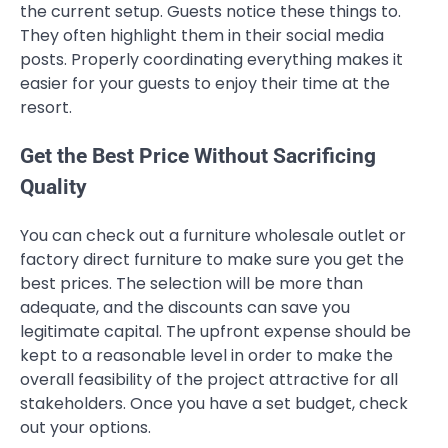
the current setup. Guests notice these things to.
They often highlight them in their social media
posts. Properly coordinating everything makes it
easier for your guests to enjoy their time at the
resort.
Get the Best Price Without Sacrificing
Quality
You can check out a furniture wholesale outlet or
factory direct furniture to make sure you get the
best prices. The selection will be more than
adequate, and the discounts can save you
legitimate capital. The upfront expense should be
kept to a reasonable level in order to make the
overall feasibility of the project attractive for all
stakeholders. Once you have a set budget, check
out your options.