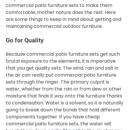
commercial patio furniture sets to make them
comfortable, mother nature does the rest. Here
are some things to keep in mind about getting and
maintaining commercial outdoor furniture.
Go for Quality
Because commercial patio furniture sets get such
brutal exposure to the elements, it is imperative
that you get quality sets. The wind, rain and salt in
the air can really put commercial patio furniture
sets through the ringer. The primary culprit is
water, whether from the rain or from dew or other
moisture that finds it way onto the furniture thanks
to condensation. Water is a solvent, so it is naturally
going to break down the bonds that hold different
components together. If you have cheap
commercial patio furniture sets, the water will