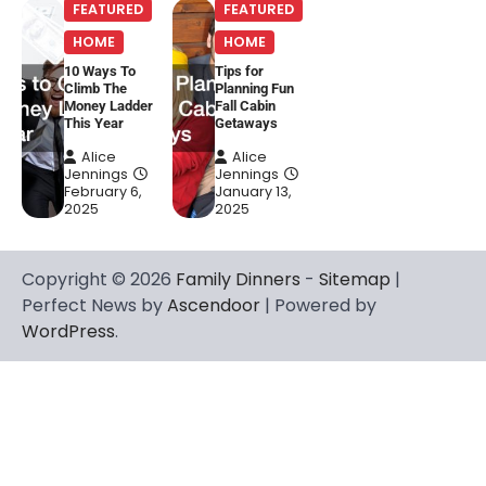
FEATURED
FEATURED
HOME
HOME
10 Ways To
Tips for
Climb The
Planning Fun
Money Ladder
Fall Cabin
This Year
Getaways
Alice
Alice
Jennings
Jennings
February 6,
January 13,
2025
2025
Copyright © 2026
Family Dinners
-
Sitemap
|
Perfect News by
Ascendoor
| Powered by
WordPress
.