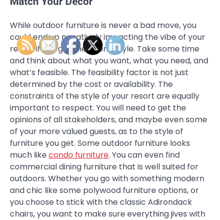
Match Your Decor
While outdoor furniture is never a bad move, you
could end up negatively impacting the vibe of your
resort if you get the wrong style. Take some time
and think about what you want, what you need, and
what’s feasible. The feasibility factor is not just
determined by the cost or availability. The
constraints of the style of your resort are equally
important to respect. You will need to get the
opinions of all stakeholders, and maybe even some
of your more valued guests, as to the style of
furniture you get. Some outdoor furniture looks
much like
condo furniture
. You can even find
commercial dining furniture that is well suited for
outdoors. Whether you go with something modern
and chic like some polywood furniture options, or
you choose to stick with the classic Adirondack
chairs, you want to make sure everything jives with