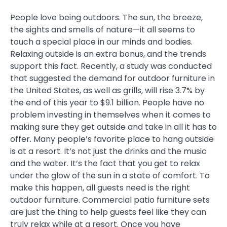
People love being outdoors. The sun, the breeze,
the sights and smells of nature—it all seems to
touch a special place in our minds and bodies.
Relaxing outside is an extra bonus, and the trends
support this fact. Recently, a study was conducted
that suggested the demand for outdoor furniture in
the United States, as well as grills, will rise 3.7% by
the end of this year to $9.1 billion. People have no
problem investing in themselves when it comes to
making sure they get outside and take in all it has to
offer. Many people’s favorite place to hang outside
is at a resort. It’s not just the drinks and the music
and the water. It’s the fact that you get to relax
under the glow of the sun in a state of comfort. To
make this happen, all guests need is the right
outdoor furniture. Commercial patio furniture sets
are just the thing to help guests feel like they can
truly relax while at a resort. Once you have