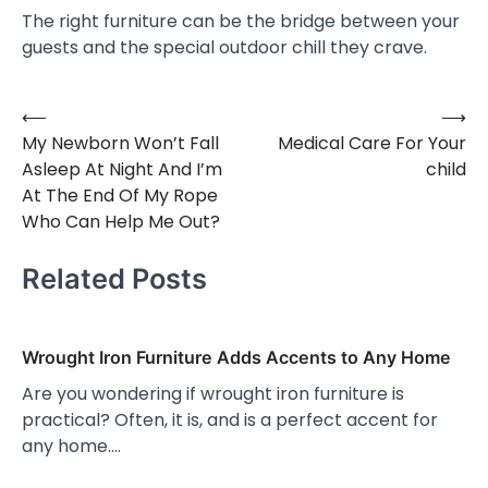
The right furniture can be the bridge between your
guests and the special outdoor chill they crave.
⟵
⟶
Post
My Newborn Won’t Fall
Medical Care For Your
navigation
Asleep At Night And I’m
child
At The End Of My Rope
Who Can Help Me Out?
Related Posts
Wrought Iron Furniture Adds Accents to Any Home
Are you wondering if wrought iron furniture is
practical? Often, it is, and is a perfect accent for
any home.…