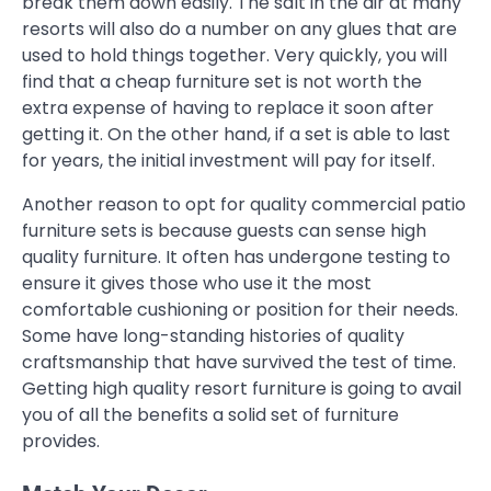
break them down easily. The salt in the air at many
resorts will also do a number on any glues that are
used to hold things together. Very quickly, you will
find that a cheap furniture set is not worth the
extra expense of having to replace it soon after
getting it. On the other hand, if a set is able to last
for years, the initial investment will pay for itself.
Another reason to opt for quality commercial patio
furniture sets is because guests can sense high
quality furniture. It often has undergone testing to
ensure it gives those who use it the most
comfortable cushioning or position for their needs.
Some have long-standing histories of quality
craftsmanship that have survived the test of time.
Getting high quality resort furniture is going to avail
you of all the benefits a solid set of furniture
provides.