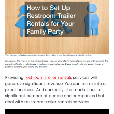
Providing
restroom trailer rentals
services will
generate significant revenue. You can turn it into a
great business. And currently, the market has a
significant number of people and companies that
deal with restroom trailer rentals services.