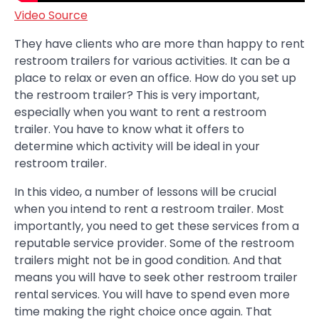
Video Source
They have clients who are more than happy to rent
restroom trailers for various activities. It can be a
place to relax or even an office. How do you set up
the restroom trailer? This is very important,
especially when you want to rent a restroom
trailer. You have to know what it offers to
determine which activity will be ideal in your
restroom trailer.
In this video, a number of lessons will be crucial
when you intend to rent a restroom trailer. Most
importantly, you need to get these services from a
reputable service provider. Some of the restroom
trailers might not be in good condition. And that
means you will have to seek other restroom trailer
rental services. You will have to spend even more
time making the right choice once again. That