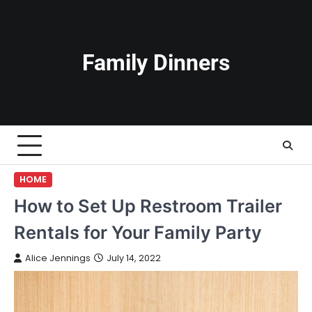
Skip
to
content
Family Dinners
HOME
How to Set Up Restroom Trailer
Rentals for Your Family Party
Alice Jennings
July 14, 2022