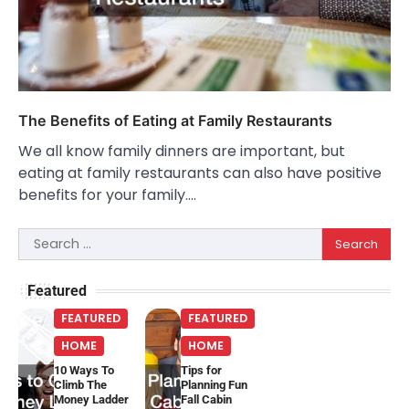
The Benefits of Eating at Family Restaurants
We all know family dinners are important, but
eating at family restaurants can also have positive
benefits for your family.…
Search
for:
Featured
FEATURED
FEATURED
HOME
HOME
10 Ways To
Tips for
Climb The
Planning Fun
Money Ladder
Fall Cabin