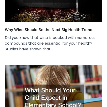
Why Wine Should Be the Next Big Health Trend
Did you know that wine is packed with numerous
compounds that are essential for your health?
Studies have shown that…