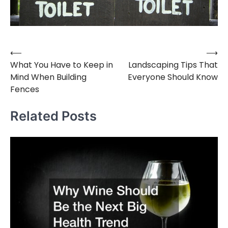
⟵
⟶
Post
What You Have to Keep in
Landscaping Tips That
navigation
Mind When Building
Everyone Should Know
Fences
Related Posts