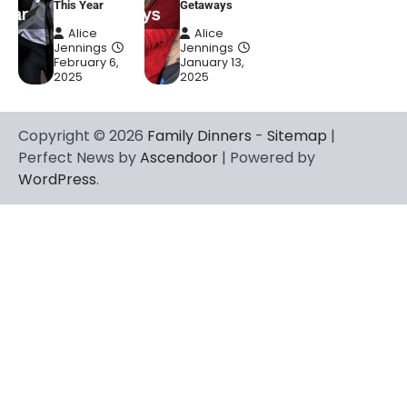
This Year
Getaways
Alice
Alice
Jennings
Jennings
February 6,
January 13,
2025
2025
Copyright © 2026
Family Dinners
-
Sitemap
|
Perfect News by
Ascendoor
| Powered by
WordPress
.