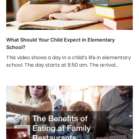
What Should Your Child Expect in Elementary
School?
This video shows a day in a child’s life in elementary
school. The day starts at 8:50 am. The arrival…