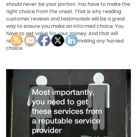
should never be your portion. You have to make the
right choice from the onset. That is why reading
customer reviews and testimonials will be a great
way to ensure you make an informed choice. You
have to get value for your money. And that will
require you to be vigilant. Not making any hurried
choice.
.