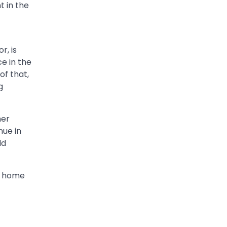
t in the
r, is
e in the
of that,
g
her
nue in
ld
me home