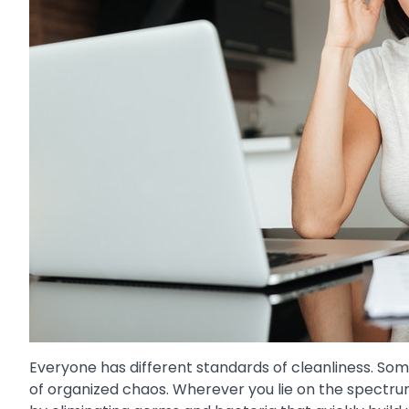
Everyone has different standards of cleanliness. Som
of organized chaos. Wherever you lie on the spectrum,