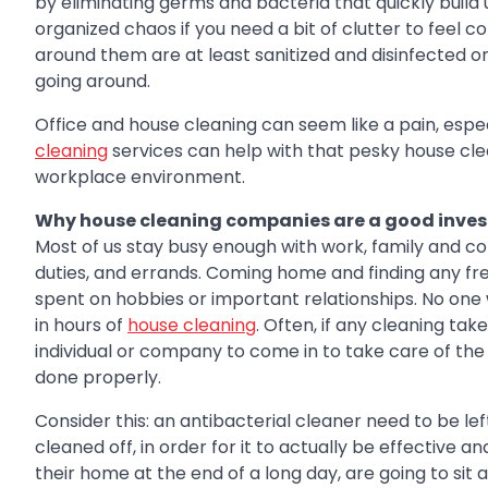
by eliminating germs and bacteria that quickly build 
organized chaos if you need a bit of clutter to feel 
around them are at least sanitized and disinfected once
going around.
Office and house cleaning can seem like a pain, especia
cleaning
services can help with that pesky house clea
workplace environment.
Why house cleaning companies are a good inve
Most of us stay busy enough with work, family and c
duties, and errands. Coming home and finding any free 
spent on hobbies or important relationships. No on
in hours of
house cleaning
. Often, if any cleaning tak
individual or company to come in to take care of the 
done properly.
Consider this: an antibacterial cleaner need to be le
cleaned off, in order for it to actually be effective a
their home at the end of a long day, are going to si