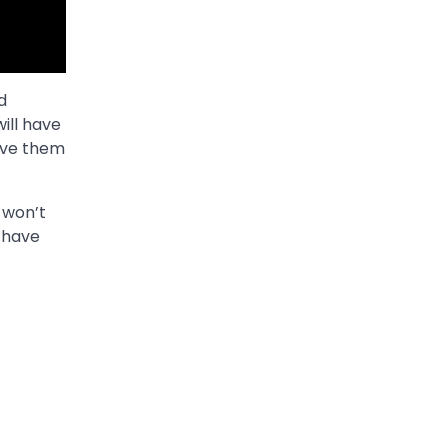
d
ill have
have them
 won’t
 have