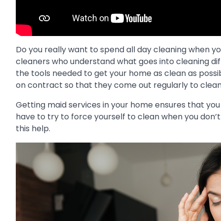
Do you really want to spend all day cleaning when y
cleaners who understand what goes into cleaning diffe
the tools needed to get your home as clean as possib
on contract so that they come out regularly to clean
Getting maid services in your home ensures that you n
have to try to force yourself to clean when you don
this help.