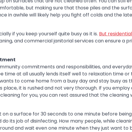
up on surfaces that are not cleaned often. You can still e
comfortable, but making sure that those piles and the surf
 in awhile will likely help you fight off colds and the lat
lly if you keep yourself quite busy as it is.
But residential
ning, and commercial janitorial services can ensure a pri
stment
ommunity commitments and responsibilities, and everyday
time at all usually lends itself well to relaxation time or
e wants to come home from a busy day and stay busy as t
es place, it is rushed and not very thorough. If you employ
cleaning for you, you can rest assured that the cleaning w
ft on a surface for 30 seconds to one minute before being
nd do its job of disinfecting. How many people, while cleani
t around and wait even one minute when they just want to