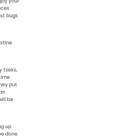
njoy your
aces
est bugs
stine
 tasks,
 time
hey put
 an
ill be
ng up
 be done