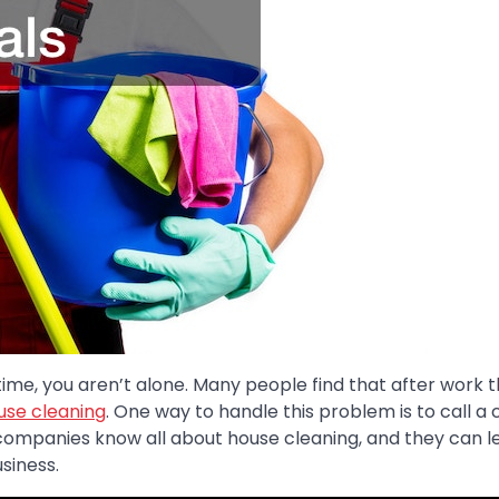
ime, you aren’t alone. Many people find that after work t
use cleaning
. One way to handle this problem is to call a 
companies know all about house cleaning, and they can l
siness.