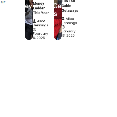
Fun Fall
Money
Cabin
Ladder
Getaways
This Year
Alice
Alice
Jennings
Jennings
January
February
13, 2025
6, 2025