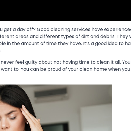
ou get a day off? Good cleaning services have experience
rent areas and different types of dirt and debris. They w
le in the amount of time they have. It’s a good idea to 
.
ever feel guilty about not having time to clean it all. You
’t want to. You can be proud of your clean home when you