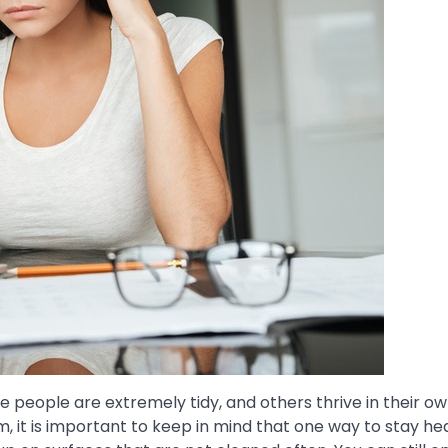
e people are extremely tidy, and others thrive in their 
 it is important to keep in mind that one way to stay hea