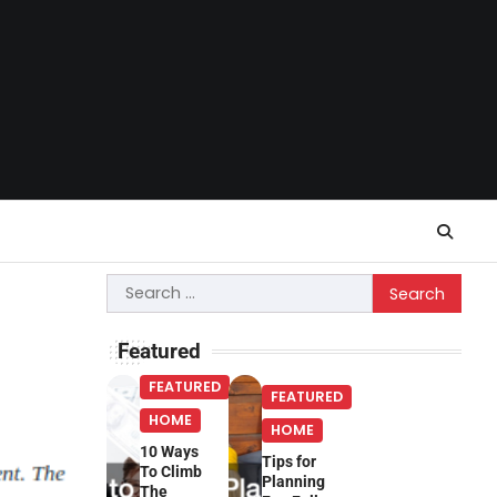
Search
for:
Featured
FEATURED
FEATURED
HOME
HOME
10 Ways
Tips for
To Climb
Planning
The