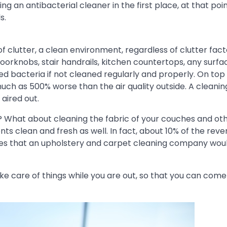
 an antibacterial cleaner in the first place, at that poin
s.
clutter, a clean environment, regardless of clutter facto
oorknobs, stair handrails, kitchen countertops, any surfac
 bacteria if not cleaned regularly and properly. On top 
much as 500% worse than the air quality outside. A cleanin
 aired out.
 What about cleaning the fabric of your couches and ot
s clean and fresh as well. In fact, about 10% of the reve
ices that an upholstery and carpet cleaning company wou
ake care of things while you are out, so that you can co