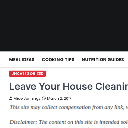
Skip
to
content
MEAL IDEAS
COOKING TIPS
NUTRITION GUIDES
UNCATEGORIZED
Leave Your House Cleanin
Alice Jennings
March 2, 2017