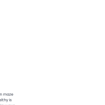
own maze
lthy is