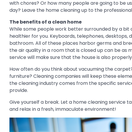
with chores? Or how many people are going to be using
day? Leave the home cleaning up to the professional
The benefits of a clean home
While some people work better surrounded by a bit of 
healthier for you. Keyboards, telephones, desktops, d
bathroom. All of these places harbor germs and breed
the air quality in a room that is closed up can be as 
service will make sure that the house is also properly
How often do you think about vacuuming the carpet?
furniture? Cleaning companies will keep these element
the cleaning industry comes from the specific serv
provide.
Give yourself a break. Let a home cleaning service t
and relax in a fresh, immaculate environment!