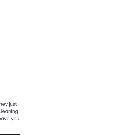
hey just
cleaning
eave you