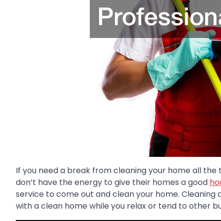
If you need a break from cleaning your home all the t
don’t have the energy to give their homes a good
ho
service to come out and clean your home. Cleaning 
with a clean home while you relax or tend to other bu