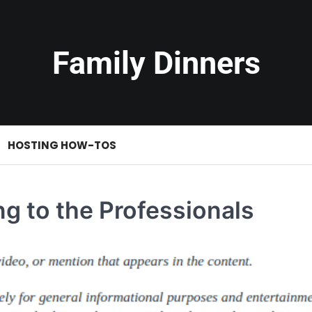
Family Dinners
HOSTING HOW-TOS
g to the Professionals