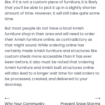
like. If it is not a custom piece of furniture, it is likely
that you’ll be able to pick it up in a slightly shorter
amount of time. However, it will still take quite some
time.
But most people do not have a local Amish
furniture shop in their area and will need to order
their Amish furniture online, as contradictory as
that might sound. While ordering online has
certainly made Amish furniture and structures like
custom sheds more accessible than it has ever
been before, it also must be noted that ordering
Amish furniture and Amish built structures online
will also lead to a longer wait time for said orders to
be processed, created, and delivered to your
doorstep.
⟵
⟶
Post
Why Your Community
Prevent Snow Storms