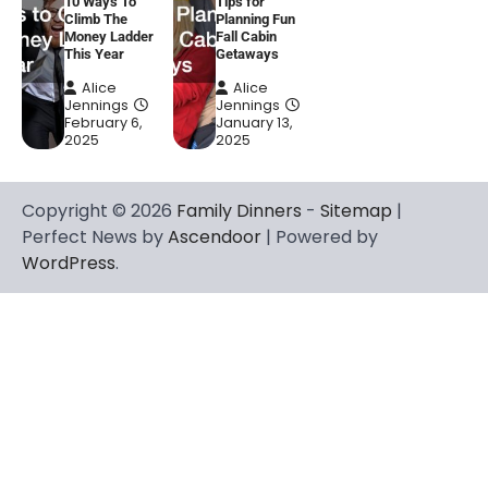
10 Ways To
Tips for
Climb The
Planning Fun
Money Ladder
Fall Cabin
This Year
Getaways
Alice
Alice
Jennings
Jennings
February 6,
January 13,
2025
2025
Copyright © 2026
Family Dinners
-
Sitemap
|
Perfect News by
Ascendoor
| Powered by
WordPress
.