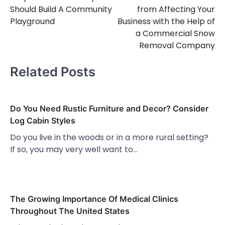
navigation
Should Build A Community
from Affecting Your
Playground
Business with the Help of
a Commercial Snow
Removal Company
Related Posts
Do You Need Rustic Furniture and Decor? Consider
Log Cabin Styles
Do you live in the woods or in a more rural setting?
If so, you may very well want to…
The Growing Importance Of Medical Clinics
Throughout The United States