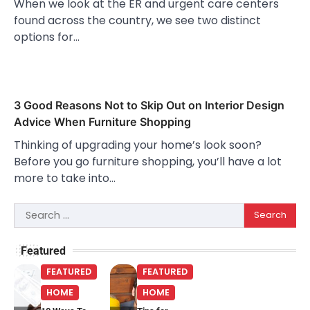
When we look at the ER and urgent care centers
found across the country, we see two distinct
options for…
3 Good Reasons Not to Skip Out on Interior Design
Advice When Furniture Shopping
Thinking of upgrading your home’s look soon?
Before you go furniture shopping, you’ll have a lot
more to take into…
Search
for:
Featured
FEATURED
FEATURED
HOME
HOME