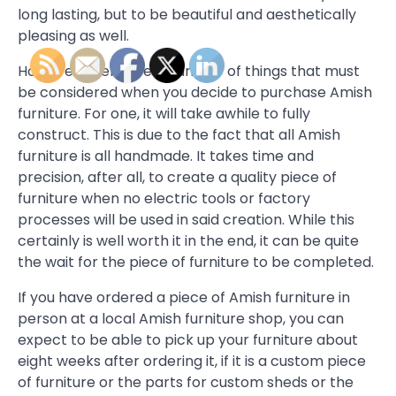
long lasting, but to be beautiful and aesthetically
pleasing as well.
However, there are a number of things that must
be considered when you decide to purchase Amish
furniture. For one, it will take awhile to fully
construct. This is due to the fact that all Amish
furniture is all handmade. It takes time and
precision, after all, to create a quality piece of
furniture when no electric tools or factory
processes will be used in said creation. While this
certainly is well worth it in the end, it can be quite
the wait for the piece of furniture to be completed.
If you have ordered a piece of Amish furniture in
person at a local Amish furniture shop, you can
expect to be able to pick up your furniture about
eight weeks after ordering it, if it is a custom piece
of furniture or the parts for custom sheds or the