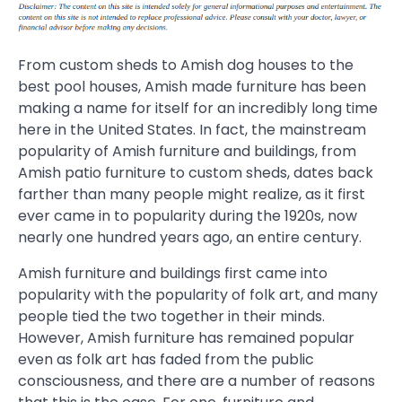
From custom sheds to Amish dog houses to the
best pool houses, Amish made furniture has been
making a name for itself for an incredibly long time
here in the United States. In fact, the mainstream
popularity of Amish furniture and buildings, from
Amish patio furniture to custom sheds, dates back
farther than many people might realize, as it first
ever came in to popularity during the 1920s, now
nearly one hundred years ago, an entire century.
Amish furniture and buildings first came into
popularity with the popularity of folk art, and many
people tied the two together in their minds.
However, Amish furniture has remained popular
even as folk art has faded from the public
consciousness, and there are a number of reasons