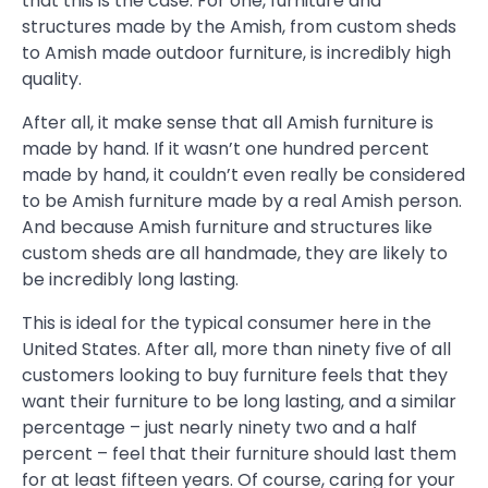
that this is the case. For one, furniture and
structures made by the Amish, from custom sheds
to Amish made outdoor furniture, is incredibly high
quality.
After all, it make sense that all Amish furniture is
made by hand. If it wasn’t one hundred percent
made by hand, it couldn’t even really be considered
to be Amish furniture made by a real Amish person.
And because Amish furniture and structures like
custom sheds are all handmade, they are likely to
be incredibly long lasting.
This is ideal for the typical consumer here in the
United States. After all, more than ninety five of all
customers looking to buy furniture feels that they
want their furniture to be long lasting, and a similar
percentage – just nearly ninety two and a half
percent – feel that their furniture should last them
for at least fifteen years. Of course, caring for your