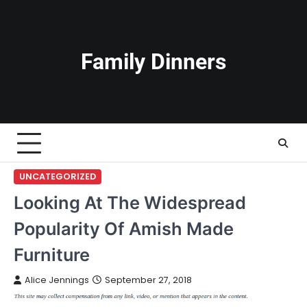
Skip
to
content
Family Dinners
UNCATEGORIZED
Looking At The Widespread
Popularity Of Amish Made
Furniture
Alice Jennings
September 27, 2018