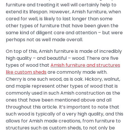
furniture and treating it well will certainly help to
extend its lifespan. However, Amish furniture, when
cared for well, is likely to last longer than some
other types of furniture that have been given the
same kind of diligent care and attention – but were
perhaps not as well made overall.
On top of this, Amish furniture is made of incredibly
high quality – and beautiful – wood. There are five
types of wood that
Amish furniture and structures
like custom sheds
are commonly made with.
Cherry is one such wood, as is oak. Hickory, walnut,
and maple represent other types of wood that is
commonly used in such Amish construction as the
ones that have been mentioned above and all
throughout this article. It’s important to note that
such wood is typically of a very high quality, and this
allows for Amish made creations, from furniture to
structures such as custom sheds, to not only be