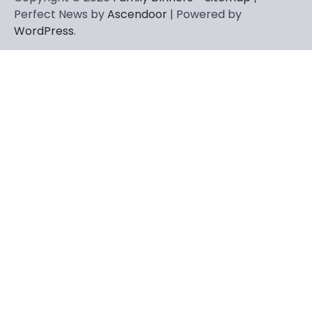
Perfect News by
Ascendoor
| Powered by
WordPress
.