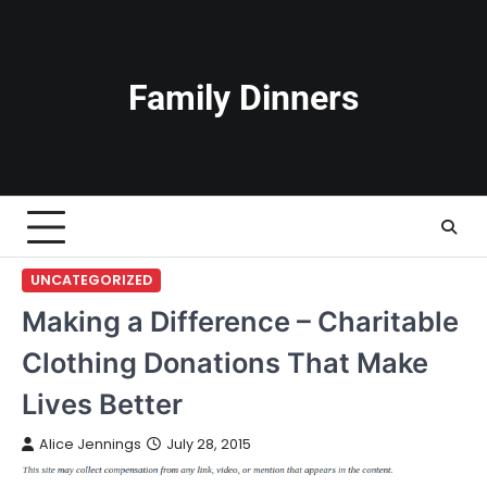
Skip
to
content
Family Dinners
UNCATEGORIZED
Making a Difference – Charitable
Clothing Donations That Make
Lives Better
Alice Jennings
July 28, 2015