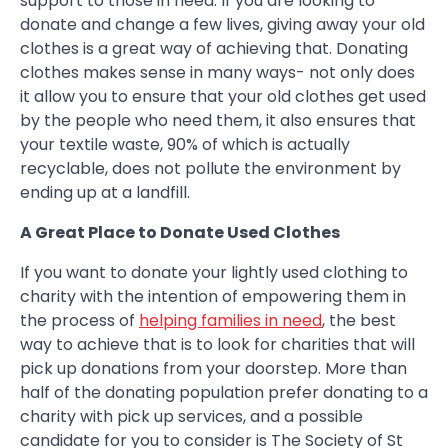
support to those in need. If you are looking to
donate and change a few lives, giving away your old
clothes is a great way of achieving that. Donating
clothes makes sense in many ways- not only does
it allow you to ensure that your old clothes get used
by the people who need them, it also ensures that
your textile waste, 90% of which is actually
recyclable, does not pollute the environment by
ending up at a landfill.
A Great Place to Donate Used Clothes
If you want to donate your lightly used clothing to
charity with the intention of empowering them in
the process of
helping families in need
, the best
way to achieve that is to look for charities that will
pick up donations from your doorstep. More than
half of the donating population prefer donating to a
charity with pick up services, and a possible
candidate for you to consider is The Society of St