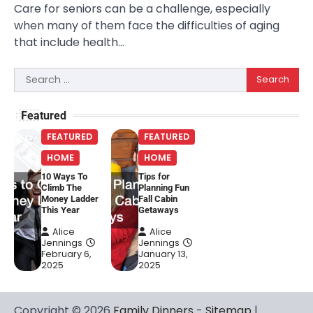
Care for seniors can be a challenge, especially
when many of them face the difficulties of aging
that include health…
Search
for:
Featured
FEATURED
FEATURED
HOME
HOME
10 Ways To
Tips for
Climb The
Planning Fun
Money Ladder
Fall Cabin
This Year
Getaways
Alice
Alice
Jennings
Jennings
February 6,
January 13,
2025
2025
Copyright © 2026
Family Dinners
-
Sitemap
|