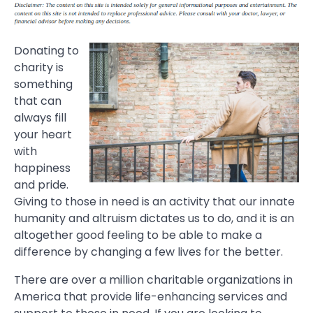
Donating to
charity is
something
that can
always fill
your heart
with
happiness
and pride.
Giving to those in need is an activity that our innate
humanity and altruism dictates us to do, and it is an
altogether good feeling to be able to make a
difference by changing a few lives for the better.
There are over a million charitable organizations in
America that provide life-enhancing services and