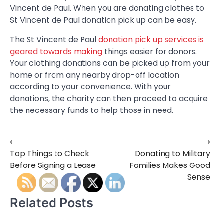
Vincent de Paul. When you are donating clothes to
St Vincent de Paul donation pick up can be easy.
The St Vincent de Paul
donation pick up services is
geared towards making
things easier for donors.
Your clothing donations can be picked up from your
home or from any nearby drop-off location
according to your convenience. With your
donations, the charity can then proceed to acquire
the necessary funds to help those in need.
⟵
⟶
Post
Top Things to Check
Donating to Military
navigation
Before Signing a Lease
Families Makes Good
Sense
Related Posts