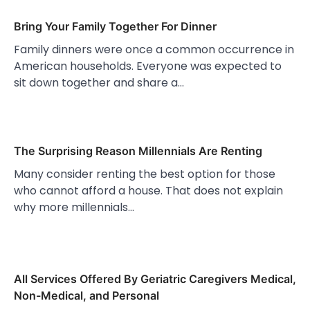
Bring Your Family Together For Dinner
Family dinners were once a common occurrence in
American households. Everyone was expected to
sit down together and share a…
The Surprising Reason Millennials Are Renting
Many consider renting the best option for those
who cannot afford a house. That does not explain
why more millennials…
All Services Offered By Geriatric Caregivers Medical,
Non-Medical, and Personal