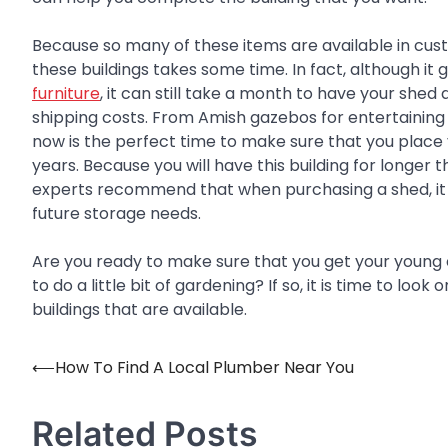
Because so many of these items are available in cust
these buildings takes some time. In fact, although it
furniture
, it can still take a month to have your shed
shipping costs. From Amish gazebos for entertaining 
now is the perfect time to make sure that you place y
years. Because you will have this building for longer t
experts recommend that when purchasing a shed, it 
future storage needs.
Are you ready to make sure that you get your young 
to do a little bit of gardening? If so, it is time to lo
buildings that are available.
⟵
How To Find A Local Plumber Near You
Post
navigation
Related Posts