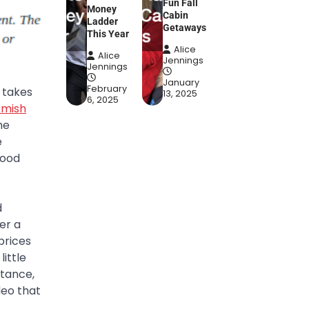
Fun Fall
Money
Cabin
Ladder
Getaways
This Year
Alice
Alice
Jennings
Jennings
January
February
 takes
13, 2025
6, 2025
mish
he
e
food
d
er a
prices
ittle
stance,
deo that