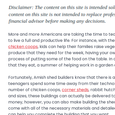
More and more Americans are taking the time to teach
to live a full and productive life. For instance, with 
chicken coops
, kids can help their families raise veg
produce that they need for the week, having your ow
process of putting some of the food on the table. 
that they eat, a summer of helping work in a garden a
Fortunately, Amish shed builders know that there is 
teenagers spend some time away from their technolo
number of chicken coops,
corner sheds
, rabbit hutc
and sizes, these buildings can actually be delivered 
money, however, you can also make building the shed 
come with all of the necessary materials and detailed
can help you complete the building that you want.