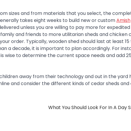
om sizes and from materials that you select, the complet
 generally takes eight weeks to build new or custom
Amish
 delivered unless you are willing to pay more for expedited
family and friends to more utilitarian sheds and chicken 
our order. Typically, wooden shed should last at least 15 
han a decade, it is important to plan accordingly. For inst
is wise to determine the current space needs and add 25
children away from their technology and out in the yard 
ok online and consider the different kinds of cedar sheds and
What You Should Look For In A Day 