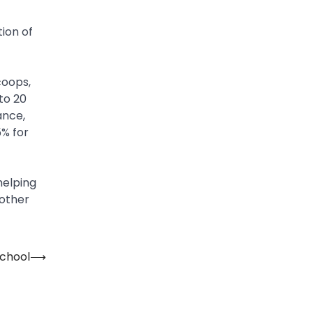
ion of
coops,
to 20
ance,
% for
helping
 other
School
⟶