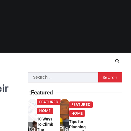
Search
for:
ir
Featured
FEATURED
FEATURED
HOME
HOME
10 Ways
Tips for
To Climb
Planning
The