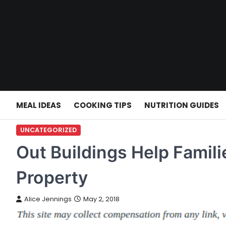
Skip
to
content
MEAL IDEAS
COOKING TIPS
NUTRITION GUIDES
UNCATEGORIZED
Out Buildings Help Famili
Property
Alice Jennings
May 2, 2018