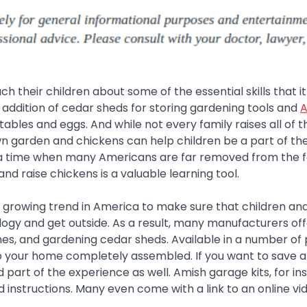
 their children about some of the essential skills that it
the addition of cedar sheds for storing gardening tools and
A
etables and eggs. And while not every family raises all of t
n garden and chickens can help children be a part of th
In a time when many Americans are far removed from the 
nd raise chickens is a valuable learning tool.
a growing trend in America to make sure that children an
gy and get outside. As a result, many manufacturers off
hes, and gardening cedar sheds. Available in a number of 
to your home completely assembled. If you want to save a l
part of the experience as well. Amish garage kits, for in
 instructions. Many even come with a link to an online vi