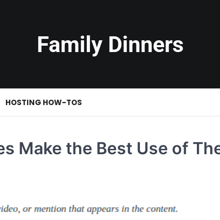
Family Dinners
HOSTING HOW-TOS
es Make the Best Use of The