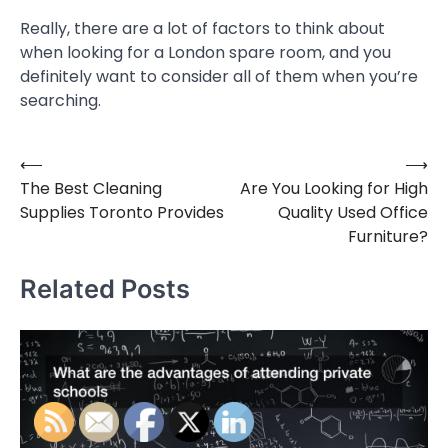
Really, there are a lot of factors to think about
when looking for a London spare room, and you
definitely want to consider all of them when you’re
searching.
⟵
⟶
Post
The Best Cleaning
Are You Looking for High
navigation
Supplies Toronto Provides
Quality Used Office
Furniture?
Related Posts