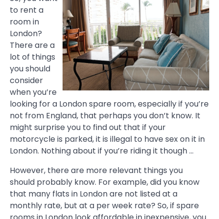
to rent a
room in
London?
There are a
lot of things
you should
consider
when you’re
looking for a London spare room, especially if you’re
not from England, that perhaps you don’t know. It
might surprise you to find out that if your
motorcycle is parked, it is illegal to have sex on it in
London. Nothing about if you’re riding it though …
However, there are more relevant things you
should probably know. For example, did you know
that many flats in London are not listed at a
monthly rate, but at a per week rate? So, if spare
rooms in London look affordable in inexpensive, you