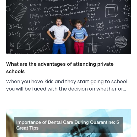
What are the advantages of attending private
schools
When you have kids and they start going to school
you will be faced with the decision on whether or…