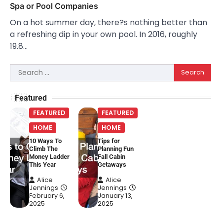
Spa or Pool Companies
On a hot summer day, there?s nothing better than
a refreshing dip in your own pool. In 2016, roughly
19.8…
Search
for:
Featured
FEATURED
FEATURED
HOME
HOME
10 Ways To
Tips for
Climb The
Planning Fun
Money Ladder
Fall Cabin
This Year
Getaways
Alice
Alice
Jennings
Jennings
February 6,
January 13,
2025
2025