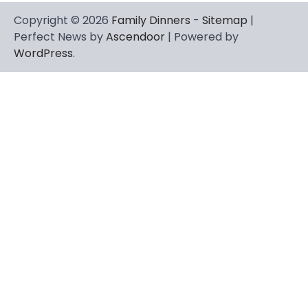
Copyright © 2026
Family Dinners
-
Sitemap
|
Perfect News by
Ascendoor
| Powered by
WordPress
.