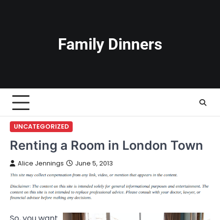
Skip
to
content
Family Dinners
UNCATEGORIZED
Renting a Room in London Town
Alice Jennings
June 5, 2013
So, you want