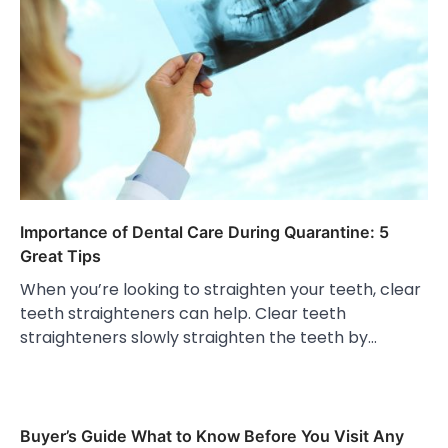
Importance of Dental Care During Quarantine: 5
Great Tips
When you’re looking to straighten your teeth, clear
teeth straighteners can help. Clear teeth
straighteners slowly straighten the teeth by…
Buyer’s Guide What to Know Before You Visit Any