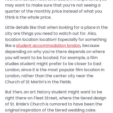
may want to make sure that you’re not seeing a
quarter of the monthly price instead of what you
think is the whole price.
Little details like that when looking for a place in the
city are things you need to watch out for. Also,
location location location! Especially for something
like a
student accommodation london
, because
depending on why you’re there depends on where
you will want to be located. For example, a film
studies student might prefer to be closer to East
London, since it is the most popular film location in
London, rather than the center city near the
Church of St Martin’s in the Fields.
But then, an art history student might want to be
right there on Fleet Street, where the tiered design
of St. Bride’s Church is rumored to have been the
original inspiration of the tiered wedding cake.