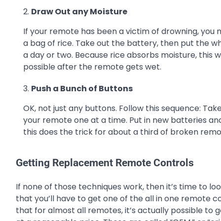
Draw Out any Moisture
If your remote has been a victim of drowning, you m
a bag of rice. Take out the battery, then put the w
a day or two. Because rice absorbs moisture, this w
possible after the remote gets wet.
Push a Bunch of Buttons
OK, not just any buttons. Follow this sequence: Tak
your remote one at a time. Put in new batteries and
this does the trick for about a third of broken remo
Getting Replacement Remote Controls
If none of those techniques work, then it’s time to 
that you’ll have to get one of the all in one remote 
that for almost all remotes, it’s actually possible 