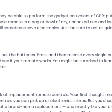
ay be able to perform the gadget equivalent of CPR: putt
hole remote in a bag or bowl of dry, uncooked rice and lea
ill sometimes save electronics. Just be sure to act as quic
e out the batteries. Press and then release every single b
 see if your remote works. You might be surprised to lear
tes.
look at replacement remote controls. Your first thought m
controls you can pick up at electronics stores. But you sh
to get a brand-name replacement — one exactly like your o