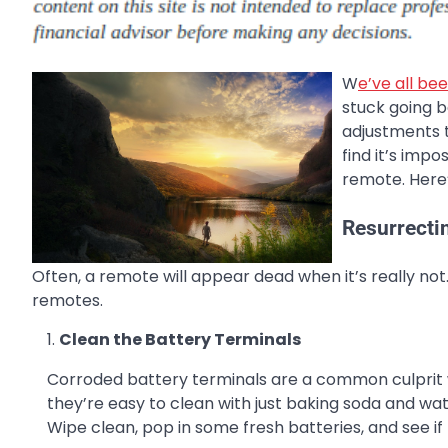
W
e’ve all be
stuck going 
adjustments t
find it’s imp
remote. Here’
Resurrecti
Often, a remote will appear dead when it’s really not
remotes.
Clean the Battery Terminals
Corroded battery terminals are a common culprit w
they’re easy to clean with just baking soda and wa
Wipe clean, pop in some fresh batteries, and see if