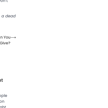
won’t
g a dead
en You
⟶
 Give?
ht
ople
ion
ight