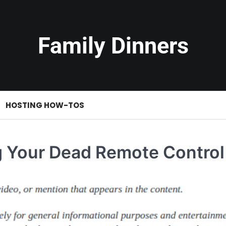
Family Dinners
HOSTING HOW-TOS
g Your Dead Remote Control