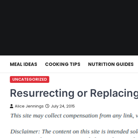
Skip
to
content
MEAL IDEAS
COOKING TIPS
NUTRITION GUIDES
UNCATEGORIZED
Resurrecting or Replacin
Alice Jennings
July 24, 2015