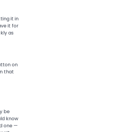
ing it in
ve it for
kly as
utton on
n that
ay be
ould know
ld one —