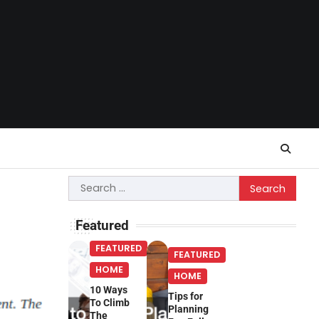
Search
for:
Featured
FEATURED
FEATURED
HOME
HOME
10 Ways
Tips for
To Climb
Planning
The