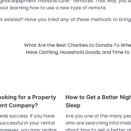
original equipment manufacturer” remotes. That way, you 
bout learning how to use a new type of remote.
 existed? Have you tried any of these methods to brin
What Are the Best Charities to Donate To Wh
Have Clothing, Household Goods, and Time to
oking for a Property
How to Get a Better Nig
nt Company?
Sleep
eds success. If you have
Are you one of the many pe
uccessful in your rental
who are searching informat
 however, you may realize
about how to get a better n