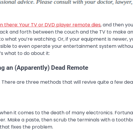
en there: Your TV or DVD player remote dies
, and then you
back and forth between the couch and the TV to make a
o what you’re watching. Or, if your equipment is newer, 
ossible to even operate your entertainment system withou
s what to do about it:
ng an (Apparently) Dead Remote
. There are three methods that will revive quite a few de
hen it comes to the death of many electronics. Fortuna
ter. Make a paste, then scrub the terminals with a toothb
 that fixes the problem.