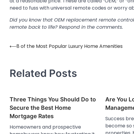
at a reasonable price. These are called “OEM,” or “
need to fuss with universal remote codes or worry a
Did you know that OEM replacement remote controls
remote back to life? Respond in the comments.
⟵
8 of the Most Popular Luxury Home Amenities
Post
navigation
Related Posts
Three Things You Should Do to
Are You Lo
Secure the Best Home
Manageme
Mortgage Rates
Success bre
become so s
Homeowners and prospective
properties,