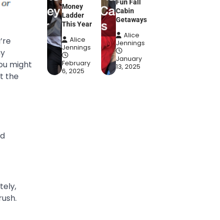
Fun Fall
Money
Cabin
Ladder
Getaways
This Year
Alice
’re
Alice
Jennings
Jennings
ny
January
you might
February
13, 2025
6, 2025
t the
ad
tely,
rush.