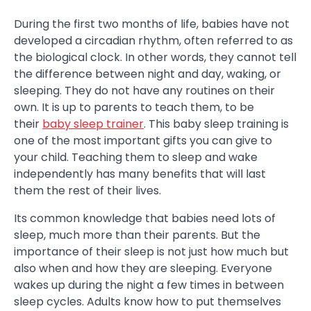
During the first two months of life, babies have not
developed a circadian rhythm, often referred to as
the biological clock. In other words, they cannot tell
the difference between night and day, waking, or
sleeping. They do not have any routines on their
own. It is up to parents to teach them, to be
their
baby sleep trainer
. This baby sleep training is
one of the most important gifts you can give to
your child. Teaching them to sleep and wake
independently has many benefits that will last
them the rest of their lives.
Its common knowledge that babies need lots of
sleep, much more than their parents. But the
importance of their sleep is not just how much but
also when and how they are sleeping. Everyone
wakes up during the night a few times in between
sleep cycles. Adults know how to put themselves