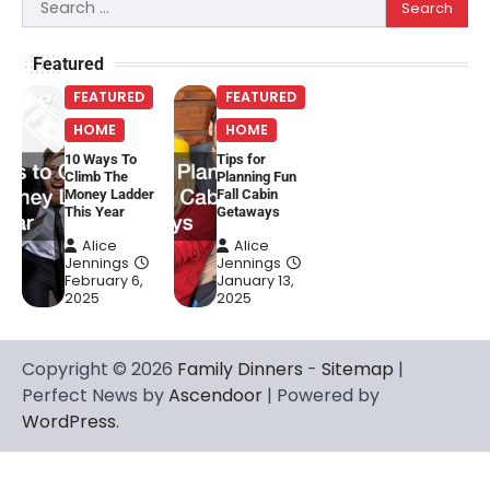
Search
for:
Featured
FEATURED
FEATURED
HOME
HOME
10 Ways To
Tips for
Climb The
Planning Fun
Money Ladder
Fall Cabin
This Year
Getaways
Alice
Alice
Jennings
Jennings
February 6,
January 13,
2025
2025
Copyright © 2026
Family Dinners
-
Sitemap
|
Perfect News by
Ascendoor
| Powered by
WordPress
.