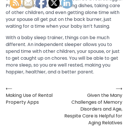
Preparing lunches, dinner, doing dishes, taking care
of other children, and even getting alone time with
your spouse all get put on the back burner, just
waiting for a time when your baby isn’t fussing.
With a baby sleep trainer, things can be much
different. An independent sleeper allows you to
spend time with other children, your spouse, or just
to get caught up on chores. You will be able to get
more sleep, so you are well rested, making you
happier, healthier, and a better parent.
⟵
⟶
Post
Making Use of Rental
Given the Many
navigation
Property Apps
Challenges of Memory
Disorders and Age,
Respite Care is Helpful for
Aging Relatives