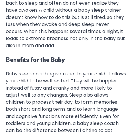
back to sleep and often do not even realize they
have awoken. A child without a baby sleep trainer
doesn’t know how to do this but is still tired, so they
fuss when they awake and deep sleep never
occurs. When this happens several times a night, it
leads to extreme tiredness not only in the baby but
also in mom and dad.
Benefits for the Baby
Baby sleep coaching is crucial to your child. It allows
your child to be well rested. They will be happier
instead of fussy and cranky and more likely to
adjust well to any changes. Sleep also allows
children to process their day, to form memories
both short and long term, and to learn language
and cognitive functions more efficiently. Even for
toddlers and young children, a baby sleep coach
can be the difference between fighting to get