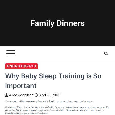
Skip
to
content
Family Dinners
UNCATEGORIZED
Why Baby Sleep Training is So
Important
Alice Jennings
April 30, 2019