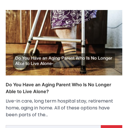
Do You Have an Aging Parent Who Is No Longer
Able to Live Alone?
Live-in care, long term hospital stay, retirement
home, aging in home. All of these options have
been parts of the…