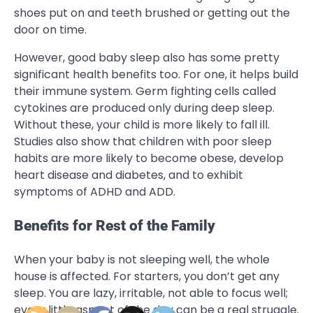
shoes put on and teeth brushed or getting out the
door on time.
However, good baby sleep also has some pretty
significant health benefits too. For one, it helps build
their immune system. Germ fighting cells called
cytokines are produced only during deep sleep.
Without these, your child is more likely to fall ill.
Studies also show that children with poor sleep
habits are more likely to become obese, develop
heart disease and diabetes, and to exhibit
symptoms of ADHD and ADD.
Benefits for Rest of the Family
When your baby is not sleeping well, the whole
house is affected. For starters, you don’t get any
sleep. You are lazy, irritable, not able to focus well;
every little aspect of the day can be a real struggle.