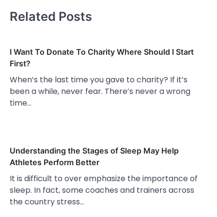
Related Posts
I Want To Donate To Charity Where Should I Start
First?
When’s the last time you gave to charity? If it’s
been a while, never fear. There’s never a wrong
time…
Understanding the Stages of Sleep May Help
Athletes Perform Better
It is difficult to over emphasize the importance of
sleep. In fact, some coaches and trainers across
the country stress…