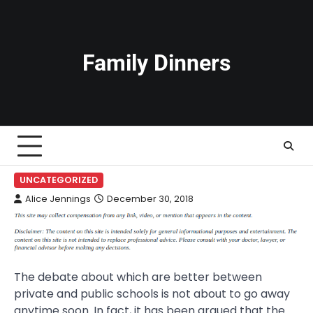
Skip
to
content
Family Dinners
UNCATEGORIZED
Alice Jennings
December 30, 2018
The debate about which are better between
private and public schools is not about to go away
anytime soon. In fact, it has been argued that the