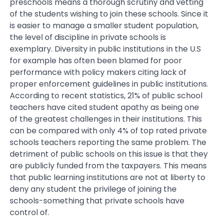
preschools means a thorough scrutiny and vetting
of the students wishing to join these schools. Since it
is easier to manage a smaller student population,
the level of discipline in private schools is
exemplary. Diversity in public institutions in the U.S
for example has often been blamed for poor
performance with policy makers citing lack of
proper enforcement guidelines in public institutions.
According to recent statistics, 21% of public school
teachers have cited student apathy as being one
of the greatest challenges in their institutions. This
can be compared with only 4% of top rated private
schools teachers reporting the same problem. The
detriment of public schools on this issue is that they
are publicly funded from the taxpayers. This means
that public learning institutions are not at liberty to
deny any student the privilege of joining the
schools-something that private schools have
control of.