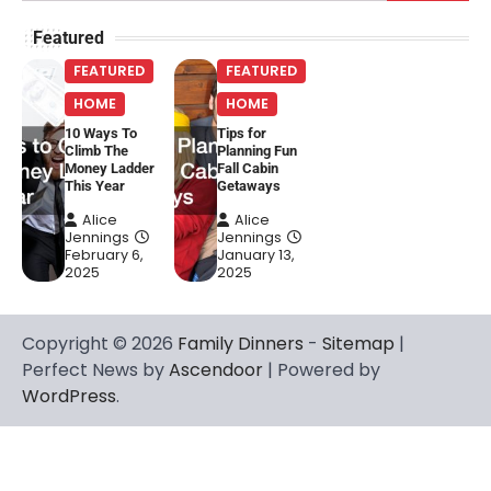
for:
Featured
FEATURED
FEATURED
HOME
HOME
10 Ways To
Tips for
Climb The
Planning Fun
Money Ladder
Fall Cabin
This Year
Getaways
Alice
Alice
Jennings
Jennings
February 6,
January 13,
2025
2025
Copyright © 2026
Family Dinners
-
Sitemap
|
Perfect News by
Ascendoor
| Powered by
WordPress
.