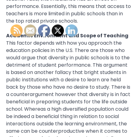
performance. Essentially, this means that access to
teachers is more limited in public schools than in
the top rated private schools.
Academic Environment and Scope of Teaching
This factor depends with how you approach the
education policies in the U.S. There are those who
would argue that diversity in public schools is to the
detriment of student performance. This argument
is based on another fallacy that bright students in
public institutions with a desire to learn are held
back by those who have no desire to study. There is
a counterargument however that diversity is in fact
beneficial in preparing students for the life outside
school. Whereas a high diversified population could
be indeed a beneficial thing in relation to social
interactions outside the learning environment, the
same can be counterproductive when it comes to