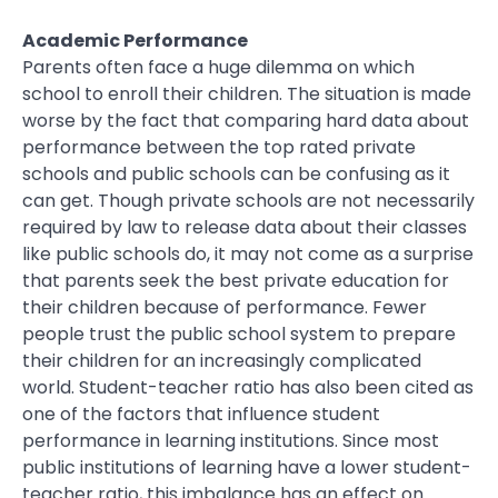
Academic Performance
Parents often face a huge dilemma on which
school to enroll their children. The situation is made
worse by the fact that comparing hard data about
performance between the top rated private
schools and public schools can be confusing as it
can get. Though private schools are not necessarily
required by law to release data about their classes
like public schools do, it may not come as a surprise
that parents seek the best private education for
their children because of performance. Fewer
people trust the public school system to prepare
their children for an increasingly complicated
world. Student-teacher ratio has also been cited as
one of the factors that influence student
performance in learning institutions. Since most
public institutions of learning have a lower student-
teacher ratio, this imbalance has an effect on