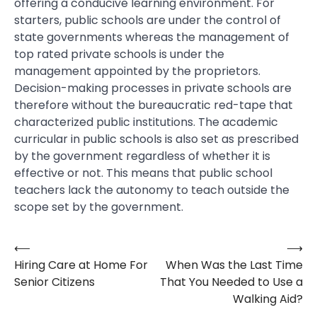
offering a conducive learning environment. For
starters, public schools are under the control of
state governments whereas the management of
top rated private schools is under the
management appointed by the proprietors.
Decision-making processes in private schools are
therefore without the bureaucratic red-tape that
characterized public institutions. The academic
curricular in public schools is also set as prescribed
by the government regardless of whether it is
effective or not. This means that public school
teachers lack the autonomy to teach outside the
scope set by the government.
⟵
⟶
Post
Hiring Care at Home For
When Was the Last Time
navigation
Senior Citizens
That You Needed to Use a
Walking Aid?