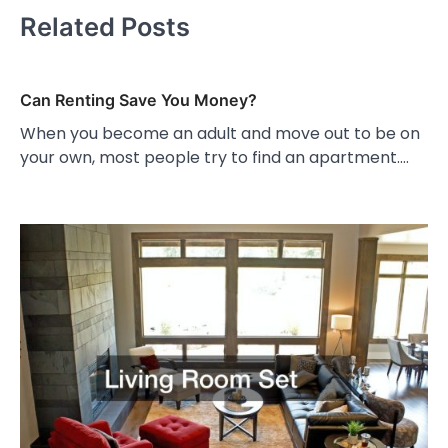
Related Posts
Can Renting Save You Money?
When you become an adult and move out to be on
your own, most people try to find an apartment.…