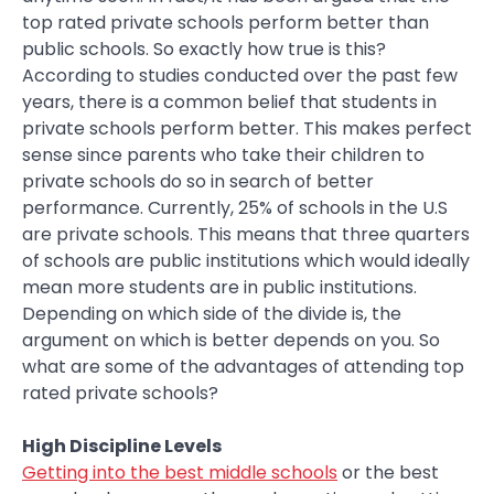
top rated private schools perform better than
public schools. So exactly how true is this?
According to studies conducted over the past few
years, there is a common belief that students in
private schools perform better. This makes perfect
sense since parents who take their children to
private schools do so in search of better
performance. Currently, 25% of schools in the U.S
are private schools. This means that three quarters
of schools are public institutions which would ideally
mean more students are in public institutions.
Depending on which side of the divide is, the
argument on which is better depends on you. So
what are some of the advantages of attending top
rated private schools?
High Discipline Levels
Getting into the best middle schools
or the best