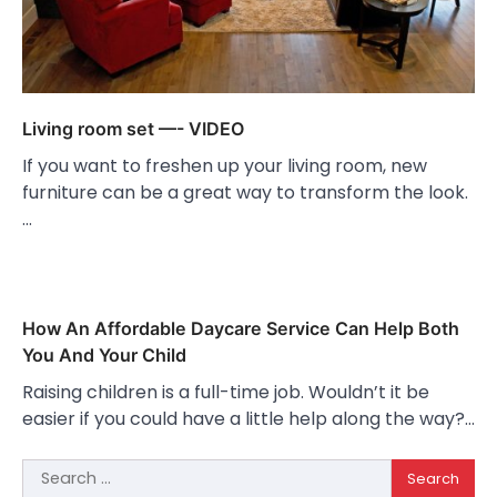
Living room set —- VIDEO
If you want to freshen up your living room, new
furniture can be a great way to transform the look.
…
How An Affordable Daycare Service Can Help Both
You And Your Child
Raising children is a full-time job. Wouldn’t it be
easier if you could have a little help along the way?…
Search