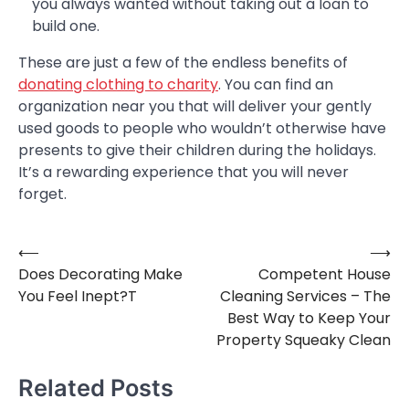
you always wanted without taking out a loan to
build one.
These are just a few of the endless benefits of
donating clothing to charity
. You can find an
organization near you that will deliver your gently
used goods to people who wouldn’t otherwise have
presents to give their children during the holidays.
It’s a rewarding experience that you will never
forget.
⟵
⟶
Post
Does Decorating Make
Competent House
navigation
You Feel Inept?T
Cleaning Services – The
Best Way to Keep Your
Property Squeaky Clean
Related Posts