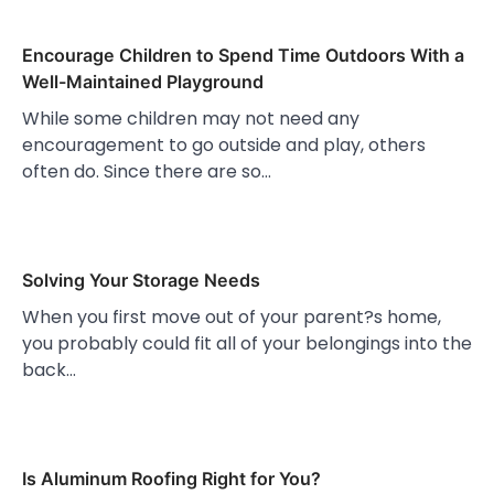
Encourage Children to Spend Time Outdoors With a
Well-Maintained Playground
While some children may not need any
encouragement to go outside and play, others
often do. Since there are so…
Solving Your Storage Needs
When you first move out of your parent?s home,
you probably could fit all of your belongings into the
back…
Is Aluminum Roofing Right for You?