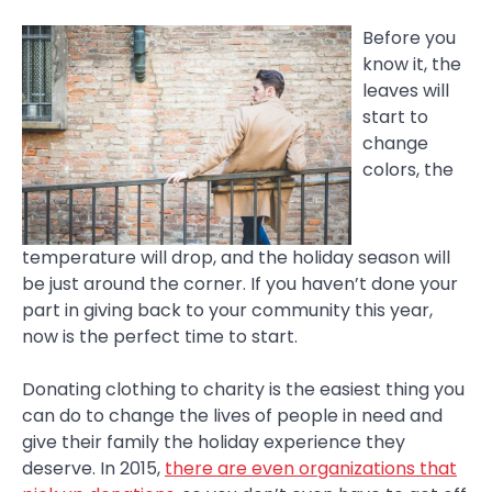
Before you
know it, the
leaves will
start to
change
colors, the
temperature will drop, and the holiday season will
be just around the corner. If you haven’t done your
part in giving back to your community this year,
now is the perfect time to start.
Donating clothing to charity is the easiest thing you
can do to change the lives of people in need and
give their family the holiday experience they
deserve. In 2015,
there are even organizations that