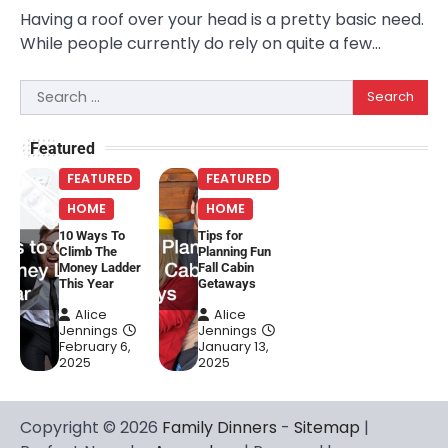
Having a roof over your head is a pretty basic need.
While people currently do rely on quite a few…
Search
for:
Featured
FEATURED
FEATURED
HOME
HOME
10 Ways To
Tips for
Climb The
Planning Fun
Money Ladder
Fall Cabin
This Year
Getaways
Alice
Alice
Jennings
Jennings
February 6,
January 13,
2025
2025
Copyright © 2026
Family Dinners
-
Sitemap
|