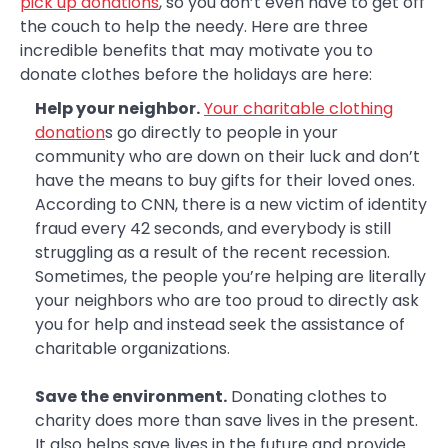
pick up donations
, so you don’t even have to get off
the couch to help the needy. Here are three
incredible benefits that may motivate you to
donate clothes before the holidays are here:
Help your neighbor.
Your charitable clothing
donation
s go directly to people in your
community who are down on their luck and don’t
have the means to buy gifts for their loved ones.
According to CNN, there is a new victim of identity
fraud every 42 seconds, and everybody is still
struggling as a result of the recent recession.
Sometimes, the people you’re helping are literally
your neighbors who are too proud to directly ask
you for help and instead seek the assistance of
charitable organizations.
Save the environment.
Donating clothes to
charity does more than save lives in the present.
It also helps save lives in the future and provide