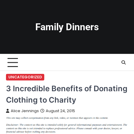
Skip
to
content
Family Dinners
UNCATEGORIZED
3 Incredible Benefits of Donating
Clothing to Charity
Alice Jennings
August 24, 2015