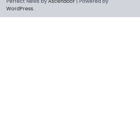
Perfect News by
Ascendoor
| Powered by
WordPress
.