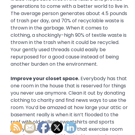
generations to come with a better world to live in.
The average person generates about 4.5 pounds
of trash per day, and 70% of recyclable waste is
thrown in the garbage. When it comes to
clothing, a shockingly-high 90% of textile waste is
thrown in the trash when it could be recycled.
Your gently used threads could easily be
repurposed for a good cause instead of being
another burden on the environment.
Improve your closet space.
Everybody has that
one room in the house that is reserved for things
you never use anymore. Clean it out by donating
clothing to charity and find news ways to use the
room. You’d be amazed at how large your attic or
basement really is when it isn’t flooded to the
roof with old college sweatshirts and sports
jerseys. You can finally have that exercise room