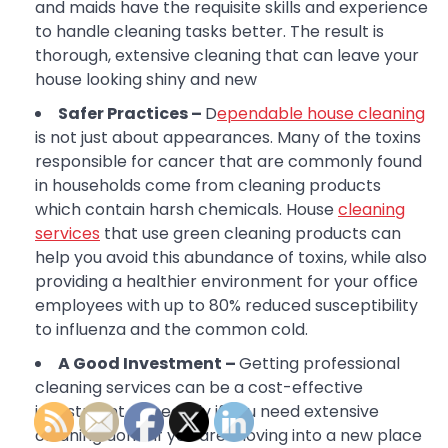
and maids have the requisite skills and experience
to handle cleaning tasks better. The result is
thorough, extensive cleaning that can leave your
house looking shiny and new
Safer Practices –
D
ependable house cleaning
is not just about appearances. Many of the toxins
responsible for cancer that are commonly found
in households come from cleaning products
which contain harsh chemicals. House
cleaning
services
that use green cleaning products can
help you avoid this abundance of toxins, while also
providing a healthier environment for your office
employees with up to 80% reduced susceptibility
to influenza and the common cold.
A Good Investment –
Getting professional
cleaning services can be a cost-effective
investment, especially if you need extensive
cleaning done. If you are moving into a new place