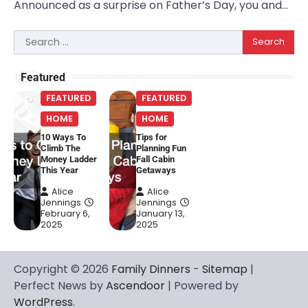
Announced as a surprise on Father’s Day, you and…
Search
for:
Featured
FEATURED
FEATURED
HOME
HOME
10 Ways To
Tips for
Climb The
Planning Fun
Money Ladder
Fall Cabin
This Year
Getaways
Alice
Alice
Jennings
Jennings
February 6,
January 13,
2025
2025
Copyright © 2026
Family Dinners
-
Sitemap
|
Perfect News by
Ascendoor
| Powered by
WordPress
.