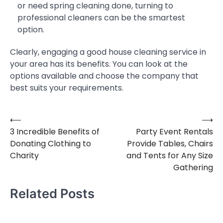
or need spring cleaning done, turning to
professional cleaners can be the smartest
option.
Clearly, engaging a good house cleaning service in
your area has its benefits. You can look at the
options available and choose the company that
best suits your requirements.
⟵
⟶
Post
3 Incredible Benefits of
Party Event Rentals
navigation
Donating Clothing to
Provide Tables, Chairs
Charity
and Tents for Any Size
Gathering
Related Posts