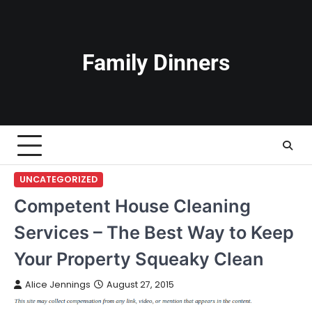
Skip
to
content
Family Dinners
UNCATEGORIZED
Competent House Cleaning
Services – The Best Way to Keep
Your Property Squeaky Clean
Alice Jennings
August 27, 2015