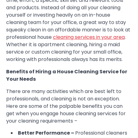
time, effort, a specific skill set and relevant tools
and products. Instead of doing all your cleaning
yourself or investing heavily on an in-house
cleaning team for your office, a great way to stay
squeaky clean in an affordable manner is to look at
professional house
cleaning services in your area
.
Whether it is apartment cleaning, hiring a maid
service or custom cleaning for your small office,
working with professionals always has its merits.
Benefits of Hiring a House Cleaning Service for
Your Needs
There are many activities which are best left to
professionals, and cleaning is not an exception.
Here are some of the palpable benefits you can
get when you engage house cleaning services for
your cleaning requirements –
Better Performance –
Professional cleaners