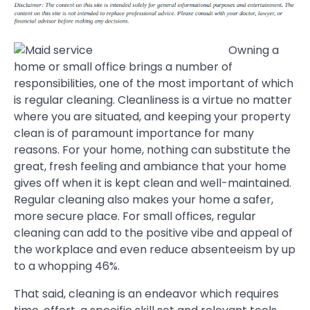
Owning a
home or small office brings a number of
responsibilities, one of the most important of which
is regular cleaning. Cleanliness is a virtue no matter
where you are situated, and keeping your property
clean is of paramount importance for many
reasons. For your home, nothing can substitute the
great, fresh feeling and ambiance that your home
gives off when it is kept clean and well-maintained.
Regular cleaning also makes your home a safer,
more secure place. For small offices, regular
cleaning can add to the positive vibe and appeal of
the workplace and even reduce absenteeism by up
to a whopping 46%.
That said, cleaning is an endeavor which requires