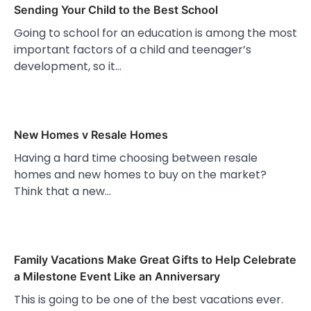
Sending Your Child to the Best School
Going to school for an education is among the most
important factors of a child and teenager’s
development, so it…
New Homes v Resale Homes
Having a hard time choosing between resale
homes and new homes to buy on the market?
Think that a new…
Family Vacations Make Great Gifts to Help Celebrate
a Milestone Event Like an Anniversary
This is going to be one of the best vacations ever.