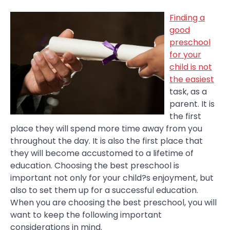
Finding a
good
preschool
for your
child is not
the easiest
task, as a
parent. It is
the first
place they will spend more time away from you
throughout the day. It is also the first place that
they will become accustomed to a lifetime of
education. Choosing the best preschool is
important not only for your child?s enjoyment, but
also to set them up for a successful education.
When you are choosing the best preschool, you will
want to keep the following important
considerations in mind.