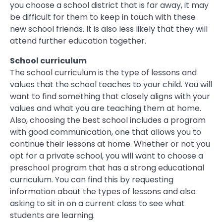
you choose a school district that is far away, it may
be difficult for them to keep in touch with these
new school friends. It is also less likely that they will
attend further education together.
School curriculum
The school curriculum is the type of lessons and
values that the school teaches to your child. You will
want to find something that closely aligns with your
values and what you are teaching them at home.
Also, choosing the best school includes a program
with good communication, one that allows you to
continue their lessons at home. Whether or not you
opt for a private school, you will want to choose a
preschool program that has a strong educational
curriculum. You can find this by requesting
information about the types of lessons and also
asking to sit in on a current class to see what
students are learning.