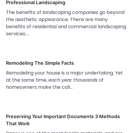
Professional Landscaping
The benefits of landscaping companies go beyond
the aesthetic appearance. There are many
benefits of residential and commercial landscaping
services.…
Remodeling The Simple Facts
Remodeling your house is a major undertaking. Yet
at the same time, each year thousands of
homeowners make the call…
Preserving Your Important Documents 3 Methods
That Work