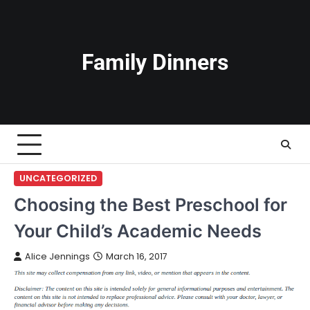
Skip
to
content
Family Dinners
UNCATEGORIZED
Choosing the Best Preschool for
Your Child’s Academic Needs
Alice Jennings
March 16, 2017