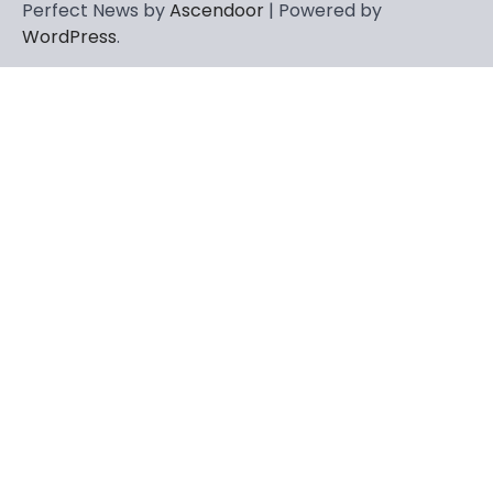
Perfect News by
Ascendoor
| Powered by
WordPress
.