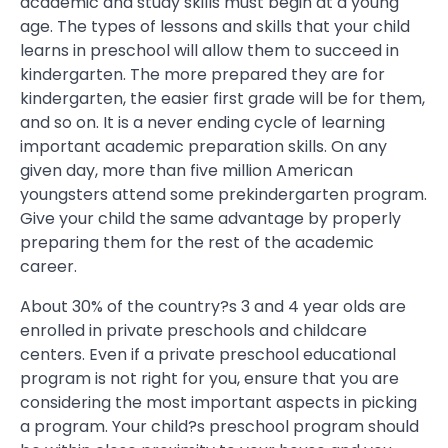
academic and study skills must begin at a young
age. The types of lessons and skills that your child
learns in preschool will allow them to succeed in
kindergarten. The more prepared they are for
kindergarten, the easier first grade will be for them,
and so on. It is a never ending cycle of learning
important academic preparation skills. On any
given day, more than five million American
youngsters attend some prekindergarten program.
Give your child the same advantage by properly
preparing them for the rest of the academic
career.
About 30% of the country?s 3 and 4 year olds are
enrolled in private preschools and childcare
centers. Even if a private preschool educational
program is not right for you, ensure that you are
considering the most important aspects in picking
a program. Your child?s preschool program should