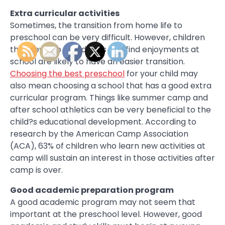
Extra curricular activities
Sometimes, the transition from home life to
preschool can be very difficult. However, children
that develop friendships and find enjoyments at
school are likely to have an easier transition.
Choosing the best preschool
for your child may
also mean choosing a school that has a good extra
curricular program. Things like summer camp and
after school athletics can be very beneficial to the
child?s educational development. According to
research by the American Camp Association
(ACA), 63% of children who learn new activities at
camp will sustain an interest in those activities after
camp is over.
Good academic preparation program
A good academic program may not seem that
important at the preschool level. However, good