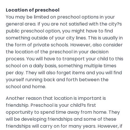
Location of preschool
You may be limited on preschool options in your
general area. If you are not satisfied with the city?s
public preschool option, you might have to find
something outside of your city lines. This is usually in
the form of private schools. However, also consider
the location of the preschool in your decision
process. You will have to transport your child to this
school on a daily basis, something multiple times
per day. They will also forget items and you will find
yourself running back and forth between the
school and home.
Another reason that location is important is
friendship. Preschool is your child?s first
opportunity to spend time away from home. They
will be developing friendships and some of these
friendships will carry on for many years. However, if