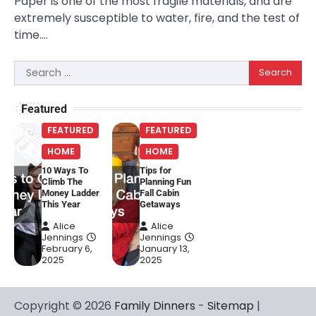
Paper is one of the most fragile materials, and are
extremely susceptible to water, fire, and the test of
time.…
Search
for:
Featured
FEATURED
FEATURED
HOME
HOME
10 Ways To
Tips for
Climb The
Planning Fun
Money Ladder
Fall Cabin
This Year
Getaways
Alice
Alice
Jennings
Jennings
February 6,
January 13,
2025
2025
Copyright © 2026
Family Dinners
-
Sitemap
|