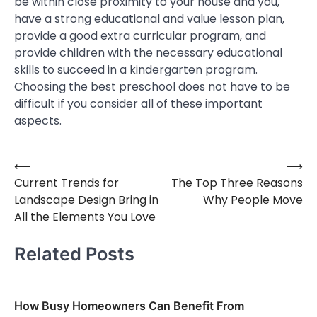
be within close proximity to your house and you,
have a strong educational and value lesson plan,
provide a good extra curricular program, and
provide children with the necessary educational
skills to succeed in a kindergarten program.
Choosing the best preschool does not have to be
difficult if you consider all of these important
aspects.
⟵
⟶
Post
Current Trends for
The Top Three Reasons
navigation
Landscape Design Bring in
Why People Move
All the Elements You Love
Related Posts
How Busy Homeowners Can Benefit From