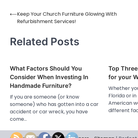
⟵
Keep Your Church Furniture Glowing With
Post
Refurbishment Services!
navigation
Related Posts
What Factors Should You
Top Three
Consider When Investing In
for your 
Handmade Furniture?
Whether you
Florida or in
If you are someone (or know
American we
someone) who has gotten into a car
different fa
accident or car wreck, you have
come…