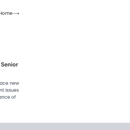
r Home
⟶
 Senior
 face new
nt issues
tance of