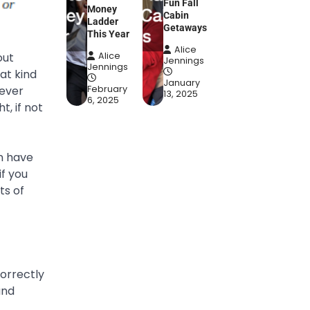
Fun Fall
Money
Cabin
Ladder
Getaways
This Year
Alice
out
Alice
Jennings
Jennings
at kind
January
tever
February
13, 2025
6, 2025
, if not
an have
if you
ts of
orrectly
and