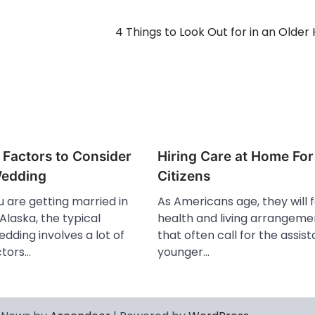
4 Things to Look Out for in an Olde
 Factors to Consider
Hiring Care at Home For
Wedding
Citizens
 are getting married in
As Americans age, they will
 Alaska, the typical
health and living arrangeme
dding involves a lot of
that often call for the assis
ctors…
younger…