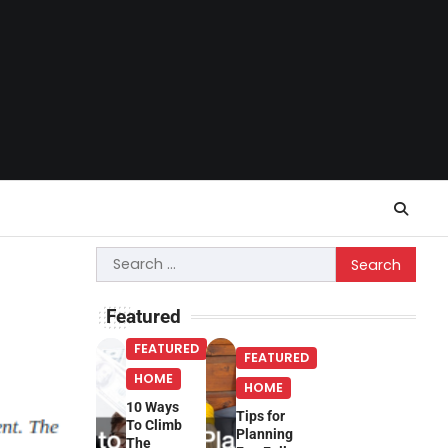
Search
for:
Featured
FEATURED
FEATURED
HOME
HOME
10 Ways
Tips for
To Climb
Planning
The