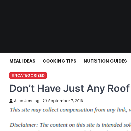
Skip
to
content
MEAL IDEAS
COOKING TIPS
NUTRITION GUIDES
UNCATEGORIZED
Don’t Have Just Any Roof 
Alice Jennings
September 7, 2016