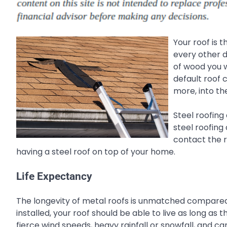
Your roof is 
every other d
of wood you w
default roof 
more, into th
Steel roofing
steel roofing 
contact the r
having a steel roof on top of your home.
Life Expectancy
The longevity of metal roofs is unmatched compared t
installed, your roof should be able to live as long as
fierce wind speeds, heavy rainfall or snowfall, and c