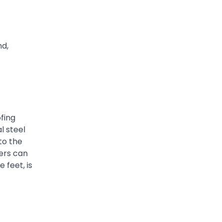
nd,
ofing
l steel
to the
fers can
 feet, is