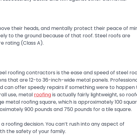
bove their heads, and mentally protect their peace of mi
ely to the ground because of that roof. Steel roofs are
e rating (Class A).
teel roofing contractors is the ease and speed of steel ro
ions that are 12-to 36-inch-wide metal panels. Professiona
d can offer speedy repairs if something were to happen 
rall use, metal
roofing
is actually fairly lightweight, so roo
 metal roofing square, which is approximately 100 square
ximately 900 pounds and 750 pounds for a tile square.
 roofing decision. You can’t rush into any aspect of
h the safety of your family.