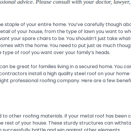
the staple of your entire home. You’ve carefully though ab
etail of your house, from the type of lawn you want to wh
ant your spare chairs to be. You shouldn’t just take wha
comes with the home. You need to put just as much thought
e type of roof you want over your family’s heads.
 can be great for families living in a secured home. You c
contractors install a high quality steel roof on your home 
ight professional roofing company. Here are a few benefi
o other roofing materials. If your metal roof has been c
 the rest of your house. These sturdy structures can withst
an successfully battle and win against other elements.