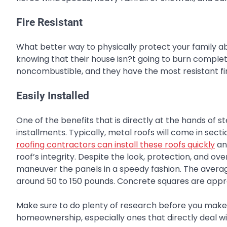
Fire Resistant
What better way to physically protect your family a
knowing that their house isn?t going to burn complet
noncombustible, and they have the most resistant fir
Easily Installed
One of the benefits that is directly at the hands of s
installments. Typically, metal roofs will come in sect
roofing contractors can install these roofs quickly
an
roof’s integrity. Despite the look, protection, and ove
maneuver the panels in a speedy fashion. The average
around 50 to 150 pounds. Concrete squares are appro
Make sure to do plenty of research before you make a
homeownership, especially ones that directly deal wit