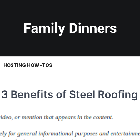
Family Dinners
HOSTING HOW-TOS
3 Benefits of Steel Roofing