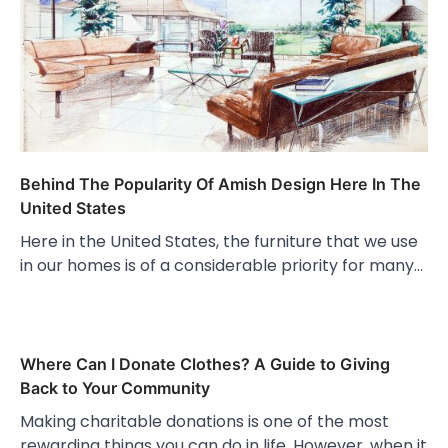
Behind The Popularity Of Amish Design Here In The
United States
Here in the United States, the furniture that we use
in our homes is of a considerable priority for many…
Where Can I Donate Clothes? A Guide to Giving
Back to Your Community
Making charitable donations is one of the most
rewarding things you can do in life. However, when it