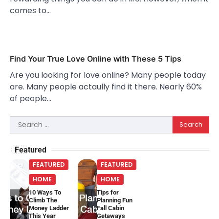
comes to…
Find Your True Love Online with These 5 Tips
Are you looking for love online? Many people today
are. Many people actaully find it there. Nearly 60%
of people…
Search
for:
Featured
FEATURED
FEATURED
HOME
HOME
10 Ways To
Tips for
Climb The
Planning Fun
Money Ladder
Fall Cabin
This Year
Getaways