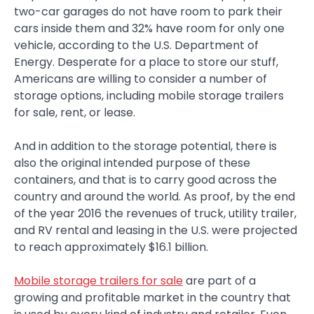
two-car garages do not have room to park their
cars inside them and 32% have room for only one
vehicle, according to the U.S. Department of
Energy. Desperate for a place to store our stuff,
Americans are willing to consider a number of
storage options, including mobile storage trailers
for sale, rent, or lease.
And in addition to the storage potential, there is
also the original intended purpose of these
containers, and that is to carry good across the
country and around the world. As proof, by the end
of the year 2016 the revenues of truck, utility trailer,
and RV rental and leasing in the U.S. were projected
to reach approximately $16.1 billion.
Mobile storage trailers for sale
are part of a
growing and profitable market in the country that