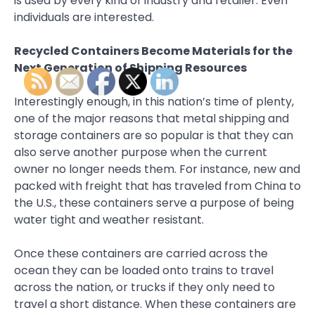
is used by every kind of industry and retailer. Even
individuals are interested.
Recycled Containers Become Materials for the
Next Generation of Shipping Resources
Interestingly enough, in this nation’s time of plenty,
one of the major reasons that metal shipping and
storage containers are so popular is that they can
also serve another purpose when the current
owner no longer needs them. For instance, new and
packed with freight that has traveled from China to
the U.S., these containers serve a purpose of being
water tight and weather resistant.
Once these containers are carried across the
ocean they can be loaded onto trains to travel
across the nation, or trucks if they only need to
travel a short distance. When these containers are