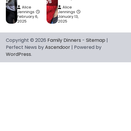
Alice
Alice
Jennings
Jennings
February 6,
January 13,
2025
2025
Copyright © 2026
Family Dinners
-
Sitemap
|
Perfect News by
Ascendoor
| Powered by
WordPress
.