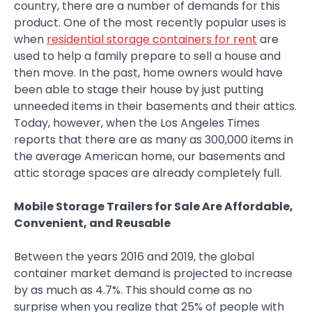
country, there are a number of demands for this
product. One of the most recently popular uses is
when
residential storage containers for rent
are
used to help a family prepare to sell a house and
then move. In the past, home owners would have
been able to stage their house by just putting
unneeded items in their basements and their attics.
Today, however, when the Los Angeles Times
reports that there are as many as 300,000 items in
the average American home, our basements and
attic storage spaces are already completely full.
Mobile Storage Trailers for Sale Are Affordable,
Convenient, and Reusable
Between the years 2016 and 2019, the global
container market demand is projected to increase
by as much as 4.7%. This should come as no
surprise when you realize that 25% of people with