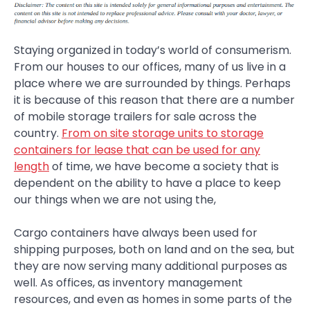
Staying organized in today’s world of consumerism.
From our houses to our offices, many of us live in a
place where we are surrounded by things. Perhaps
it is because of this reason that there are a number
of mobile storage trailers for sale across the
country.
From on site storage units to storage
containers for lease that can be used for any
length
of time, we have become a society that is
dependent on the ability to have a place to keep
our things when we are not using the,
Cargo containers have always been used for
shipping purposes, both on land and on the sea, but
they are now serving many additional purposes as
well. As offices, as inventory management
resources, and even as homes in some parts of the