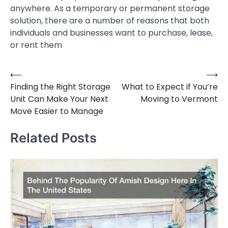
anywhere. As a temporary or permanent storage
solution, there are a number of reasons that both
individuals and businesses want to purchase, lease,
or rent them
⟵
⟶
Post
Finding the Right Storage
What to Expect if You’re
navigation
Unit Can Make Your Next
Moving to Vermont
Move Easier to Manage
Related Posts