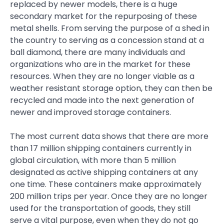
replaced by newer models, there is a huge
secondary market for the repurposing of these
metal shells. From serving the purpose of a shed in
the country to serving as a concession stand at a
ball diamond, there are many individuals and
organizations who are in the market for these
resources. When they are no longer viable as a
weather resistant storage option, they can then be
recycled and made into the next generation of
newer and improved storage containers.
The most current data shows that there are more
than 17 million shipping containers currently in
global circulation, with more than 5 million
designated as active shipping containers at any
one time. These containers make approximately
200 million trips per year. Once they are no longer
used for the transportation of goods, they still
serve a vital purpose, even when they do not go