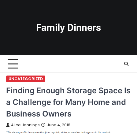
Skip
to
content
Family Dinners
UNCATEGORIZED
Finding Enough Storage Space Is
a Challenge for Many Home and
Business Owners
Alice Jennings
June 4, 2018