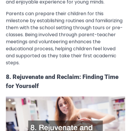
and enjoyable experience for young minds.
Parents can prepare their children for this
milestone by establishing routines and familiarizing
them with the school setting through tours or pre-
classes. Being involved through parent-teacher
meetings and volunteering enhances the
educational process, helping children feel loved
and supported as they take their first academic
steps.
8. Rejuvenate and Reclaim: Finding Time
for Yourself