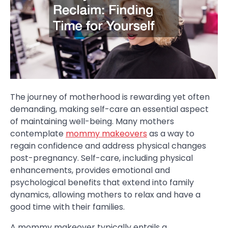
The journey of motherhood is rewarding yet often
demanding, making self-care an essential aspect
of maintaining well-being. Many mothers
contemplate
mommy makeovers
as a way to
regain confidence and address physical changes
post-pregnancy. Self-care, including physical
enhancements, provides emotional and
psychological benefits that extend into family
dynamics, allowing mothers to relax and have a
good time with their families.
A mommy makeover typically entails a