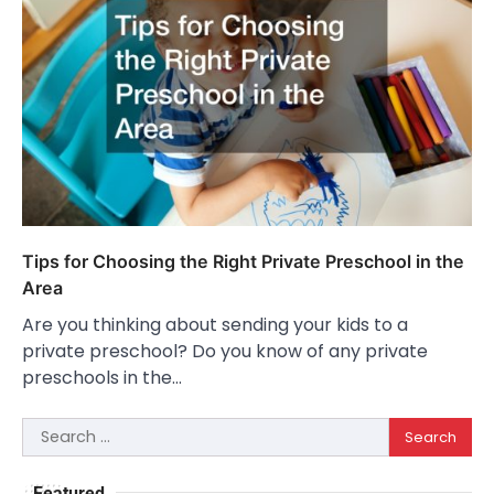
Tips for Choosing the Right Private Preschool in the
Area
Are you thinking about sending your kids to a
private preschool? Do you know of any private
preschools in the…
Search
for:
Featured