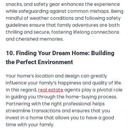
snacks, and safety gear enhances the experience
while safeguarding against common mishaps. Being
mindful of weather conditions and following safety
guidelines ensure that family adventures are both
thrilling and secure, fostering lifelong connections
and cherished memories.
10. Finding Your Dream Home: Building
the Perfect Environment
Your home’s location and design can greatly
influence your family’s happiness and quality of life.
In this regard,
real estate
agents play a pivotal role
in guiding you through the home-buying process.
Partnering with the right professional helps
streamline transactions and ensures that you
invest in a home that allows you to have a good
time with your family.