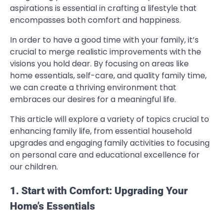
aspirations is essential in crafting a lifestyle that
encompasses both comfort and happiness.
In order to have a good time with your family, it’s
crucial to merge realistic improvements with the
visions you hold dear. By focusing on areas like
home essentials, self-care, and quality family time,
we can create a thriving environment that
embraces our desires for a meaningful life.
This article will explore a variety of topics crucial to
enhancing family life, from essential household
upgrades and engaging family activities to focusing
on personal care and educational excellence for
our children.
1. Start with Comfort: Upgrading Your
Home’s Essentials