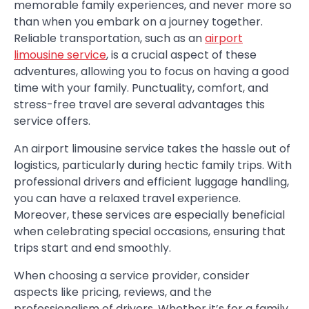
memorable family experiences, and never more so
than when you embark on a journey together.
Reliable transportation, such as an
airport
limousine service
, is a crucial aspect of these
adventures, allowing you to focus on having a good
time with your family. Punctuality, comfort, and
stress-free travel are several advantages this
service offers.
An airport limousine service takes the hassle out of
logistics, particularly during hectic family trips. With
professional drivers and efficient luggage handling,
you can have a relaxed travel experience.
Moreover, these services are especially beneficial
when celebrating special occasions, ensuring that
trips start and end smoothly.
When choosing a service provider, consider
aspects like pricing, reviews, and the
professionalism of drivers. Whether it’s for a family