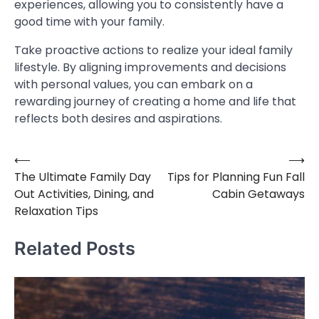
experiences, allowing you to consistently have a
good time with your family.
Take proactive actions to realize your ideal family
lifestyle. By aligning improvements and decisions
with personal values, you can embark on a
rewarding journey of creating a home and life that
reflects both desires and aspirations.
⟵
⟶
Post
The Ultimate Family Day
Tips for Planning Fun Fall
navigation
Out Activities, Dining, and
Cabin Getaways
Relaxation Tips
Related Posts