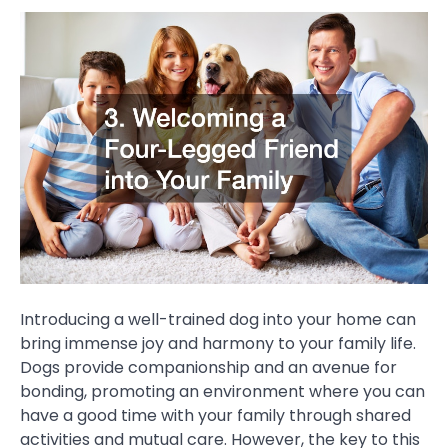
Introducing a well-trained dog into your home can
bring immense joy and harmony to your family life.
Dogs provide companionship and an avenue for
bonding, promoting an environment where you can
have a good time with your family through shared
activities and mutual care. However, the key to this