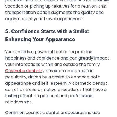
vacation or picking up relatives for a reunion, this
transportation option augments the quality and
enjoyment of your travel experiences.
5. Confidence Starts with a Smile:
Enhancing Your Appearance
Your smile is a powerful tool for expressing
happiness and confidence and can greatly impact
your interactions within and outside the family.
Cosmetic dentistr
y has seen an increase in
popularity, driven by a desire to enhance both
appearance and self-esteem. A cosmetic dentist
can offer transformative procedures that have a
lasting effect on personal and professional
relationships.
Common cosmetic dental procedures include