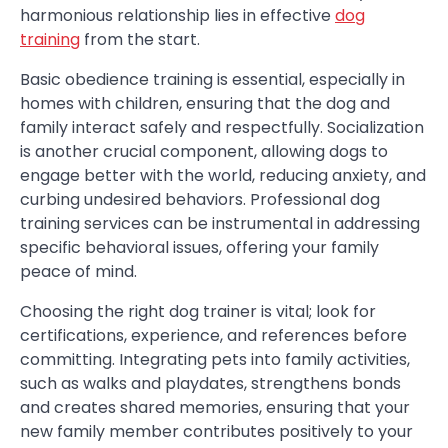
harmonious relationship lies in effective
dog
training
from the start.
Basic obedience training is essential, especially in
homes with children, ensuring that the dog and
family interact safely and respectfully. Socialization
is another crucial component, allowing dogs to
engage better with the world, reducing anxiety, and
curbing undesired behaviors. Professional dog
training services can be instrumental in addressing
specific behavioral issues, offering your family
peace of mind.
Choosing the right dog trainer is vital; look for
certifications, experience, and references before
committing. Integrating pets into family activities,
such as walks and playdates, strengthens bonds
and creates shared memories, ensuring that your
new family member contributes positively to your