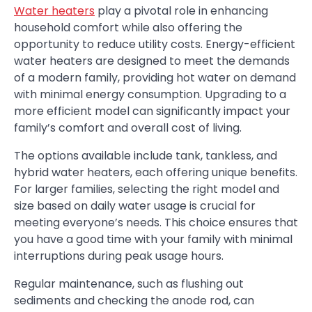
Water heaters
play a pivotal role in enhancing
household comfort while also offering the
opportunity to reduce utility costs. Energy-efficient
water heaters are designed to meet the demands
of a modern family, providing hot water on demand
with minimal energy consumption. Upgrading to a
more efficient model can significantly impact your
family’s comfort and overall cost of living.
The options available include tank, tankless, and
hybrid water heaters, each offering unique benefits.
For larger families, selecting the right model and
size based on daily water usage is crucial for
meeting everyone’s needs. This choice ensures that
you have a good time with your family with minimal
interruptions during peak usage hours.
Regular maintenance, such as flushing out
sediments and checking the anode rod, can