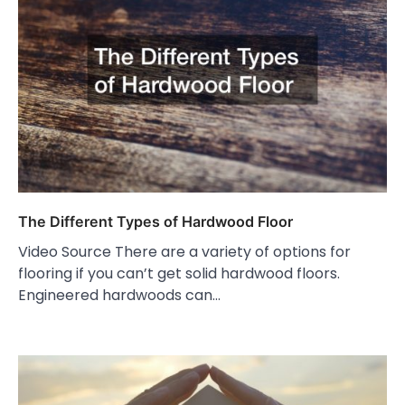
The Different Types of Hardwood Floor
Video Source There are a variety of options for
flooring if you can’t get solid hardwood floors.
Engineered hardwoods can…