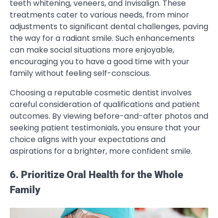
teeth whitening, veneers, and Invisalign. These
treatments cater to various needs, from minor
adjustments to significant dental challenges, paving
the way for a radiant smile. Such enhancements
can make social situations more enjoyable,
encouraging you to have a good time with your
family without feeling self-conscious.
Choosing a reputable cosmetic dentist involves
careful consideration of qualifications and patient
outcomes. By viewing before-and-after photos and
seeking patient testimonials, you ensure that your
choice aligns with your expectations and
aspirations for a brighter, more confident smile.
6. Prioritize Oral Health for the Whole
Family