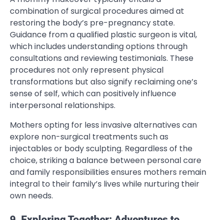
combination of surgical procedures aimed at
restoring the body’s pre-pregnancy state.
Guidance from a qualified plastic surgeon is vital,
which includes understanding options through
consultations and reviewing testimonials. These
procedures not only represent physical
transformations but also signify reclaiming one’s
sense of self, which can positively influence
interpersonal relationships.
Mothers opting for less invasive alternatives can
explore non-surgical treatments such as
injectables or body sculpting. Regardless of the
choice, striking a balance between personal care
and family responsibilities ensures mothers remain
integral to their family’s lives while nurturing their
own needs.
9. Exploring Together: Adventures to