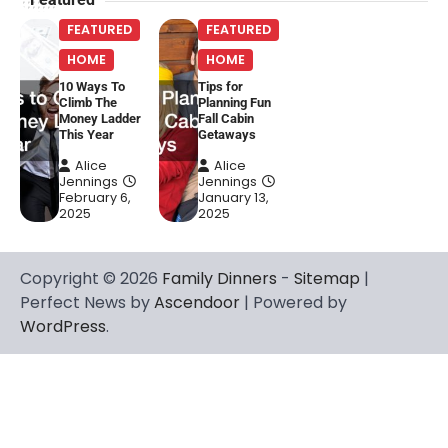
FEATURED
FEATURED
HOME
HOME
10 Ways To
Tips for
Climb The
Planning Fun
Money Ladder
Fall Cabin
This Year
Getaways
Alice
Alice
Jennings
Jennings
February 6,
January 13,
2025
2025
Copyright © 2026
Family Dinners
-
Sitemap
|
Perfect News by
Ascendoor
| Powered by
WordPress
.