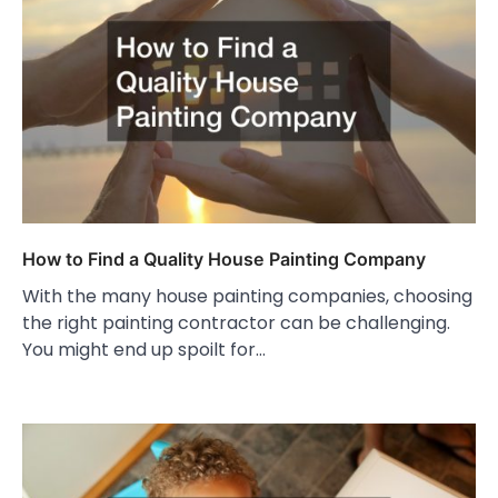
How to Find a Quality House Painting Company
With the many house painting companies, choosing
the right painting contractor can be challenging.
You might end up spoilt for…