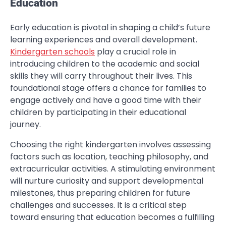
Education
Early education is pivotal in shaping a child’s future
learning experiences and overall development.
Kindergarten schools
play a crucial role in
introducing children to the academic and social
skills they will carry throughout their lives. This
foundational stage offers a chance for families to
engage actively and have a good time with their
children by participating in their educational
journey.
Choosing the right kindergarten involves assessing
factors such as location, teaching philosophy, and
extracurricular activities. A stimulating environment
will nurture curiosity and support developmental
milestones, thus preparing children for future
challenges and successes. It is a critical step
toward ensuring that education becomes a fulfilling