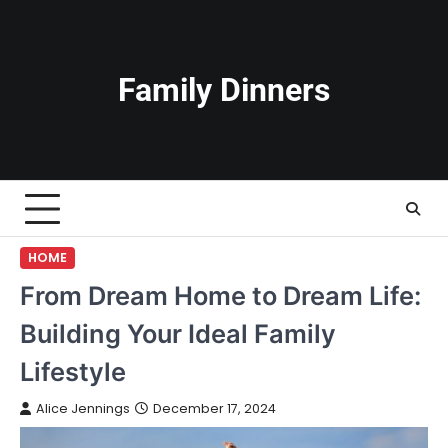
Skip
to
content
Family Dinners
HOME
From Dream Home to Dream Life:
Building Your Ideal Family
Lifestyle
Alice Jennings
December 17, 2024