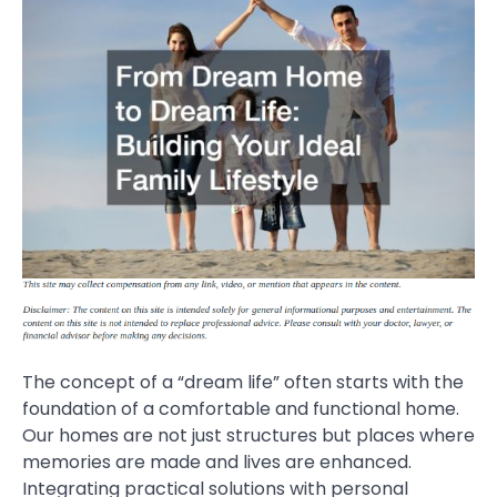
The concept of a “dream life” often starts with the
foundation of a comfortable and functional home.
Our homes are not just structures but places where
memories are made and lives are enhanced.
Integrating practical solutions with personal