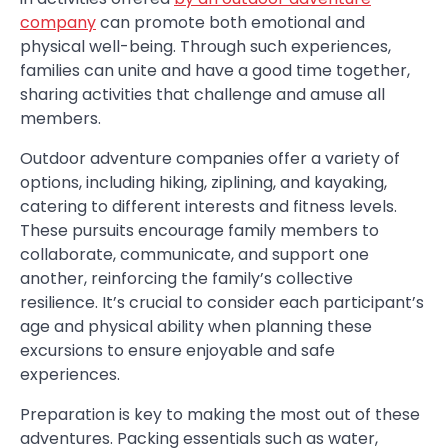
company
can promote both emotional and
physical well-being. Through such experiences,
families can unite and have a good time together,
sharing activities that challenge and amuse all
members.
Outdoor adventure companies offer a variety of
options, including hiking, ziplining, and kayaking,
catering to different interests and fitness levels.
These pursuits encourage family members to
collaborate, communicate, and support one
another, reinforcing the family’s collective
resilience. It’s crucial to consider each participant’s
age and physical ability when planning these
excursions to ensure enjoyable and safe
experiences.
Preparation is key to making the most out of these
adventures. Packing essentials such as water,