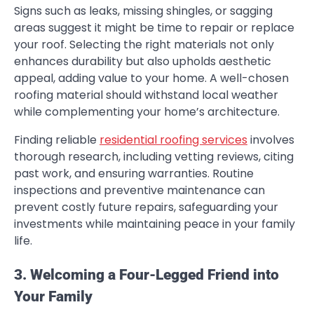
Signs such as leaks, missing shingles, or sagging
areas suggest it might be time to repair or replace
your roof. Selecting the right materials not only
enhances durability but also upholds aesthetic
appeal, adding value to your home. A well-chosen
roofing material should withstand local weather
while complementing your home’s architecture.
Finding reliable
residential roofing services
involves
thorough research, including vetting reviews, citing
past work, and ensuring warranties. Routine
inspections and preventive maintenance can
prevent costly future repairs, safeguarding your
investments while maintaining peace in your family
life.
3. Welcoming a Four-Legged Friend into
Your Family