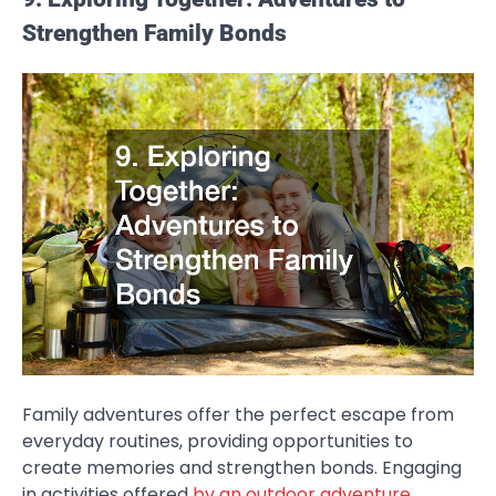
Strengthen Family Bonds
Family adventures offer the perfect escape from
everyday routines, providing opportunities to
create memories and strengthen bonds. Engaging
in activities offered
by an outdoor adventure