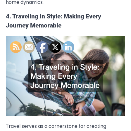
home dynamics.
4. Traveling in Style: Making Every
Journey Memorable
Travel serves as a cornerstone for creating