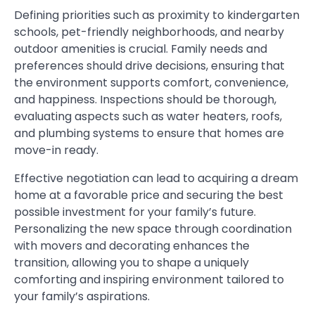
Defining priorities such as proximity to kindergarten
schools, pet-friendly neighborhoods, and nearby
outdoor amenities is crucial. Family needs and
preferences should drive decisions, ensuring that
the environment supports comfort, convenience,
and happiness. Inspections should be thorough,
evaluating aspects such as water heaters, roofs,
and plumbing systems to ensure that homes are
move-in ready.
Effective negotiation can lead to acquiring a dream
home at a favorable price and securing the best
possible investment for your family’s future.
Personalizing the new space through coordination
with movers and decorating enhances the
transition, allowing you to shape a uniquely
comforting and inspiring environment tailored to
your family’s aspirations.