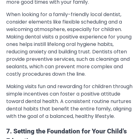
more good times with your family.
When looking for a family-friendly local dentist,
consider elements like flexible scheduling and a
welcoming atmosphere, especially for children.
Making dental visits a positive experience for young
ones helps instill lifelong oral hygiene habits,
reducing anxiety and building trust. Dentists often
provide preventive services, such as cleanings and
sealants, which can prevent more complex and
costly procedures down the line.
Making visits fun and rewarding for children through
simple incentives can foster a positive attitude
toward dental health. A consistent routine nurtures
dental habits that benefit the entire family, aligning
with the goal of a balanced, healthy lifestyle.
7. Setting the Foundation for Your Child’s