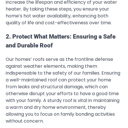
increase the lifespan and efficiency of your water
heater. By taking these steps, you ensure your
home’s hot water availability, enhancing both
quality of life and cost-effectiveness over time.
2. Protect What Matters: Ensuring a Safe
and Durable Roof
Our homes’ roofs serve as the frontline defense
against weather elements, making them
indispensable to the safety of our families. Ensuring
a well-maintained roof can protect your home
from leaks and structural damage, which can
otherwise disrupt your efforts to have a good time
with your family. A sturdy roof is vital in maintaining
a warm and dry home environment, thereby
allowing you to focus on family bonding activities
without concern.