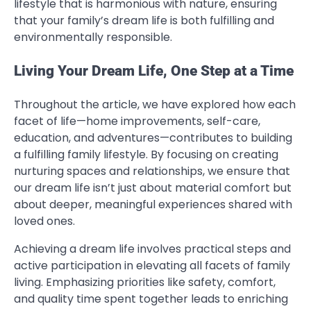
lifestyle that is harmonious with nature, ensuring
that your family’s dream life is both fulfilling and
environmentally responsible.
Living Your Dream Life, One Step at a Time
Throughout the article, we have explored how each
facet of life—home improvements, self-care,
education, and adventures—contributes to building
a fulfilling family lifestyle. By focusing on creating
nurturing spaces and relationships, we ensure that
our dream life isn’t just about material comfort but
about deeper, meaningful experiences shared with
loved ones.
Achieving a dream life involves practical steps and
active participation in elevating all facets of family
living. Emphasizing priorities like safety, comfort,
and quality time spent together leads to enriching