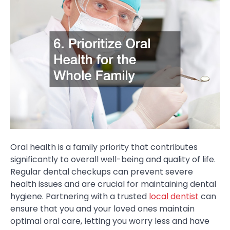
Oral health is a family priority that contributes
significantly to overall well-being and quality of life.
Regular dental checkups can prevent severe
health issues and are crucial for maintaining dental
hygiene. Partnering with a trusted
local dentist
can
ensure that you and your loved ones maintain
optimal oral care, letting you worry less and have