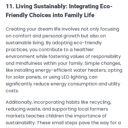
11. Living Sustainably: Integrating Eco-
Friendly Choices into Family Life
Creating your dream life involves not only focusing
on comfort and personal growth but also on
sustainable living. By adopting eco-friendly
practices, you contribute to a healthier
environment while fostering values of responsibility
and mindfulness within your family. Simple changes,
like installing energy-efficient water heaters, opting
for solar panels, or using LED lighting, can
significantly reduce energy consumption and utility
costs.
Additionally, incorporating habits like recycling,
reducing waste, and supporting local farmers
markets teaches children the importance of
sustainability. These small steps pave the way for a