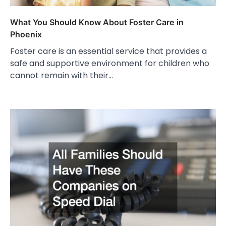
What You Should Know About Foster Care in
Phoenix
Foster care is an essential service that provides a
safe and supportive environment for children who
cannot remain with their…