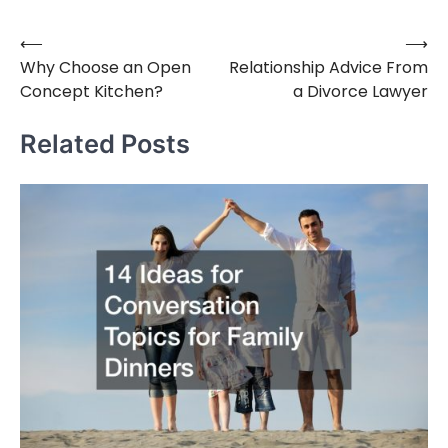
⟵
⟶
Post
Why Choose an Open
Relationship Advice From
navigation
Concept Kitchen?
a Divorce Lawyer
Related Posts