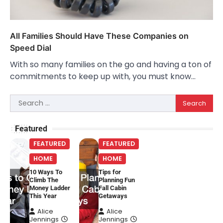
All Families Should Have These Companies on
Speed Dial
With so many families on the go and having a ton of
commitments to keep up with, you must know…
Search
for:
Featured
FEATURED
FEATURED
HOME
HOME
10 Ways To
Tips for
Climb The
Planning Fun
Money Ladder
Fall Cabin
This Year
Getaways
Alice
Alice
Jennings
Jennings