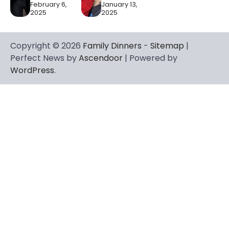
February 6,
January 13,
2025
2025
Copyright © 2026
Family Dinners
-
Sitemap
|
Perfect News by
Ascendoor
| Powered by
WordPress
.