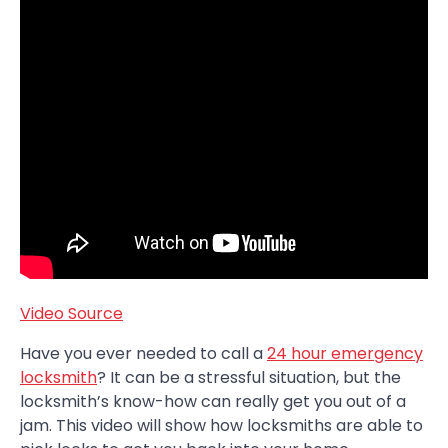
Video Source
Have you ever needed to call a
24 hour emergency
locksmith
? It can be a stressful situation, but the
locksmith’s know-how can really get you out of a
jam. This video will show how locksmiths are able to