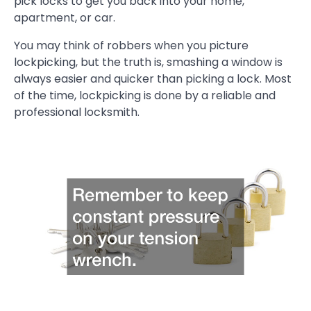
pick locks to get you back into your home,
apartment, or car.
You may think of robbers when you picture
lockpicking, but the truth is, smashing a window is
always easier and quicker than picking a lock. Most
of the time, lockpicking is done by a reliable and
professional locksmith.