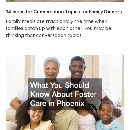
14 Ideas for Conversation Topics for Family Dinners
Family meals are traditionally the time when
families catch up with each other. You may be
thinking that conversation topics…