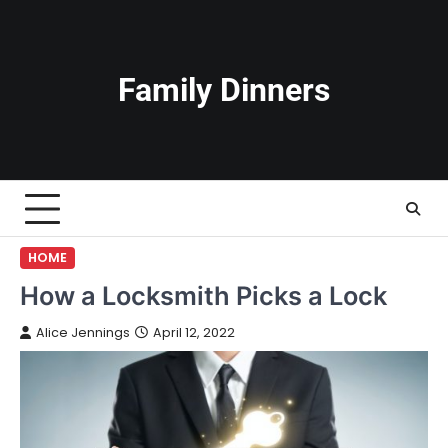
Skip
to
content
Family Dinners
HOME
How a Locksmith Picks a Lock
Alice Jennings
April 12, 2022