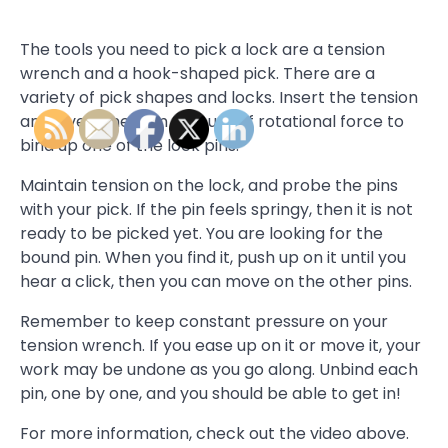
The tools you need to pick a lock are a tension
wrench and a hook-shaped pick. There are a
variety of pick shapes and locks. Insert the tension
and give a medium amount of rotational force to
bind up one of the lock pins.
Maintain tension on the lock, and probe the pins
with your pick. If the pin feels springy, then it is not
ready to be picked yet. You are looking for the
bound pin. When you find it, push up on it until you
hear a click, then you can move on the other pins.
Remember to keep constant pressure on your
tension wrench. If you ease up on it or move it, your
work may be undone as you go along. Unbind each
pin, one by one, and you should be able to get in!
For more information, check out the video above.