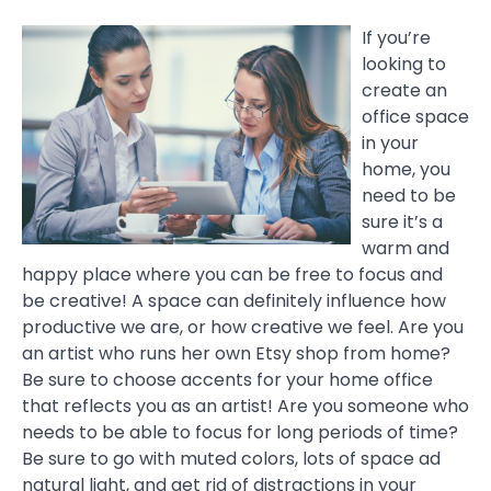
If you’re
looking to
create an
office space
in your
home, you
need to be
sure it’s a
warm and
happy place where you can be free to focus and
be creative! A space can definitely influence how
productive we are, or how creative we feel. Are you
an artist who runs her own Etsy shop from home?
Be sure to choose accents for your home office
that reflects you as an artist! Are you someone who
needs to be able to focus for long periods of time?
Be sure to go with muted colors, lots of space ad
natural light, and get rid of distractions in your