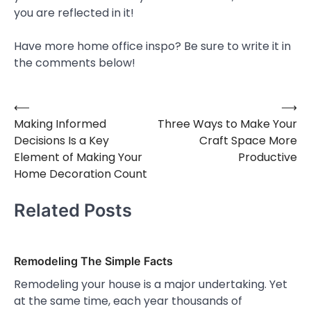
you are reflected in it!
Have more home office inspo? Be sure to write it in
the comments below!
⟵
⟶
Post
Making Informed
Three Ways to Make Your
navigation
Decisions Is a Key
Craft Space More
Element of Making Your
Productive
Home Decoration Count
Related Posts
Remodeling The Simple Facts
Remodeling your house is a major undertaking. Yet
at the same time, each year thousands of