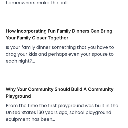
homeowners make the call…
How Incorporating Fun Family Dinners Can Bring
Your Family Closer Together
Is your family dinner something that you have to
drag your kids and perhaps even your spouse to
each night?…
Why Your Community Should Build A Community
Playground
From the time the first playground was built in the
United States 130 years ago, school playground
equipment has been…