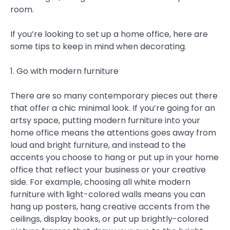
room.
If you’re looking to set up a home office, here are
some tips to keep in mind when decorating.
1. Go with modern furniture
There are so many contemporary pieces out there
that offer a chic minimal look. If you’re going for an
artsy space, putting modern furniture into your
home office means the attentions goes away from
loud and bright furniture, and instead to the
accents you choose to hang or put up in your home
office that reflect your business or your creative
side. For example, choosing all white modern
furniture with light-colored walls means you can
hang up posters, hang creative accents from the
ceilings, display books, or put up brightly-colored