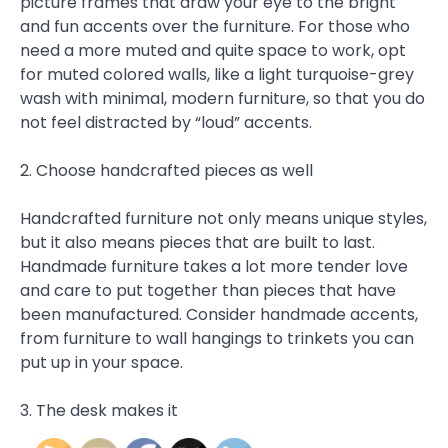
picture frames that draw your eye to the bright
and fun accents over the furniture. For those who
need a more muted and quite space to work, opt
for muted colored walls, like a light turquoise-grey
wash with minimal, modern furniture, so that you do
not feel distracted by “loud” accents.
2. Choose handcrafted pieces as well
Handcrafted furniture not only means unique styles,
but it also means pieces that are built to last.
Handmade furniture takes a lot more tender love
and care to put together than pieces that have
been manufactured. Consider handmade accents,
from furniture to wall hangings to trinkets you can
put up in your space.
3. The desk makes it