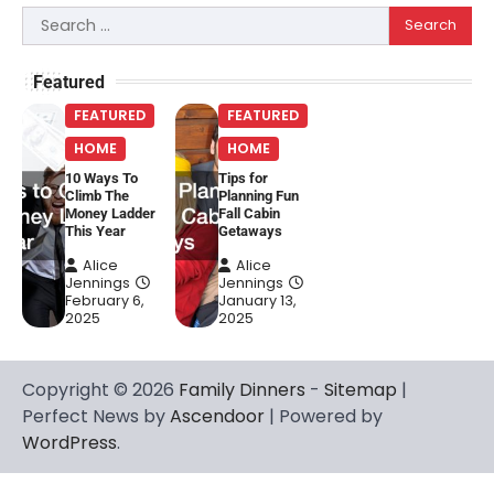
Search
for:
Featured
FEATURED
FEATURED
HOME
HOME
10 Ways To
Tips for
Climb The
Planning Fun
Money Ladder
Fall Cabin
This Year
Getaways
Alice
Alice
Jennings
Jennings
February 6,
January 13,
2025
2025
Copyright © 2026
Family Dinners
-
Sitemap
|
Perfect News by
Ascendoor
| Powered by
WordPress
.