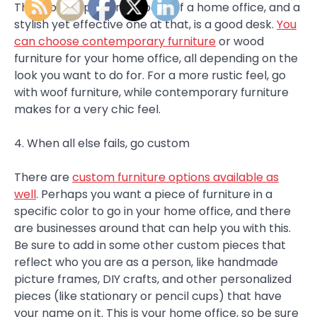
The most important aspect of a home office, and a
stylish yet effective one at that, is a good desk.
You
can choose contemporary furniture
or wood
furniture for your home office, all depending on the
look you want to do for. For a more rustic feel, go
with woof furniture, while contemporary furniture
makes for a very chic feel.
4. When all else fails, go custom
There are
custom furniture options available as
well
. Perhaps you want a piece of furniture in a
specific color to go in your home office, and there
are businesses around that can help you with this.
Be sure to add in some other custom pieces that
reflect who you are as a person, like handmade
picture frames, DIY crafts, and other personalized
pieces (like stationary or pencil cups) that have
your name on it. This is your home office, so be sure