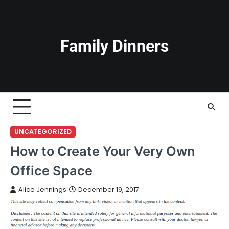
Skip
to
content
Family Dinners
UNCATEGORIZED
How to Create Your Very Own
Office Space
Alice Jennings
December 19, 2017