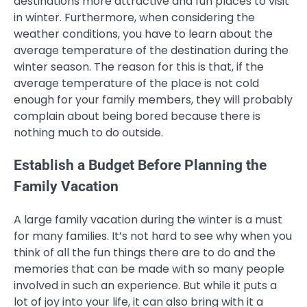
destinations more attractive and fun places to visit
in winter. Furthermore, when considering the
weather conditions, you have to learn about the
average temperature of the destination during the
winter season. The reason for this is that, if the
average temperature of the place is not cold
enough for your family members, they will probably
complain about being bored because there is
nothing much to do outside.
Establish a Budget Before Planning the
Family Vacation
A large family vacation during the winter is a must
for many families. It’s not hard to see why when you
think of all the fun things there are to do and the
memories that can be made with so many people
involved in such an experience. But while it puts a
lot of joy into your life, it can also bring with it a