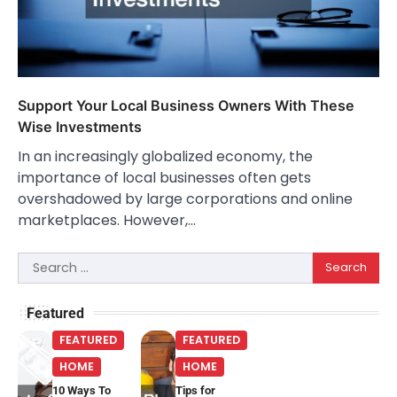
Support Your Local Business Owners With These
Wise Investments
In an increasingly globalized economy, the
importance of local businesses often gets
overshadowed by large corporations and online
marketplaces. However,…
Search
for:
Featured
FEATURED
FEATURED
HOME
HOME
10 Ways To
Tips for