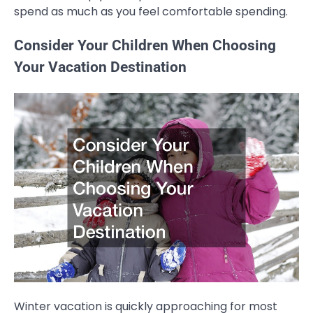
spend as much as you feel comfortable spending.
Consider Your Children When Choosing
Your Vacation Destination
Winter vacation is quickly approaching for most