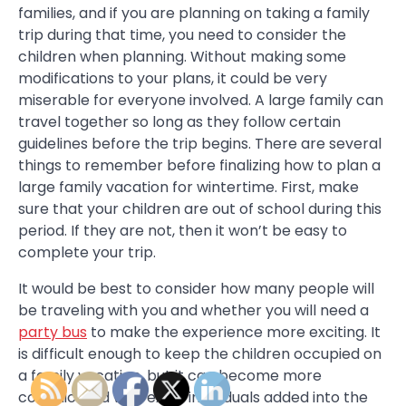
families, and if you are planning on taking a family
trip during that time, you need to consider the
children when planning. Without making some
modifications to your plans, it could be very
miserable for everyone involved. A large family can
travel together so long as they follow certain
guidelines before the trip begins. There are several
things to remember before finalizing how to plan a
large family vacation for wintertime. First, make
sure that your children are out of school during this
period. If they are not, then it won’t be easy to
complete your trip.
It would be best to consider how many people will
be traveling with you and whether you will need a
party bus
to make the experience more exciting. It
is difficult enough to keep the children occupied on
a family vacation, but it can become more
complicated with extra individuals added into the