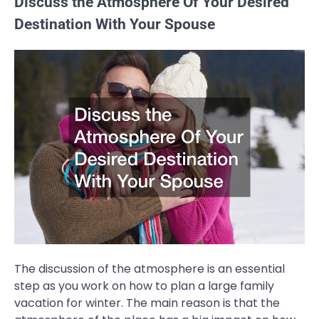
Discuss the Atmosphere Of Your Desired
Destination With Your Spouse
The discussion of the atmosphere is an essential
step as you work on how to plan a large family
vacation for winter. The main reason is that the