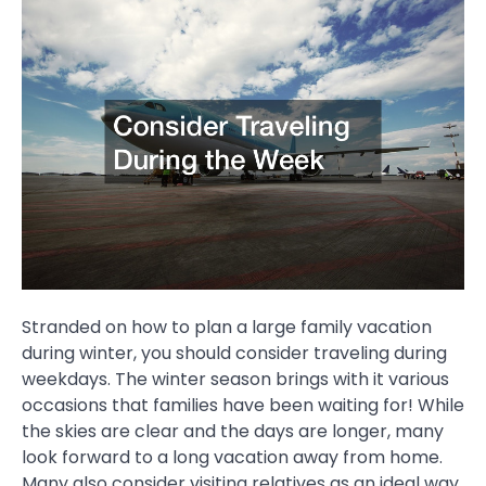
Stranded on how to plan a large family vacation
during winter, you should consider traveling during
weekdays. The winter season brings with it various
occasions that families have been waiting for! While
the skies are clear and the days are longer, many
look forward to a long vacation away from home.
Many also consider visiting relatives as an ideal way