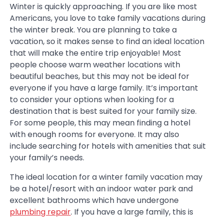
Winter is quickly approaching. If you are like most
Americans, you love to take family vacations during
the winter break. You are planning to take a
vacation, so it makes sense to find an ideal location
that will make the entire trip enjoyable! Most
people choose warm weather locations with
beautiful beaches, but this may not be ideal for
everyone if you have a large family. It’s important
to consider your options when looking for a
destination that is best suited for your family size.
For some people, this may mean finding a hotel
with enough rooms for everyone. It may also
include searching for hotels with amenities that suit
your family’s needs.
The ideal location for a winter family vacation may
be a hotel/resort with an indoor water park and
excellent bathrooms which have undergone
plumbing repair
. If you have a large family, this is