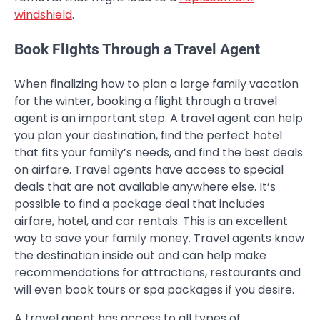
windshield
.
Book Flights Through a Travel Agent
When finalizing how to plan a large family vacation
for the winter, booking a flight through a travel
agent is an important step. A travel agent can help
you plan your destination, find the perfect hotel
that fits your family’s needs, and find the best deals
on airfare. Travel agents have access to special
deals that are not available anywhere else. It’s
possible to find a package deal that includes
airfare, hotel, and car rentals. This is an excellent
way to save your family money. Travel agents know
the destination inside out and can help make
recommendations for attractions, restaurants and
will even book tours or spa packages if you desire.
A travel agent has access to all types of