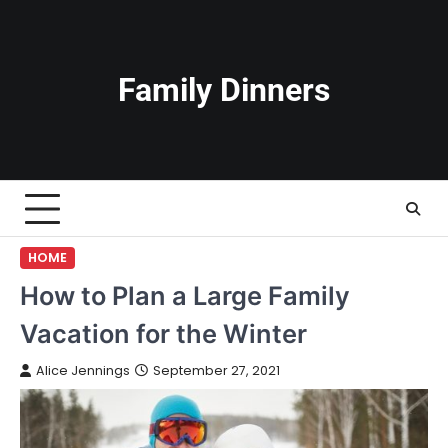
Skip
to
content
Family Dinners
HOME
How to Plan a Large Family
Vacation for the Winter
Alice Jennings
September 27, 2021