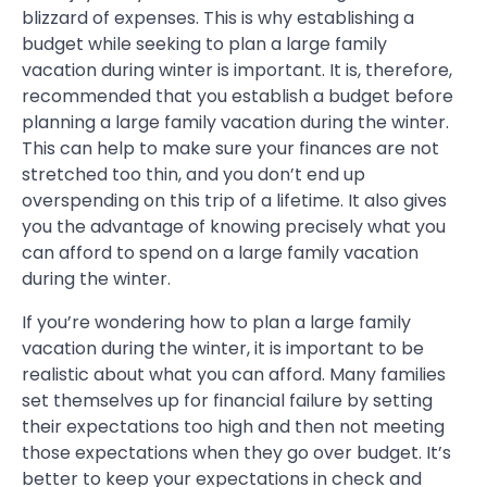
blizzard of expenses. This is why establishing a
budget while seeking to plan a large family
vacation during winter is important. It is, therefore,
recommended that you establish a budget before
planning a large family vacation during the winter.
This can help to make sure your finances are not
stretched too thin, and you don’t end up
overspending on this trip of a lifetime. It also gives
you the advantage of knowing precisely what you
can afford to spend on a large family vacation
during the winter.
If you’re wondering how to plan a large family
vacation during the winter, it is important to be
realistic about what you can afford. Many families
set themselves up for financial failure by setting
their expectations too high and then not meeting
those expectations when they go over budget. It’s
better to keep your expectations in check and