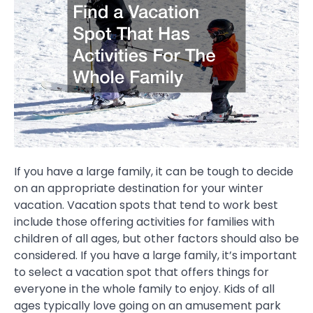
If you have a large family, it can be tough to decide
on an appropriate destination for your winter
vacation. Vacation spots that tend to work best
include those offering activities for families with
children of all ages, but other factors should also be
considered. If you have a large family, it’s important
to select a vacation spot that offers things for
everyone in the whole family to enjoy. Kids of all
ages typically love going on an amusement park