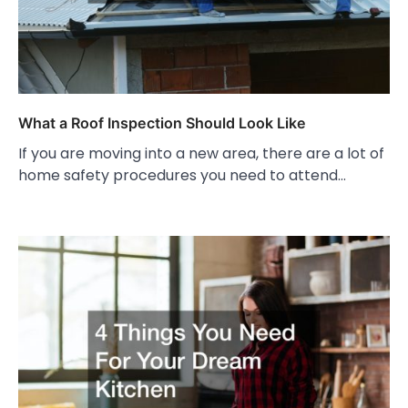
What a Roof Inspection Should Look Like
If you are moving into a new area, there are a lot of
home safety procedures you need to attend…