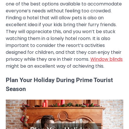
one of the best options available to accommodate
everyone’s needs without feeling too crowded.
Finding a hotel that will allow pets is also an
excellent idea if your kids bring their furry friends.
They will appreciate this, and you won’t be stuck
watching them in a lonely hotel room. It is also
important to consider the resort’s activities
designed for children, and that they can enjoy their
privacy while they are in their rooms.
Window blinds
might be an excellent way of achieving this.
Plan Your Holiday During Prime Tourist
Season