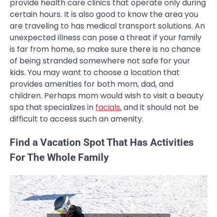
provide health care clinics that operate only during
certain hours. It is also good to know the area you
are traveling to has medical transport solutions. An
unexpected illness can pose a threat if your family
is far from home, so make sure there is no chance
of being stranded somewhere not safe for your
kids. You may want to choose a location that
provides amenities for both mom, dad, and
children. Perhaps mom would wish to visit a beauty
spa that specializes in
facials
, and it should not be
difficult to access such an amenity.
Find a Vacation Spot That Has Activities
For The Whole Family