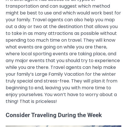
transportation and can suggest which method
might be best to use and which would work best for
your family. Travel agents can also help you map
out a day or two at the destination that allows you
to take in as many attractions as possible without
spending too much time on travel. They will know
what events are going on while you are there,
where local sporting events are taking place, and
any major events that you should try to experience
while you are there. Travel agents can help make
your family’s Large Family Vacation for the winter
truly special and stress-free. They will plan it from
beginning to end, leaving you with more time to
enjoy yourselves. You won’t have to worry about a
thing! That is priceless!
Consider Traveling During the Week