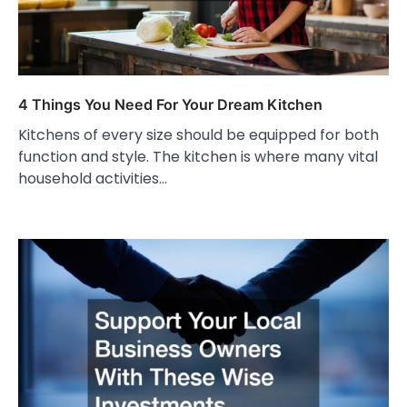
4 Things You Need For Your Dream Kitchen
Kitchens of every size should be equipped for both
function and style. The kitchen is where many vital
household activities…