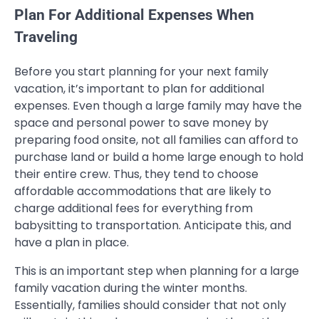
Plan For Additional Expenses When
Traveling
Before you start planning for your next family
vacation, it’s important to plan for additional
expenses. Even though a large family may have the
space and personal power to save money by
preparing food onsite, not all families can afford to
purchase land or build a home large enough to hold
their entire crew. Thus, they tend to choose
affordable accommodations that are likely to
charge additional fees for everything from
babysitting to transportation. Anticipate this, and
have a plan in place.
This is an important step when planning for a large
family vacation during the winter months.
Essentially, families should consider that not only