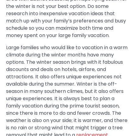
the winter is not your best option. Do some
research into inexpensive vacation ideas that
match up with your family’s preferences and busy
schedule so you can maximize both time and
money spent on your large family vacation.
Large families who would like to vacation in a warm
climate during the winter months have many
options. The winter season brings with it fabulous
discounts and deals on hotels, airfare, and
attractions. It also offers unique experiences not
available during the summer. Winter is the off-
season in many southern climes, but it also offers
unique experiences. It is always best to plan a
family vacation during the prime tourist season,
since there is more to do and fewer crowds. The
weather is also on your side; it is warmer, and there
is no rain or strong wind that might trigger a tree
removal that might lead to a
replacement