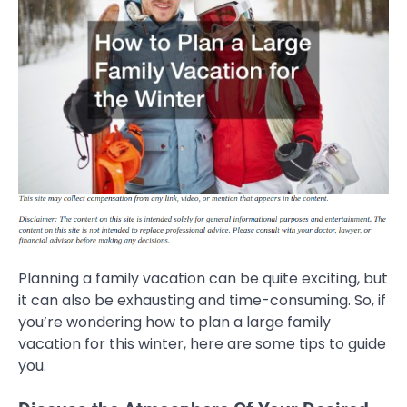
Planning a family vacation can be quite exciting, but
it can also be exhausting and time-consuming. So, if
you’re wondering how to plan a large family
vacation for this winter, here are some tips to guide
you.