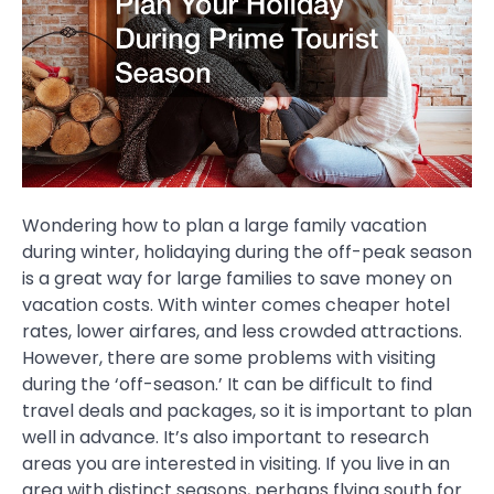
Wondering how to plan a large family vacation
during winter, holidaying during the off-peak season
is a great way for large families to save money on
vacation costs. With winter comes cheaper hotel
rates, lower airfares, and less crowded attractions.
However, there are some problems with visiting
during the ‘off-season.’ It can be difficult to find
travel deals and packages, so it is important to plan
well in advance. It’s also important to research
areas you are interested in visiting. If you live in an
area with distinct seasons, perhaps flying south for