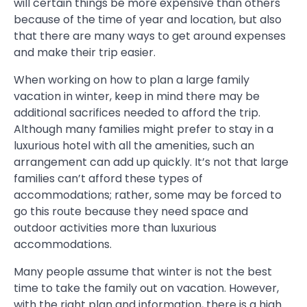
will certain things be more expensive than others
because of the time of year and location, but also
that there are many ways to get around expenses
and make their trip easier.
When working on how to plan a large family
vacation in winter, keep in mind there may be
additional sacrifices needed to afford the trip.
Although many families might prefer to stay in a
luxurious hotel with all the amenities, such an
arrangement can add up quickly. It’s not that large
families can’t afford these types of
accommodations; rather, some may be forced to
go this route because they need space and
outdoor activities more than luxurious
accommodations.
Many people assume that winter is not the best
time to take the family out on vacation. However,
with the right plan and information, there is a high