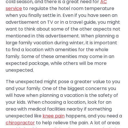
cold season, and there is a great need for
AC
service
to regulate the hotel room temperature
when you finally settle in. Even if you have seen an
advertisement on TV or in a travel guide, you might
want to think about some of the other aspects not
mentioned in this advertisement. When planning a
large family vacation during winter, it is important
to find a location with amenities for the whole
family. Some of these amenities may come in an
expected package, while others will be more
unexpected.
The unexpected might pose a greater value to you
and your family. One of the biggest concerns you
will have when planning a vacation is the safety of
your kids. When choosing a location, look for an
area with medical facilities nearby if something
unexpected like
knee pain
happens, and you need a
chiropractor
to help relieve the pain. A lot of areas