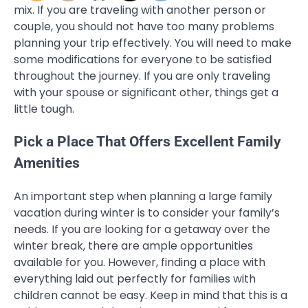
mix. If you are traveling with another person or
couple, you should not have too many problems
planning your trip effectively. You will need to make
some modifications for everyone to be satisfied
throughout the journey. If you are only traveling
with your spouse or significant other, things get a
little tough.
Pick a Place That Offers Excellent Family
Amenities
An important step when planning a large family
vacation during winter is to consider your family’s
needs. If you are looking for a getaway over the
winter break, there are ample opportunities
available for you. However, finding a place with
everything laid out perfectly for families with
children cannot be easy. Keep in mind that this is a