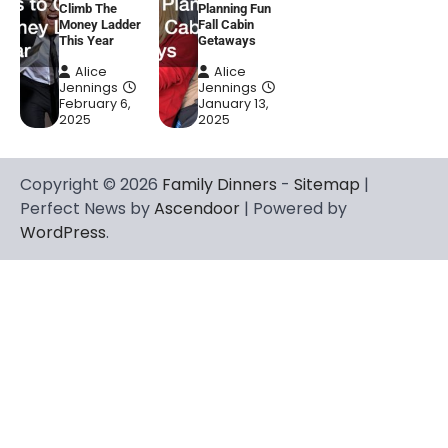
Climb The
Planning Fun
Money Ladder
Fall Cabin
This Year
Getaways
Alice
Alice
Jennings
Jennings
February 6,
January 13,
2025
2025
Copyright © 2026
Family Dinners
-
Sitemap
|
Perfect News by
Ascendoor
| Powered by
WordPress
.