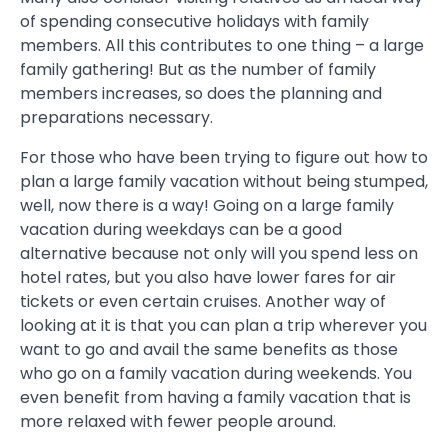
of spending consecutive holidays with family
members. All this contributes to one thing – a large
family gathering! But as the number of family
members increases, so does the planning and
preparations necessary.
For those who have been trying to figure out how to
plan a large family vacation without being stumped,
well, now there is a way! Going on a large family
vacation during weekdays can be a good
alternative because not only will you spend less on
hotel rates, but you also have lower fares for air
tickets or even certain cruises. Another way of
looking at it is that you can plan a trip wherever you
want to go and avail the same benefits as those
who go on a family vacation during weekends. You
even benefit from having a family vacation that is
more relaxed with fewer people around.