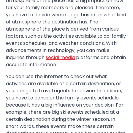
atmosphere of the place has a big impact on how
far your family members are pleased. Therefore,
you have to decide where to go based on what kind
of atmosphere the destination has. The
atmosphere of the place is derived from various
factors, such as the activities available to do, family
events schedules, and weather conditions. With
advancements in technology, you can make
inquiries through
social media
platforms and obtain
accurate information.
You can use the internet to check out what
activities are available at a certain destination, or
you can go to travel agents for advice. In addition,
you have to consider the family events schedule,
because it has a big influence on your decision. For
example, there are big ski events scheduled at a
certain destination during the winter season. In
short words, these events make these certain