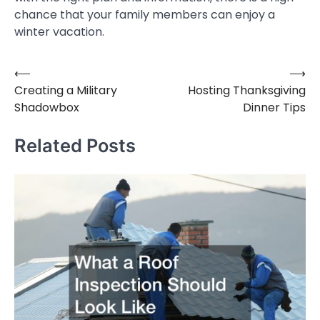
chance that your family members can enjoy a
winter vacation.
⟵
⟶
Post
Creating a Military
Hosting Thanksgiving
navigation
Shadowbox
Dinner Tips
Related Posts