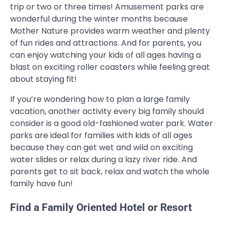
trip or two or three times! Amusement parks are
wonderful during the winter months because
Mother Nature provides warm weather and plenty
of fun rides and attractions. And for parents, you
can enjoy watching your kids of all ages having a
blast on exciting roller coasters while feeling great
about staying fit!
If you’re wondering how to plan a large family
vacation, another activity every big family should
consider is a good old-fashioned water park. Water
parks are ideal for families with kids of all ages
because they can get wet and wild on exciting
water slides or relax during a lazy river ride. And
parents get to sit back, relax and watch the whole
family have fun!
Find a Family Oriented Hotel or Resort