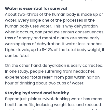
Water is essential for survival
About two-thirds of the human body is made up of
water. Every single one of the processes in the
human body uses water. This is why dehydration,
when it occurs, can produce serious consequences.
Loss of energy and mental clarity are some early
warning signs of dehydration. If water loss reaches
higher levels, up to 9-12% of the total body weight, it
can be fatal.
On the other hand, dehydration is easily corrected.
In one study, people suffering from headaches
experienced “total relief” from pain within half an
hour of drinking about two cups of water.
Staying hydrated and healthy
Beyond just plain survival, drinking water has many
health benefits, including weight loss and reduced