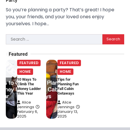
So you’re planning a party? That’s great! I hope
you, your friends, and your loved ones enjoy
yourselves. I hope…
Search
for:
Featured
FEATURED
FEATURED
HOME
HOME
10 Ways To
Tips for
Climb The
Planning Fun
Money Ladder
Fall Cabin
This Year
Getaways
Alice
Alice
Jennings
Jennings
February 6,
January 13,
2025
2025