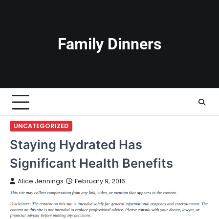
Skip
to
content
Family Dinners
UNCATEGORIZED
Staying Hydrated Has
Significant Health Benefits
Alice Jennings
February 9, 2016