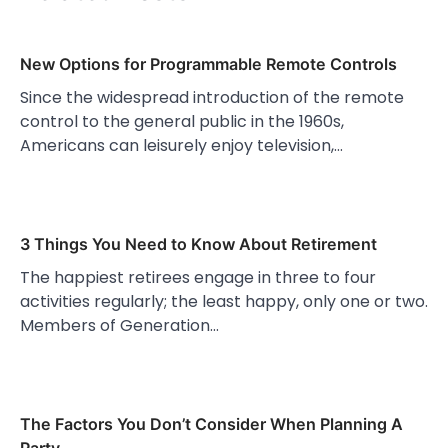
New Options for Programmable Remote Controls
Since the widespread introduction of the remote
control to the general public in the 1960s,
Americans can leisurely enjoy television,…
3 Things You Need to Know About Retirement
The happiest retirees engage in three to four
activities regularly; the least happy, only one or two.
Members of Generation…
The Factors You Don’t Consider When Planning A
Party