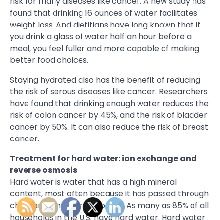
risk for many diseases like cancer. A new study has
found that drinking 16 ounces of water facilitates
weight loss. And dietitians have long known that if
you drink a glass of water half an hour before a
meal, you feel fuller and more capable of making
better food choices.
Staying hydrated also has the benefit of reducing
the risk of serous diseases like cancer. Researchers
have found that drinking enough water reduces the
risk of colon cancer by 45%, and the risk of bladder
cancer by 50%. It can also reduce the risk of breast
cancer.
Treatment for hard water: ion exchange and
reverse osmosis
Hard water is water that has a high mineral
content, most often because it has passed through
chalk and limestone deposits. As many as 85% of all
households in the U.S. have hard water. Hard water