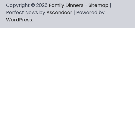
Copyright © 2026
Family Dinners
-
Sitemap
|
Perfect News by
Ascendoor
| Powered by
WordPress
.