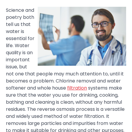
Science and
poetry both
tell us that
water is
essential for
life. Water
quality is an
important
issue, but
not one that people may much attention to, until it
becomes a problem. Chlorine removal and water
softener and whole house
filtration
systems make
sure that the water you use for drinking, cooking,
bathing and cleaning is clean, without any harmful
residues. The reverse osmosis process is a versatile
and widely used method of water filtration. It
removes large particles and impurities from water
to make it suitable for drinking and other purposes.