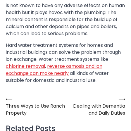
is not known to have any adverse effects on human
health but it plays havoc with the plumbing. The
mineral content is responsible for the build up of
calcium and other deposits on pipes and boilers,
which can lead to serious problems.
Hard water treatment systems for homes and
industrial buildings can solve the problem through
ion exchange. Water treatment systems like
chlorine removal
,
reverse osmosis and ion
exchange can make nearly
all kinds of water
suitable for domestic and industrial use.
⟵
⟶
Post
Three Ways to Use Ranch
Dealing with Dementia
navigation
Property
and Daily Duties
Related Posts