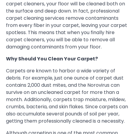
carpet cleaners, your floor will be cleaned both on
the surface and deep down. In fact, professional
carpet cleaning services remove contaminants
from every fiber in your carpet, leaving your carpet
spotless. This means that when you finally hire
carpet cleaners, you will be able to remove all
damaging contaminants from your floor.
Why Should You Clean Your Carpet?
Carpets are known to harbor a wide variety of
debris. For example, just one ounce of carpet dust
contains 2,000 dust mites, and the Norovirus can
survive on an uncleaned carpet for more than a
month. Additionally, carpets trap moisture, mildew,
crumbs, bacteria, and skin flakes. Since carpets can
also accumulate several pounds of soil per year,
getting them professionally cleaned is a necessity.
Although carpeting is one of the most common