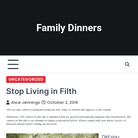
Skip
to
content
Family Dinners
UNCATEGORIZED
Stop Living in Filth
Alice Jennings
October 2, 2014
Did you