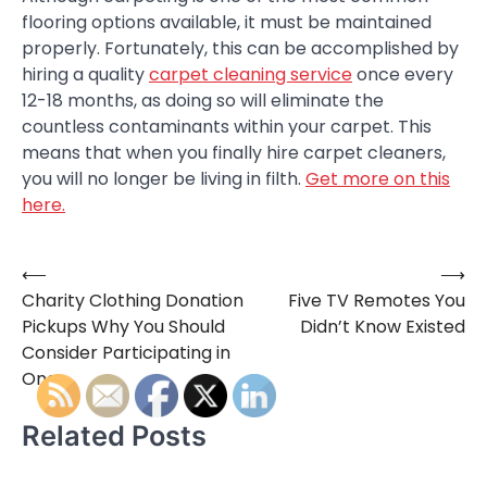
flooring options available, it must be maintained
properly. Fortunately, this can be accomplished by
hiring a quality
carpet cleaning service
once every
12-18 months, as doing so will eliminate the
countless contaminants within your carpet. This
means that when you finally hire carpet cleaners,
you will no longer be living in filth.
Get more on this
here.
⟵
⟶
Post
Charity Clothing Donation
Five TV Remotes You
navigation
Pickups Why You Should
Didn’t Know Existed
Consider Participating in
One
Related Posts