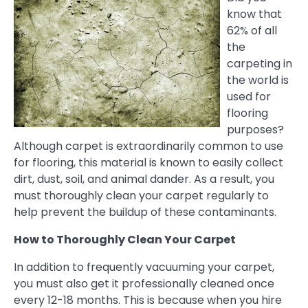
know that
62% of all
the
carpeting in
the world is
used for
flooring
purposes?
Although carpet is extraordinarily common to use
for flooring, this material is known to easily collect
dirt, dust, soil, and animal dander. As a result, you
must thoroughly clean your carpet regularly to
help prevent the buildup of these contaminants.
How to Thoroughly Clean Your Carpet
In addition to frequently vacuuming your carpet,
you must also get it professionally cleaned once
every 12-18 months. This is because when you hire