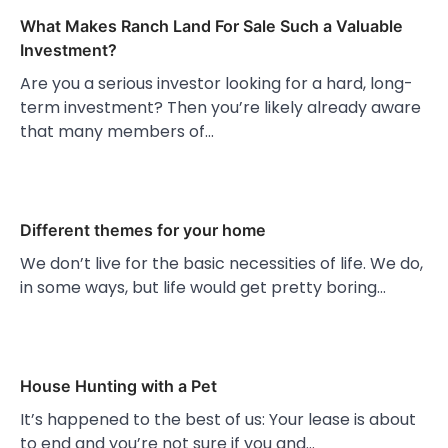
What Makes Ranch Land For Sale Such a Valuable
Investment?
Are you a serious investor looking for a hard, long-
term investment? Then you’re likely already aware
that many members of…
Different themes for your home
We don’t live for the basic necessities of life. We do,
in some ways, but life would get pretty boring…
House Hunting with a Pet
It’s happened to the best of us: Your lease is about
to end and you’re not sure if you and…