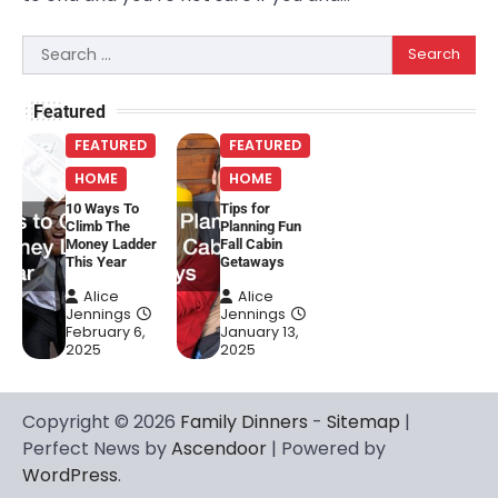
Search
for:
Featured
FEATURED
FEATURED
HOME
HOME
10 Ways To
Tips for
Climb The
Planning Fun
Money Ladder
Fall Cabin
This Year
Getaways
Alice
Alice
Jennings
Jennings
February 6,
January 13,
2025
2025
Copyright © 2026
Family Dinners
-
Sitemap
|
Perfect News by
Ascendoor
| Powered by
WordPress
.