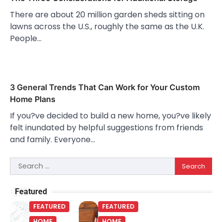
There are about 20 million garden sheds sitting on
lawns across the U.S., roughly the same as the U.K.
People…
3 General Trends That Can Work for Your Custom
Home Plans
If you?ve decided to build a new home, you?ve likely
felt inundated by helpful suggestions from friends
and family. Everyone…
Search
for:
Featured
FEATURED
FEATURED
HOME
HOME