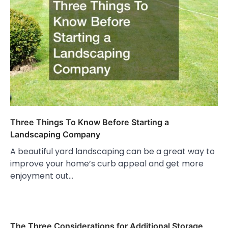
Three Things To Know Before Starting a
Landscaping Company
A beautiful yard landscaping can be a great way to
improve your home’s curb appeal and get more
enjoyment out…
The Three Considerations for Additional Storage