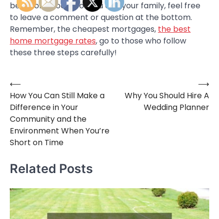
best home loans for you and your family, feel free
to leave a comment or question at the bottom.
Remember, the cheapest mortgages,
the best
home mortgage rates
, go to those who follow
these three steps carefully!
⟵
⟶
Post
How You Can Still Make a
Why You Should Hire A
navigation
Difference in Your
Wedding Planner
Community and the
Environment When You’re
Short on Time
Related Posts