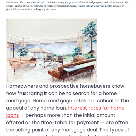
Homeowners and prospective homebuyers know
how frustrating it can be to search for a home
mortgage. Home mortgage rates are critical to the
appeal of any home loan.
Interest rates for home
loans
— perhaps more than the initial amount
offered or the time-table for payment — are often
the selling point of any mortgage deal. The types of