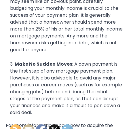
may seem like an obvious point, carefully
budgeting your monthly income is crucial to the
success of your payment plan. It is generally
advised that a homeowner should spend more
more than 25% of his or her total monthly income
on mortgage payments. Any more and the
homeowner risks getting into debt, which is not
good for anyone.
Make No Sudden Moves
: A down payment is
the first step of any mortgage payment plan.
However, it is also advisable to avoid any major
purchases or career moves (such as for example
changing jobs) before and during the initial
stages of the payment plan, as that can disrupt
your finances and make it difficult to pen down a
solid deal.
For more information about how to acquire the