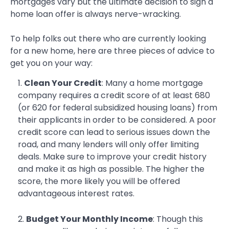
mortgages vary but the ultimate decision to sign a
home loan offer is always nerve-wracking.
To help folks out there who are currently looking
for a new home, here are three pieces of advice to
get you on your way:
Clean Your Credit
: Many a home mortgage
company requires a credit score of at least 680
(or 620 for federal subsidized housing loans) from
their applicants in order to be considered. A poor
credit score can lead to serious issues down the
road, and many lenders will only offer limiting
deals. Make sure to improve your credit history
and make it as high as possible. The higher the
score, the more likely you will be offered
advantageous interest rates.
Budget Your Monthly Income
: Though this