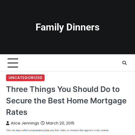
Skip
to
content
Family Dinners
UNCATEGORIZED
Three Things You Should Do to
Secure the Best Home Mortgage
Rates
Alice Jennings
March 20, 2015