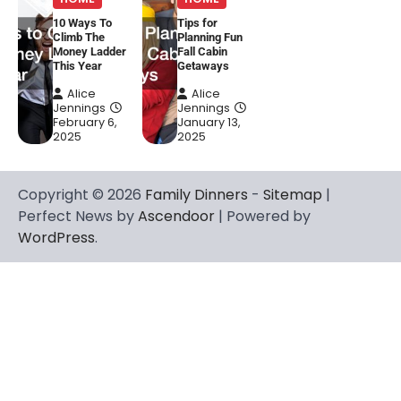
10 Ways To
Tips for
Climb The
Planning Fun
Money Ladder
Fall Cabin
This Year
Getaways
Alice
Alice
Jennings
Jennings
February 6,
January 13,
2025
2025
Copyright © 2026
Family Dinners
-
Sitemap
|
Perfect News by
Ascendoor
| Powered by
WordPress
.