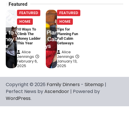
Featured
FEATURED
FEATURED
HOME
HOME
10 Ways To
Tips for
Climb The
Planning Fun
Money Ladder
Fall Cabin
This Year
Getaways
Alice
Alice
Jennings
Jennings
February 6,
January 13,
2025
2025
Copyright © 2026
Family Dinners
-
Sitemap
|
Perfect News by
Ascendoor
| Powered by
WordPress
.