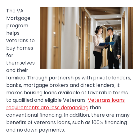
The VA
Mortgage
program
helps
veterans to
buy homes
for
themselves
and their
families. Through partnerships with private lenders,
banks, mortgage brokers and direct lenders, it
makes housing loans available at favorable terms
to qualified and eligible Veterans.
Veterans loans
requirements are less demanding
than
conventional financing. In addition, there are many
benefits of veterans loans, such as 100% financing
and no down payments.