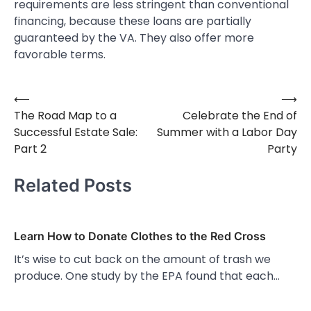
requirements are less stringent than conventional
financing, because these loans are partially
guaranteed by the VA. They also offer more
favorable terms.
⟵
⟶
Post
The Road Map to a
Celebrate the End of
navigation
Successful Estate Sale:
Summer with a Labor Day
Part 2
Party
Related Posts
Learn How to Donate Clothes to the Red Cross
It’s wise to cut back on the amount of trash we
produce. One study by the EPA found that each…