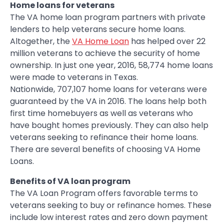
Home loans for veterans
The VA home loan program partners with private
lenders to help veterans secure home loans.
Altogether, the
VA Home Loan
has helped over 22
million veterans to achieve the security of home
ownership. In just one year, 2016, 58,774 home loans
were made to veterans in Texas.
Nationwide, 707,107 home loans for veterans were
guaranteed by the VA in 2016. The loans help both
first time homebuyers as well as veterans who
have bought homes previously. They can also help
veterans seeking to refinance their home loans.
There are several benefits of choosing VA Home
Loans.
Benefits of VA loan program
The VA Loan Program offers favorable terms to
veterans seeking to buy or refinance homes. These
include low interest rates and zero down payment