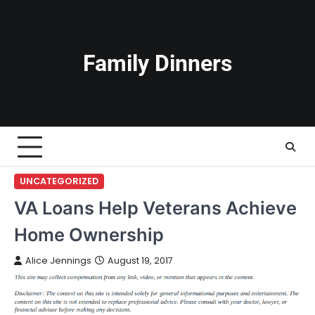
Skip
to
content
Family Dinners
UNCATEGORIZED
VA Loans Help Veterans Achieve
Home Ownership
Alice Jennings
August 19, 2017