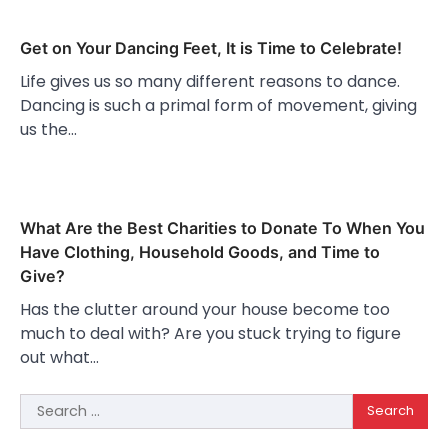
Get on Your Dancing Feet, It is Time to Celebrate!
Life gives us so many different reasons to dance.
Dancing is such a primal form of movement, giving
us the…
What Are the Best Charities to Donate To When You
Have Clothing, Household Goods, and Time to
Give?
Has the clutter around your house become too
much to deal with? Are you stuck trying to figure
out what…
Search
for: