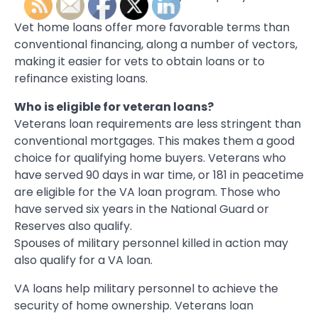
Vet home loans offer more favorable terms than
conventional financing, along a number of vectors,
making it easier for vets to obtain loans or to
refinance existing loans.
Who is eligible for veteran loans?
Veterans loan requirements are less stringent than
conventional mortgages. This makes them a good
choice for qualifying home buyers. Veterans who
have served 90 days in war time, or 181 in peacetime
are eligible for the VA loan program. Those who
have served six years in the National Guard or
Reserves also qualify.
Spouses of military personnel killed in action may
also qualify for a VA loan.
VA loans help military personnel to achieve the
security of home ownership. Veterans loan