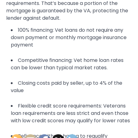
requirements. That’s because a portion of the
mortgage is guaranteed by the VA, protecting the
lender against default.
100% financing: Vet loans do not require any
down payment or monthly mortgage insurance
payment
Competitive financing: Vet home loan rates
can be lower than typical market rates.
Closing costs paid by seller, up to 4% of the
value
Flexible credit score requirements: Veterans
loan requirements are less strict and even those
with low credit scores may qualify for lower rates
Refinance without having to requalify