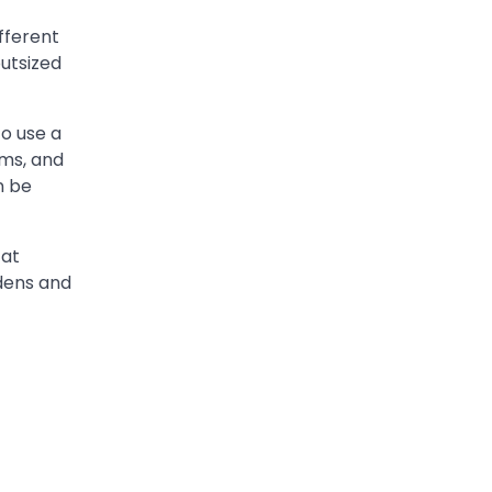
fferent
outsized
to use a
ams, and
n be
 at
rdens and