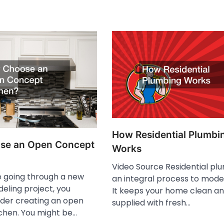
How Residential Plumbi
se an Open Concept
Works
Video Source Residential plu
 going through a new
an integral process to moder
ling project, you
It keeps your home clean a
ider creating an open
supplied with fresh…
chen. You might be…