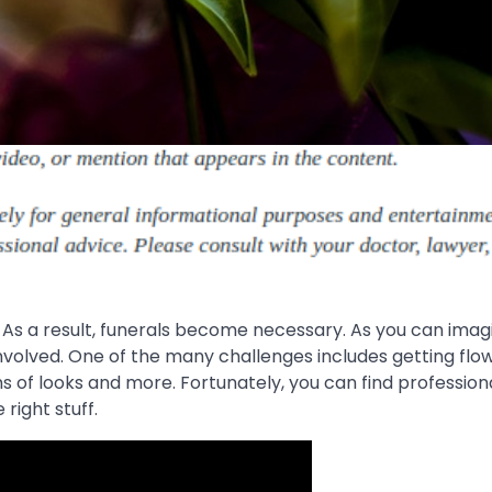
As a result, funerals become necessary. As you can imagi
 involved. One of the many challenges includes getting flo
ms of looks and more. Fortunately, you can find profession
 right stuff.