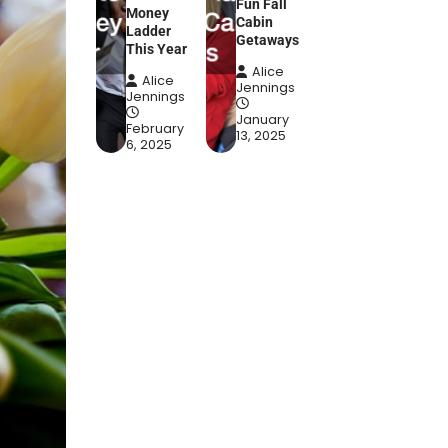
Fun Fall
Money
Cabin
Ladder
Getaways
This Year
Alice
Alice
Jennings
Jennings
January
February
13, 2025
6, 2025