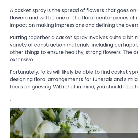
A casket spray is the spread of flowers that goes on
flowers and will be one of the floral centerpieces of
impact on making impressions and defining the overal
Putting together a casket spray involves quite a bit mo
variety of construction materials, including perhaps t
other things to ensure healthy, strong flowers. The d
extensive.
Fortunately, folks will likely be able to find casket s
designing floral arrangements for funerals and simil
focus on grieving. With that in mind, you should reac
.