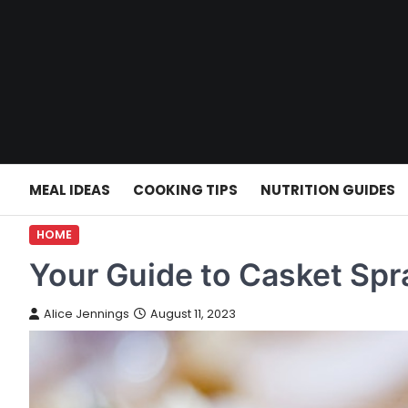
Skip
to
content
MEAL IDEAS
COOKING TIPS
NUTRITION GUIDES
HOME
Your Guide to Casket Spr
Alice Jennings
August 11, 2023