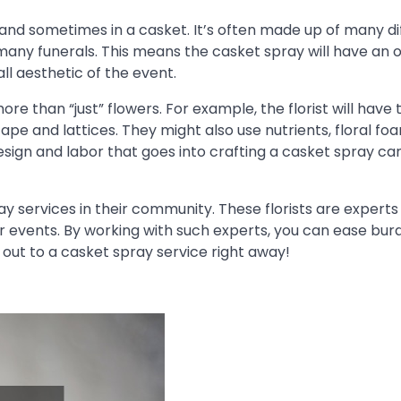
 and sometimes in a casket. It’s often made up of many di
 many funerals. This means the casket spray will have an 
l aesthetic of the event.
re than “just” flowers. For example, the florist will have 
ape and lattices. They might also use nutrients, floral fo
esign and labor that goes into crafting a casket spray ca
pray services in their community. These florists are experts
ar events. By working with such experts, you can ease bu
h out to a casket spray service right away!