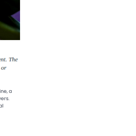
ne, a
wers.
al