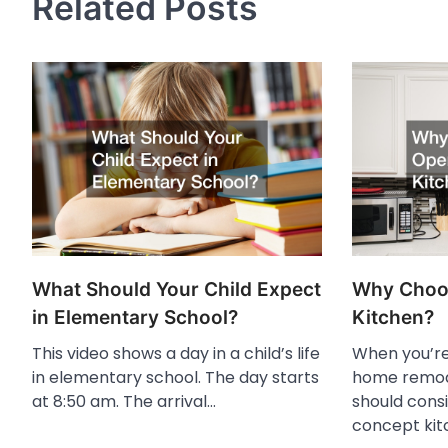
Related Posts
What Should Your Child Expect
Why Choo
in Elementary School?
Kitchen?
This video shows a day in a child’s life
When you’re
in elementary school. The day starts
home remode
at 8:50 am. The arrival…
should cons
concept kit