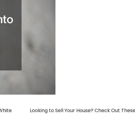
 White
Looking to Sell Your House? Check Out These