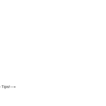
 Tips!
⟶