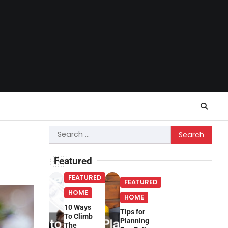
Search
for:
Featured
FEATURED
FEATURED
HOME
HOME
10 Ways
Tips for
To Climb
Planning
The