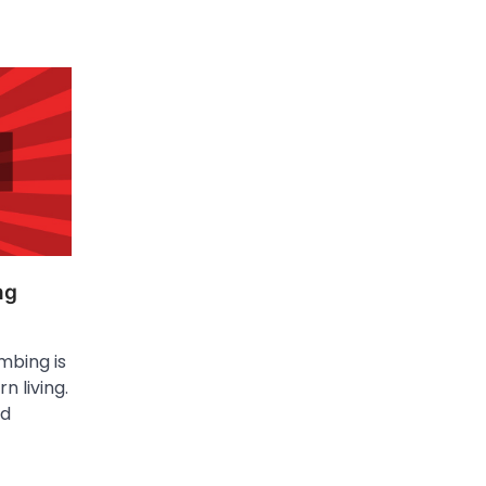
ng
mbing is
n living.
nd