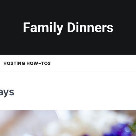
Family Dinners
HOSTING HOW-TOS
ays