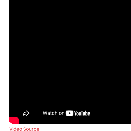
Video Source