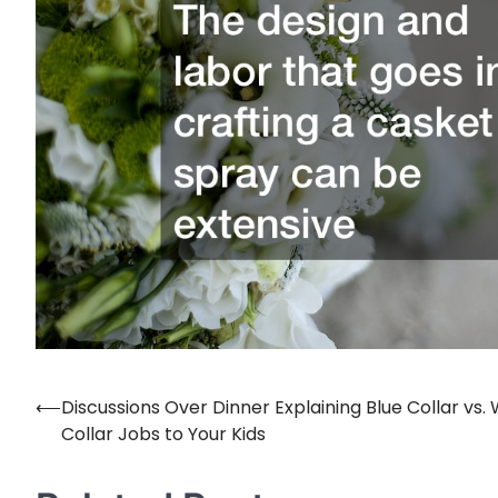
⟵
Discussions Over Dinner Explaining Blue Collar vs.
Post
Collar Jobs to Your Kids
navigation