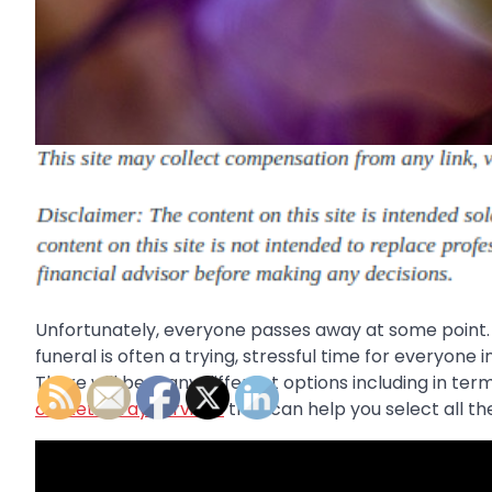
Unfortunately, everyone passes away at some point. 
funeral is often a trying, stressful time for everyone
There will be many different options including in ter
casket spray services
that can help you select all the