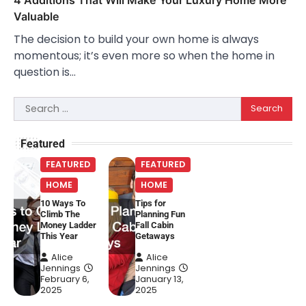
Valuable
The decision to build your own home is always
momentous; it’s even more so when the home in
question is…
Search
for:
Featured
FEATURED
FEATURED
HOME
HOME
10 Ways To
Tips for
Climb The
Planning Fun
Money Ladder
Fall Cabin
This Year
Getaways
Alice
Alice
Jennings
Jennings
February 6,
January 13,
2025
2025