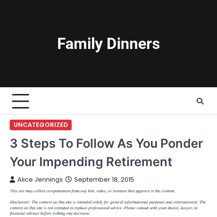
Skip
to
content
Family Dinners
UNCATEGORIZED
3 Steps To Follow As You Ponder
Your Impending Retirement
Alice Jennings
September 18, 2015