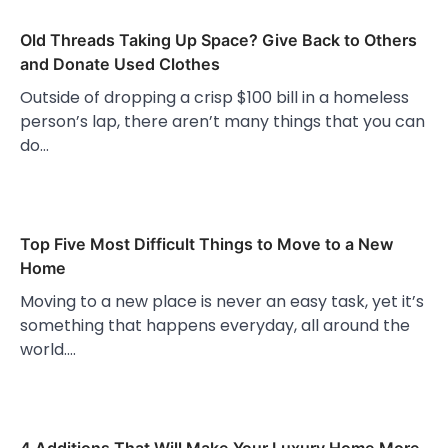
Old Threads Taking Up Space? Give Back to Others
and Donate Used Clothes
Outside of dropping a crisp $100 bill in a homeless
person’s lap, there aren’t many things that you can
do…
Top Five Most Difficult Things to Move to a New
Home
Moving to a new place is never an easy task, yet it’s
something that happens everyday, all around the
world.…
4 Additions That Will Make Your Luxury Home More