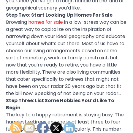
you. Once you’ve got a rough handle on the kind of
geographical scenery you’d like…
Step Two: Start Looking Up Homes For Sale
Browsing
homes for sale
in a low-stress way can be
a great way to capitalize on the inspiration of
narrowing down your ideal geography and educate
yourself about what’s out there. Most of us have to
choose our living arrangements based on some
sort of monetary, work, or family constraint, but
now that you’re ready to retire, you have a little
more flexibility. There are also living communities
that cater specifically to retirees that might not
have been on your radar 20 years ago but that fit
the bill now. Speaking of not being on your radar…
Step Three: List Some Hobbies You’d Like To
Begin
The key to a happy retirement is staying busy. The
happiest retirees engage in at least three to four
fun or productive activities regularly. This number