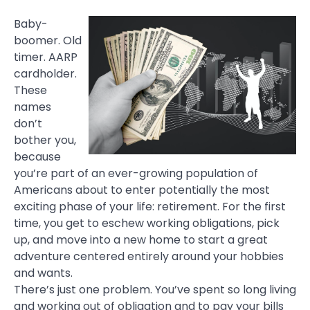
Baby-
boomer. Old
timer. AARP
cardholder.
These
names
don’t
bother you,
because
you’re part of an ever-growing population of
Americans about to enter potentially the most
exciting phase of your life: retirement. For the first
time, you get to eschew working obligations, pick
up, and move into a new home to start a great
adventure centered entirely around your hobbies
and wants.
There’s just one problem. You’ve spent so long living
and working out of obligation and to pay your bills