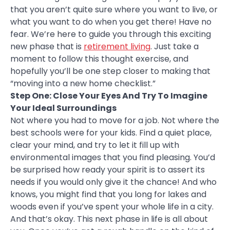
that you aren’t quite sure where you want to live, or
what you want to do when you get there! Have no
fear. We’re here to guide you through this exciting
new phase that is
retirement living
. Just take a
moment to follow this thought exercise, and
hopefully you’ll be one step closer to making that
“moving into a new home checklist.”
Step One: Close Your Eyes And Try To Imagine
Your Ideal Surroundings
Not where you had to move for a job. Not where the
best schools were for your kids. Find a quiet place,
clear your mind, and try to let it fill up with
environmental images that you find pleasing. You’d
be surprised how ready your spirit is to assert its
needs if you would only give it the chance! And who
knows, you might find that you long for lakes and
woods even if you’ve spent your whole life in a city.
And that’s okay. This next phase in life is all about