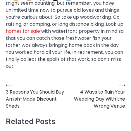
might seem daunting, but remember, you have
unlimited time now to pursue old loves and things
you’re curious about. So take up woodworking. Go
rafting, or camping, or long distance biking. Look up
homes for sale
with waterfront property in mind so
that you can catch those freshwater fish your
father was always bringing home back in the day.
You worked hard all your life. In retirement, you can
finally collect the spoils of that work, so don’t miss
out.
⟵
⟶
Post
3 Reasons You Should Buy
4 Ways to Ruin Your
navigation
Amish-Made Discount
Wedding Day With the
Sheds
Wrong Venue
Related Posts