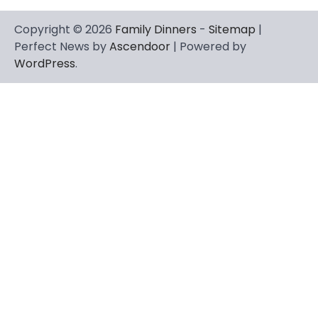
Copyright © 2026
Family Dinners
-
Sitemap
|
Perfect News by
Ascendoor
| Powered by
WordPress
.