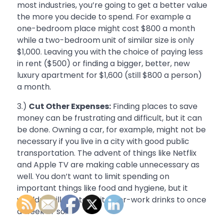
most industries, you’re going to get a better value
the more you decide to spend. For example a
one-bedroom place might cost $800 a month
while a two-bedroom unit of similar size is only
$1,000. Leaving you with the choice of paying less
in rent ($500) or finding a bigger, better, new
luxury apartment for $1,600 (still $800 a person)
a month.
3.)
Cut Other Expenses:
Finding places to save
money can be frustrating and difficult, but it can
be done. Owning a car, for example, might not be
necessary if you live in a city with good public
transportation. The advent of things like Netflix
and Apple TV are making cable unnecessary as
well. You don’t want to limit spending on
important things like food and hygiene, but it
wouldn’t kill you to limit after-work drinks to once
a week or so.