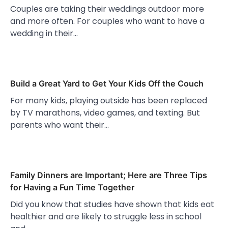
Couples are taking their weddings outdoor more
and more often. For couples who want to have a
wedding in their…
Build a Great Yard to Get Your Kids Off the Couch
For many kids, playing outside has been replaced
by TV marathons, video games, and texting. But
parents who want their…
Family Dinners are Important; Here are Three Tips
for Having a Fun Time Together
Did you know that studies have shown that kids eat
healthier and are likely to struggle less in school