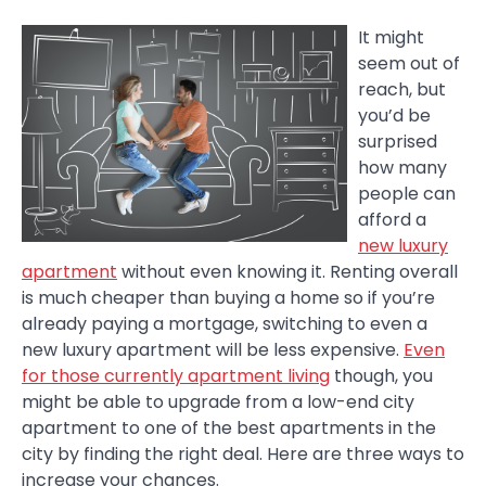
It might
seem out of
reach, but
you’d be
surprised
how many
people can
afford a
new luxury
apartment
without even knowing it. Renting overall
is much cheaper than buying a home so if you’re
already paying a mortgage, switching to even a
new luxury apartment will be less expensive.
Even
for those currently apartment living
though, you
might be able to upgrade from a low-end city
apartment to one of the best apartments in the
city by finding the right deal. Here are three ways to
increase your chances.