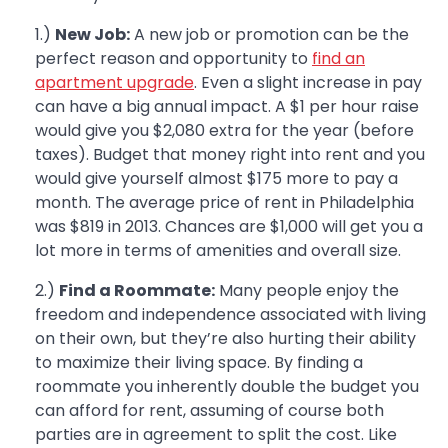
1.)
New Job:
A new job or promotion can be the
perfect reason and opportunity to
find an
apartment upgrade
. Even a slight increase in pay
can have a big annual impact. A $1 per hour raise
would give you $2,080 extra for the year (before
taxes). Budget that money right into rent and you
would give yourself almost $175 more to pay a
month. The average price of rent in Philadelphia
was $819 in 2013. Chances are $1,000 will get you a
lot more in terms of amenities and overall size.
2.)
Find a Roommate:
Many people enjoy the
freedom and independence associated with living
on their own, but they’re also hurting their ability
to maximize their living space. By finding a
roommate you inherently double the budget you
can afford for rent, assuming of course both
parties are in agreement to split the cost. Like