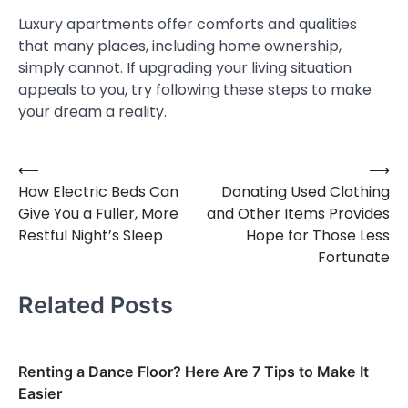
Luxury apartments offer comforts and qualities
that many places, including home ownership,
simply cannot. If upgrading your living situation
appeals to you, try following these steps to make
your dream a reality.
⟵
⟶
Post
How Electric Beds Can
Donating Used Clothing
navigation
Give You a Fuller, More
and Other Items Provides
Restful Night’s Sleep
Hope for Those Less
Fortunate
Related Posts
Renting a Dance Floor? Here Are 7 Tips to Make It
Easier