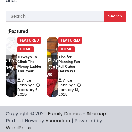
and…
Search
for:
Featured
FEATURED
FEATURED
HOME
HOME
10 Ways To
Tips for
Climb The
Planning Fun
Money Ladder
Fall Cabin
This Year
Getaways
Alice
Alice
Jennings
Jennings
February 6,
January 13,
2025
2025
Copyright © 2026
Family Dinners
-
Sitemap
|
Perfect News by
Ascendoor
| Powered by
WordPress
.