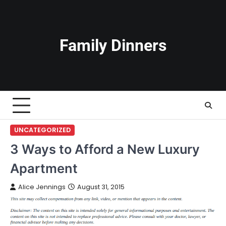
Skip
to
content
Family Dinners
UNCATEGORIZED
3 Ways to Afford a New Luxury
Apartment
Alice Jennings
August 31, 2015