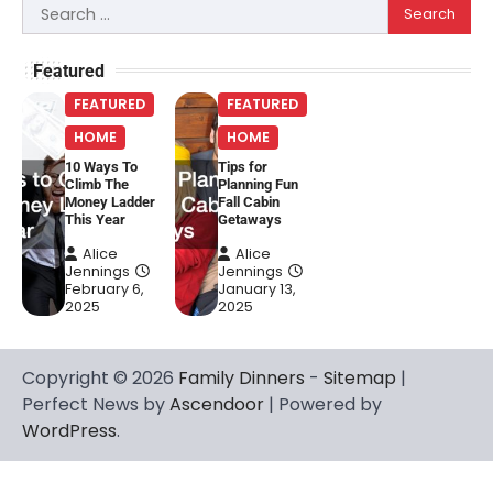
Search
for:
Featured
FEATURED
FEATURED
HOME
HOME
10 Ways To
Tips for
Climb The
Planning Fun
Money Ladder
Fall Cabin
This Year
Getaways
Alice
Alice
Jennings
Jennings
February 6,
January 13,
2025
2025
Copyright © 2026
Family Dinners
-
Sitemap
|
Perfect News by
Ascendoor
| Powered by
WordPress
.