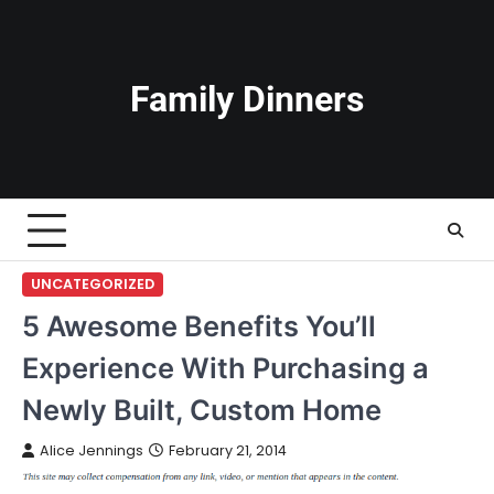
Skip
to
content
Family Dinners
UNCATEGORIZED
5 Awesome Benefits You’ll
Experience With Purchasing a
Newly Built, Custom Home
Alice Jennings
February 21, 2014