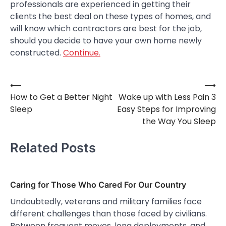
professionals are experienced in getting their
clients the best deal on these types of homes, and
will know which contractors are best for the job,
should you decide to have your own home newly
constructed.
Continue.
⟵
⟶
Post
How to Get a Better Night
Wake up with Less Pain 3
navigation
Sleep
Easy Steps for Improving
the Way You Sleep
Related Posts
Caring for Those Who Cared For Our Country
Undoubtedly, veterans and military families face
different challenges than those faced by civilians.
Between frequent moves, long deployments, and