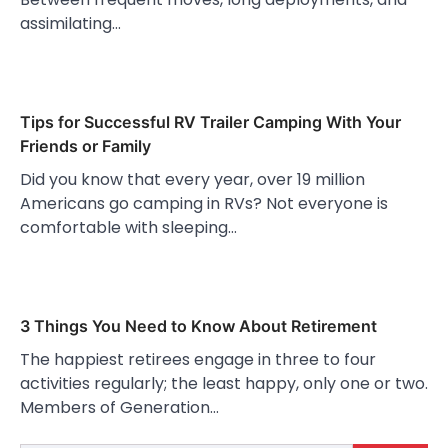
assimilating…
Tips for Successful RV Trailer Camping With Your
Friends or Family
Did you know that every year, over 19 million
Americans go camping in RVs? Not everyone is
comfortable with sleeping…
3 Things You Need to Know About Retirement
The happiest retirees engage in three to four
activities regularly; the least happy, only one or two.
Members of Generation…