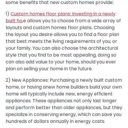
some benefits that new custom homes provide:
1)
Custom homes floor plans: Investing in a newly
built ho
,e allows you to choose from a wide array of
layouts and custom homes floor plans. Choosing
the layout you desire allows you to find a floor plan
that best meets the living requirements of you, or
your family. You can also choose the architectural
style that you find to be most appealing, doing so
can also add value to your home, should you ever
plan on selling your home in the future.
2) New Appliances: Purchasing a newly built custom
home, or having anew home builders build your own
home will typically include new, energy efficient
appliances. These appliances not only last longer
and perform better than older appliances, but they
specialize in conserving energy, which can save you
hundreds of dollars annually in energy costs.