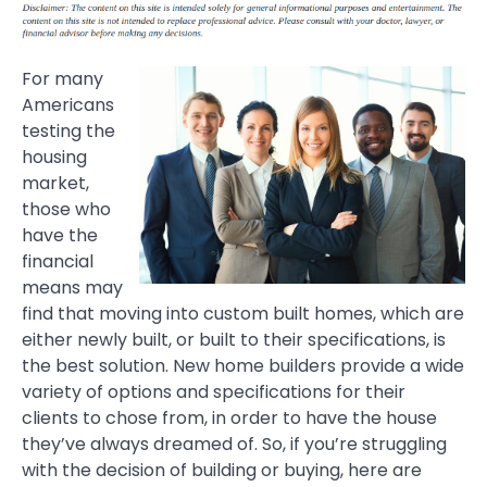
For many
Americans
testing the
housing
market,
those who
have the
financial
means may
find that moving into custom built homes, which are
either newly built, or built to their specifications, is
the best solution. New home builders provide a wide
variety of options and specifications for their
clients to chose from, in order to have the house
they’ve always dreamed of. So, if you’re struggling
with the decision of building or buying, here are