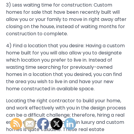
3) Less waiting time for construction: Custom
homes for sale that have been recently built will
allow you or your family to move in right away after
closing on the house, instead of waiting months for
construction to complete.
4) Find a location that you desire: Having a custom
home built for you will also allow you to designate
which location you prefer to live in. Instead of
wasting time searching for previously-owned
homes in a location that you desired, you can find
the area you wish to live in and have your new
home constructed in available space.
Locating the right contractor to build your home,
and work effectively with you in the design process
can be a difficult challenge; therefore, hiring a real
estate agent that specializes in luxury and custom
homes is quite valuable. These real estate