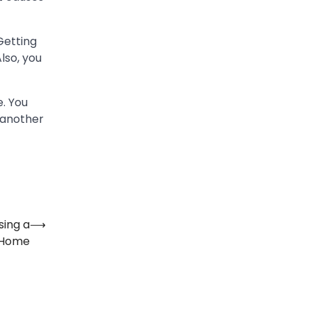
Getting
lso, you
e. You
 another
sing a
⟶
m Home