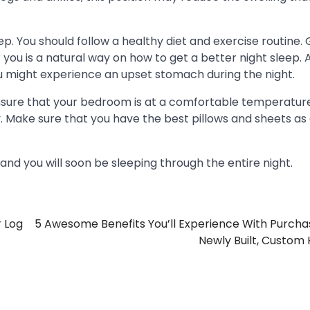
ep. You should follow a healthy diet and exercise routine. 
you is a natural way on how to get a better night sleep. A
u might experience an upset stomach during the night.
 ensure that your bedroom is at a comfortable temperatur
. Make sure that you have the best pillows and sheets as
 and you will soon be sleeping through the entire night.
r Log
5 Awesome Benefits You’ll Experience With Purcha
Newly Built, Custo