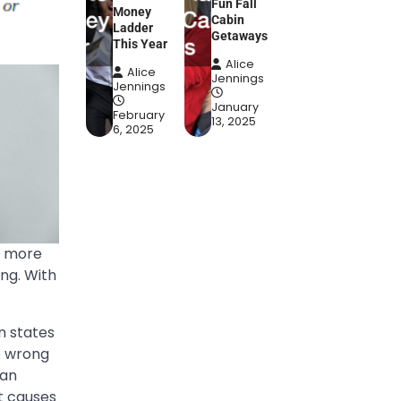
Fun Fall
Money
Cabin
Ladder
Getaways
This Year
Alice
Alice
Jennings
Jennings
January
February
13, 2025
6, 2025
e more
ing. With
n states
e wrong
 an
at causes