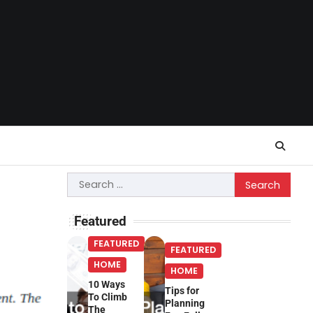
Search
for:
Featured
FEATURED
FEATURED
HOME
HOME
10 Ways
Tips for
To Climb
Planning
The