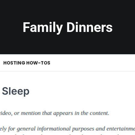
Family Dinners
HOSTING HOW-TOS
 Sleep