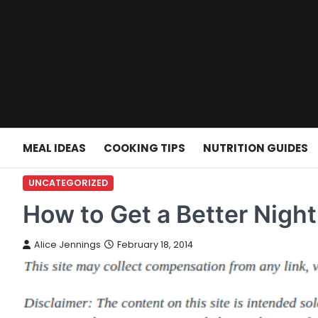
Skip
to
content
MEAL IDEAS
COOKING TIPS
NUTRITION GUIDES
UNCATEGORIZED
How to Get a Better Night
Alice Jennings
February 18, 2014