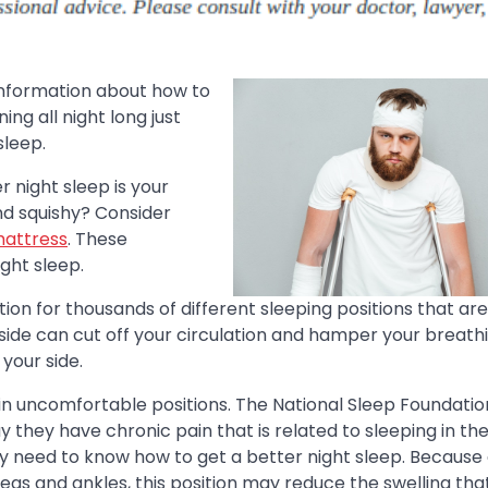
information about how to
ng all night long just
sleep.
r night sleep is your
and squishy? Consider
mattress
. These
ght sleep.
n for thousands of different sleeping positions that ar
 side can cut off your circulation and hamper your breath
 your side.
 in uncomfortable positions. The National Sleep Foundatio
 they have chronic pain that is related to sleeping in th
may need to know how to get a better night sleep. Because
legs and ankles, this position may reduce the swelling th