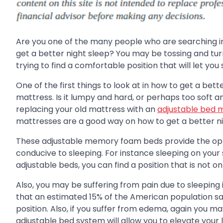
Are you one of the many people who are searching 
get a better night sleep? You may be tossing and turni
trying to find a comfortable position that will let you 
One of the first things to look at in how to get a bette
mattress. Is it lumpy and hard, or perhaps too soft 
replacing your old mattress with an
adjustable bed 
mattresses are a good way on how to get a better ni
These adjustable memory foam beds provide the optio
conducive to sleeping. For instance sleeping on your
adjustable beds, you can find a position that is not on
Also, you may be suffering from pain due to sleeping
that an estimated 15% of the American population say
position. Also, if you suffer from edema, again you 
adjustable bed system will allow you to elevate your 