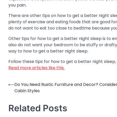
you pain.
There are other tips on how to get a better night sle
plenty of exercise and eating foods that are good for 
do not want to eat too close to bedtime because yo
Other tips for how to get a better night sleep is to
also do not want your bedroom to be stuffy or drafty
way to how to get a better night sleep.
Follow these tips for how to get a better night sleep,
Read more articles like this.
⟵
Do You Need Rustic Furniture and Decor? Conside
Post
Cabin Styles
navigation
Related Posts