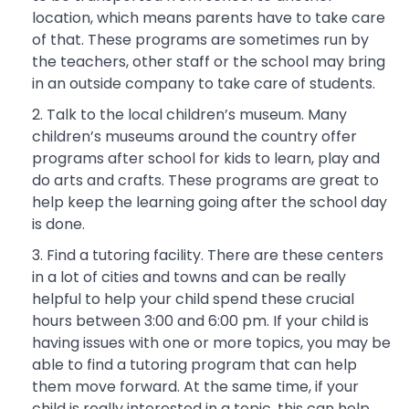
location, which means parents have to take care
of that. These programs are sometimes run by
the teachers, other staff or the school may bring
in an outside company to take care of students.
Talk to the local children’s museum. Many
children’s museums around the country offer
programs after school for kids to learn, play and
do arts and crafts. These programs are great to
help keep the learning going after the school day
is done.
Find a tutoring facility. There are these centers
in a lot of cities and towns and can be really
helpful to help your child spend these crucial
hours between 3:00 and 6:00 pm. If your child is
having issues with one or more topics, you may be
able to find a tutoring program that can help
them move forward. At the same time, if your
child is really interested in a topic, this can help