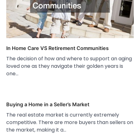
In Home Care VS Retirement Communities
The decision of how and where to support an aging
loved one as they navigate their golden years is
one…
Buying a Home in a Seller’s Market
The real estate market is currently extremely
competitive. There are more buyers than sellers on
the market, making it a…