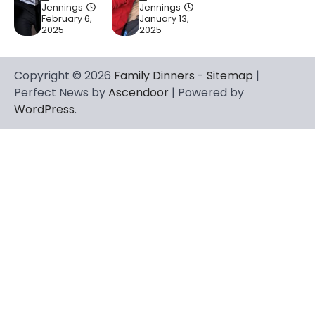
Jennings
Jennings
February 6,
January 13,
2025
2025
Copyright © 2026
Family Dinners
-
Sitemap
|
Perfect News by
Ascendoor
| Powered by
WordPress
.