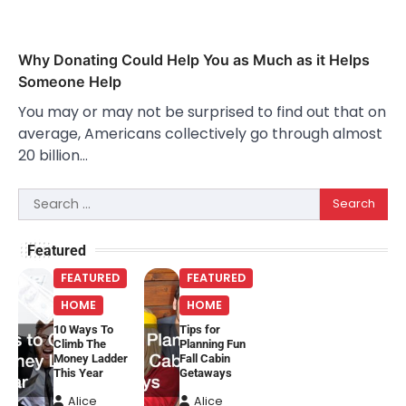
Why Donating Could Help You as Much as it Helps
Someone Help
You may or may not be surprised to find out that on
average, Americans collectively go through almost
20 billion…
Search
for:
Featured
FEATURED
FEATURED
HOME
HOME
10 Ways To
Tips for
Climb The
Planning Fun
Money Ladder
Fall Cabin
This Year
Getaways
Alice
Alice