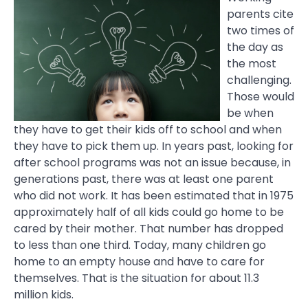
parents cite
two times of
the day as
the most
challenging.
Those would
be when
they have to get their kids off to school and when
they have to pick them up. In years past, looking for
after school programs was not an issue because, in
generations past, there was at least one parent
who did not work. It has been estimated that in 1975
approximately half of all kids could go home to be
cared by their mother. That number has dropped
to less than one third. Today, many children go
home to an empty house and have to care for
themselves. That is the situation for about 11.3
million kids.