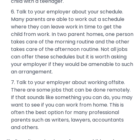
child with a teenager.
Talk to your employer about your schedule.
Many parents are able to work out a schedule
where they can leave work in time to get the
child from work. In two parent homes, one person
takes care of the morning routine and the other
takes care of the afternoon routine. Not all jobs
can offer these schedules but it is worth asking
your employer if they would be amenable to such
an arrangement.
Talk to your employer about working offsite.
There are some jobs that can be done remotely.
If that sounds like something you can do, you may
want to see if you can work from home. This is
often the best option for many professional
parents such as writers, lawyers, accountants
and others.