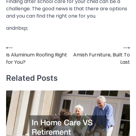
Finding after school care for your child can be a
challenge. The good news is that there are options
and you can find the right one for you.
andnbsp;
⟵
⟶
Post
Is Aluminum Roofing Right
Amish Furniture, Built To
navigation
for You?
Last
Related Posts