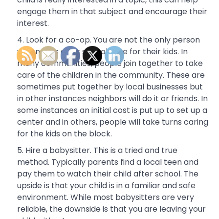
engage them in that subject and encourage their
interest.
Look for a co-op. You are not the only person
who needs after school care for their kids. In
many communities, people join together to take
care of the children in the community. These are
sometimes put together by local businesses but
in other instances neighbors will do it or friends. In
some instances an initial cost is put up to set up a
center and in others, people will take turns caring
for the kids on the block.
Hire a babysitter. This is a tried and true
method. Typically parents find a local teen and
pay them to watch their child after school. The
upside is that your child is in a familiar and safe
environment. While most babysitters are very
reliable, the downside is that you are leaving your