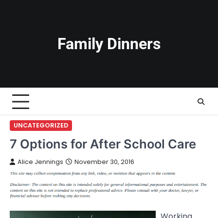
Skip
to
content
Family Dinners
UNCATEGORIZED
7 Options for After School Care
Alice Jennings
November 30, 2016
Working