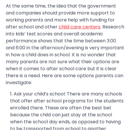
At the same time, the idea that the government
and companies should provide more support to
working parents and more help with funding for
after school and other
child care centers
. Research
into kids’ test scores and overall academic
performance shows that the time between 3:00
and 6:00 in the afternoon/evening is very important
in how a child does in school. It is no wonder that
many parents are not sure what their options are
when it comes to after school care but it is clear
there is a need. Here are some options parents can
investigate:
Ask your child’s school: There are many schools
that offer after school programs for the students
enrolled there. These are often the best bet
because the child can just stay at the school
when the school day ends, as opposed to having
to be transported from school to another