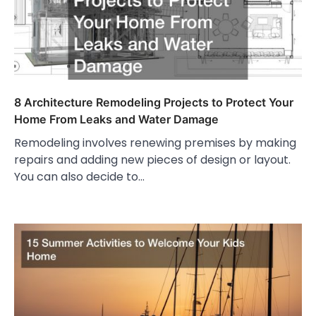
8 Architecture Remodeling Projects to Protect Your
Home From Leaks and Water Damage
Remodeling involves renewing premises by making
repairs and adding new pieces of design or layout.
You can also decide to…