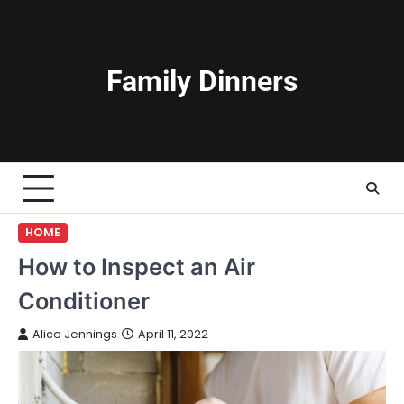
Skip
to
content
Family Dinners
HOME
How to Inspect an Air
Conditioner
Alice Jennings
April 11, 2022