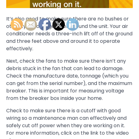
It’s also good to make sure there are no bushes or
other types of vegetation around the unit. Your air
conditioner needs a three-inch lift off of the ground
and three feet above and around it to operate
effectively.
Next, check the fans to make sure there isn’t any
debris stuck in the fan that can lead to damage.
Check the manufacture date, tonnage (which you
can get from the serial number), and the maximum
breaker. This is important for measuring voltage
from the breaker box inside your home.
Check to make sure there is a cutoff with good
wiring so a maintenance man can effectively and
safely cut off power when they are working on it.
For more information, click on the link to the video