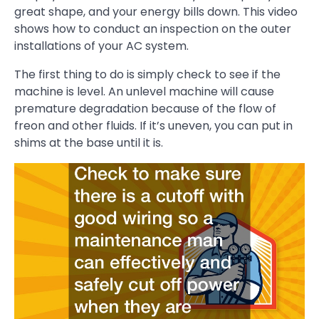
great shape, and your energy bills down. This video
shows how to conduct an inspection on the outer
installations of your AC system.
The first thing to do is simply check to see if the
machine is level. An unlevel machine will cause
premature degradation because of the flow of
freon and other fluids. If it’s uneven, you can put in
shims at the base until it is.