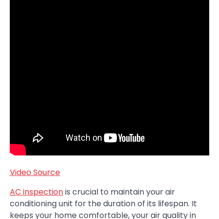
Video Source
AC inspection
is crucial to maintain your air
conditioning unit for the duration of its lifespan. It
keeps your home comfortable, your air quality in