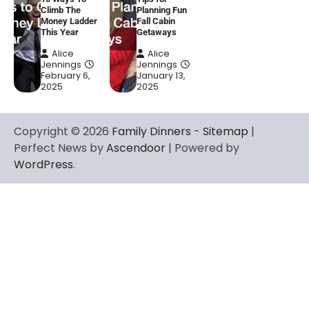
Climb The
Planning Fun
Money Ladder
Fall Cabin
This Year
Getaways
Alice
Alice
Jennings
Jennings
February 6,
January 13,
2025
2025
Copyright © 2026
Family Dinners
-
Sitemap
|
Perfect News by
Ascendoor
| Powered by
WordPress
.