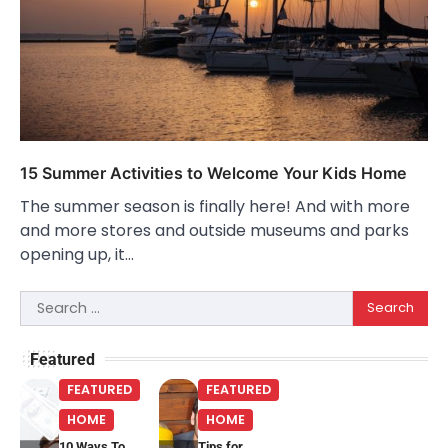
15 Summer Activities to Welcome Your Kids Home
The summer season is finally here! And with more
and more stores and outside museums and parks
opening up, it…
Search
for:
Featured
FEATURED
FEATURED
HOME
HOME
10 Ways To
Tips for