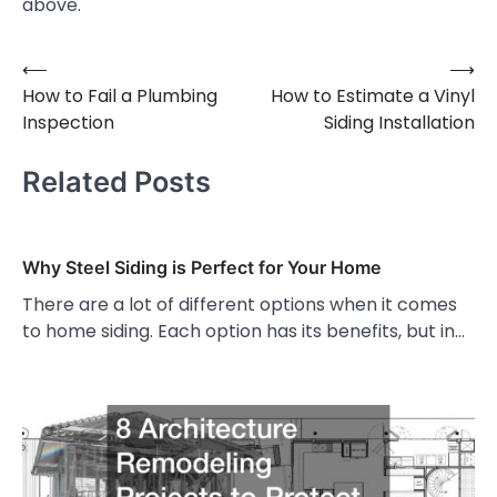
above.
⟵
⟶
Post
How to Fail a Plumbing
How to Estimate a Vinyl
navigation
Inspection
Siding Installation
Related Posts
Why Steel Siding is Perfect for Your Home
There are a lot of different options when it comes
to home siding. Each option has its benefits, but in…