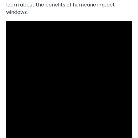
learn about the benefits of hurricane impact
windows.