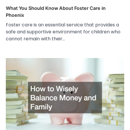
What You Should Know About Foster Care in
Phoenix
Foster care is an essential service that provides a
safe and supportive environment for children who
cannot remain with their…