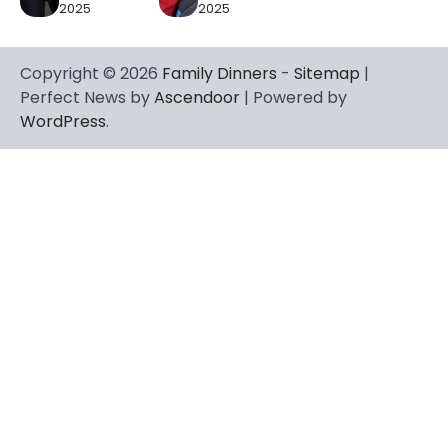
2025
2025
Copyright © 2026
Family Dinners
-
Sitemap
|
Perfect News by
Ascendoor
| Powered by
WordPress
.