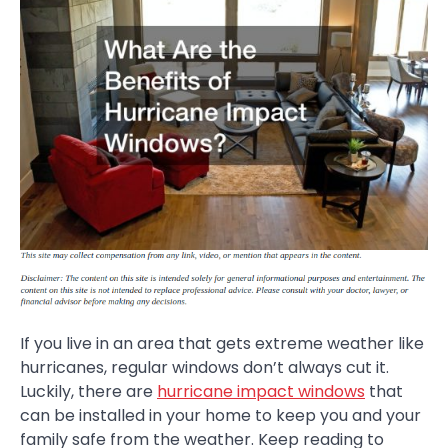
If you live in an area that gets extreme weather like
hurricanes, regular windows don’t always cut it.
Luckily, there are
hurricane impact windows
that
can be installed in your home to keep you and your
family safe from the weather. Keep reading to