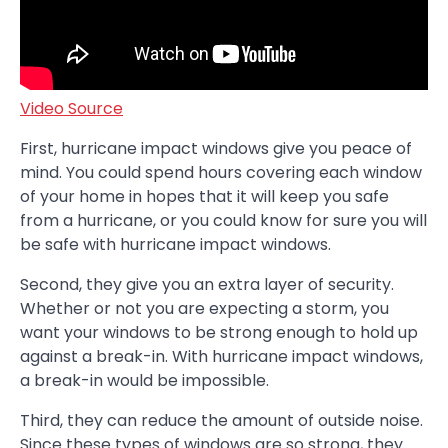
Video Source
First, hurricane impact windows give you peace of
mind. You could spend hours covering each window
of your home in hopes that it will keep you safe
from a hurricane, or you could know for sure you will
be safe with hurricane impact windows.
Second, they give you an extra layer of security.
Whether or not you are expecting a storm, you
want your windows to be strong enough to hold up
against a break-in. With hurricane impact windows,
a break-in would be impossible.
Third, they can reduce the amount of outside noise.
Since these types of windows are so strong, they