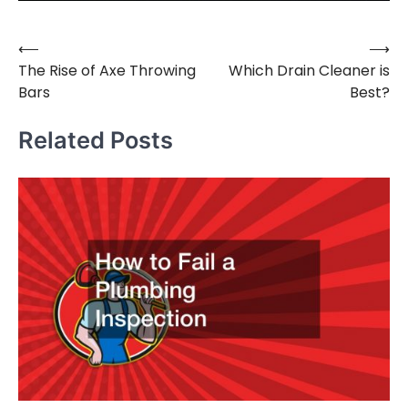
⟵
⟶
Post
The Rise of Axe Throwing
Which Drain Cleaner is
navigation
Bars
Best?
Related Posts