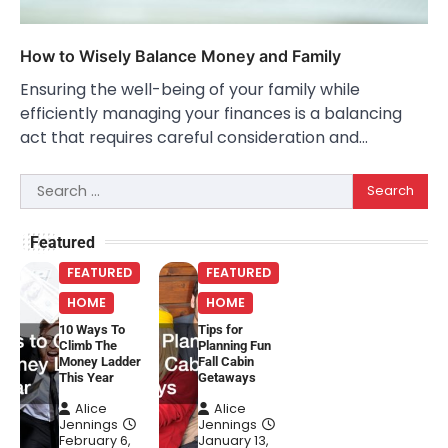
How to Wisely Balance Money and Family
Ensuring the well-being of your family while
efficiently managing your finances is a balancing
act that requires careful consideration and…
Search
for:
Featured
FEATURED
FEATURED
HOME
HOME
10 Ways To
Tips for
Climb The
Planning Fun
Money Ladder
Fall Cabin
This Year
Getaways
Alice
Alice
Jennings
Jennings
February 6,
January 13,