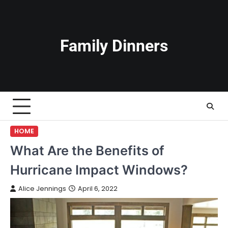
Skip
to
content
Family Dinners
HOME
What Are the Benefits of
Hurricane Impact Windows?
Alice Jennings
April 6, 2022