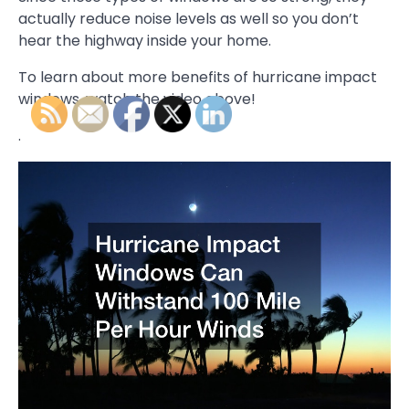
actually reduce noise levels as well so you don’t
hear the highway inside your home.
To learn about more benefits of hurricane impact
windows, watch the video above!
.