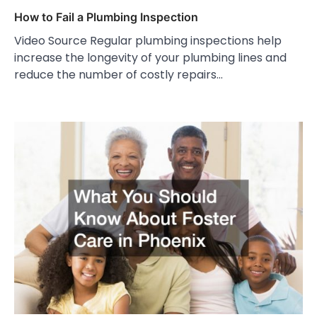
How to Fail a Plumbing Inspection
Video Source Regular plumbing inspections help
increase the longevity of your plumbing lines and
reduce the number of costly repairs…