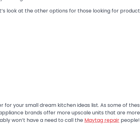
et’s look at the other options for those looking for produc
r for your small dream kitchen ideas list. As some of the
ppliance brands offer more upscale units that are more
ably won’t have a need to call the
Maytag repair
people!