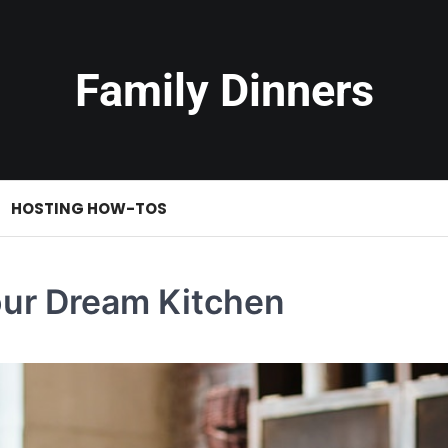
Family Dinners
HOSTING HOW-TOS
our Dream Kitchen