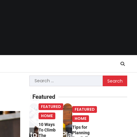
Search
for:
Featured
FEATURED
FEATURED
HOME
HOME
10 Ways
Tips for
To Climb
Planning
The