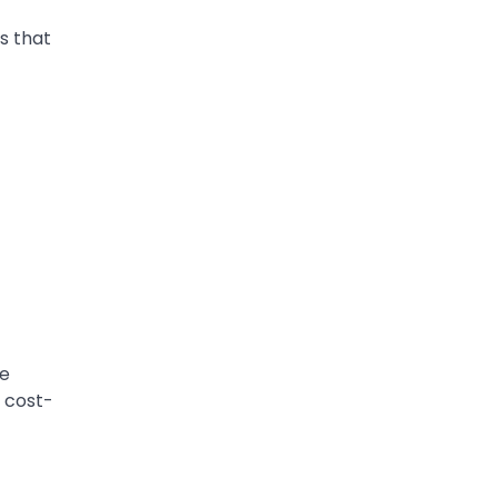
ts that
se
 cost-