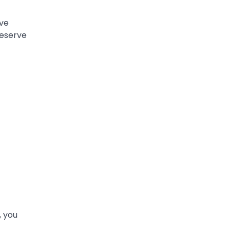
ve
deserve
, you