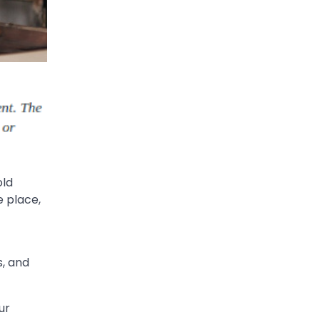
old
e place,
s, and
ur