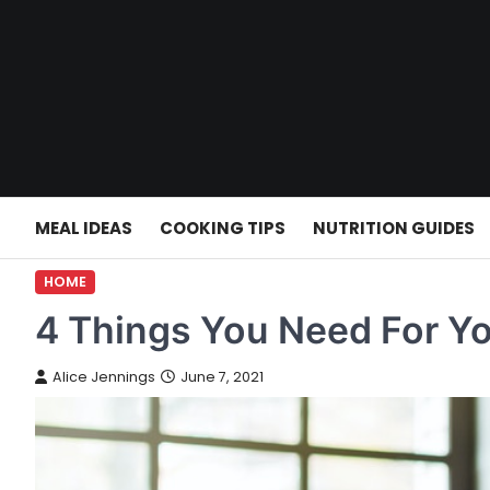
Skip
to
content
MEAL IDEAS
COOKING TIPS
NUTRITION GUIDES
HOME
4 Things You Need For Y
Alice Jennings
June 7, 2021