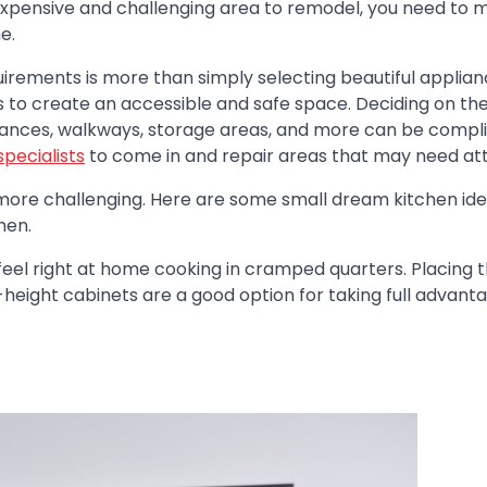
 expensive and challenging area to remodel, you need to 
e.
quirements is more than simply selecting beautiful applia
ns to create an accessible and safe space. Deciding on th
liances, walkways, storage areas, and more can be compl
pecialists
to come in and repair areas that may need att
n more challenging. Here are some small dream kitchen id
hen.
feel right at home cooking in cramped quarters. Placing 
-height cabinets are a good option for taking full advant