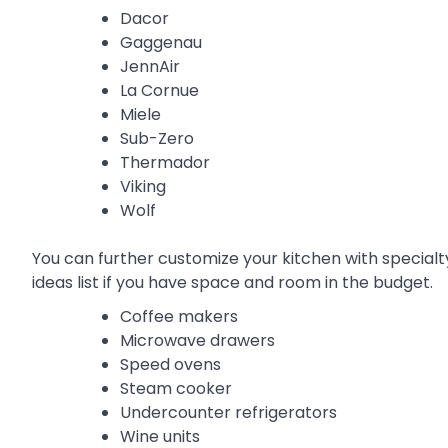
Dacor
Gaggenau
JennAir
La Cornue
Miele
Sub-Zero
Thermador
Viking
Wolf
You can further customize your kitchen with special
ideas list if you have space and room in the budget.
Coffee makers
Microwave drawers
Speed ovens
Steam cooker
Undercounter refrigerators
Wine units