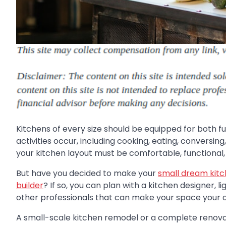
Kitchens of every size should be equipped for both f
activities occur, including cooking, eating, conversing
your kitchen layout must be comfortable, functional,
But have you decided to make your
small dream kitc
builder
? If so, you can plan with a kitchen designer, li
other professionals that can make your space your 
A small-scale kitchen remodel or a complete renova