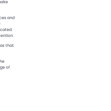
make
nces and
e
icated.
ention.
eas that
the
age of