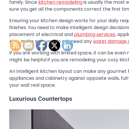
family. Since
kitchen remodeling
is usually the most
sure you get all the components correct the first tim
Ensuring your kitchen design works for your daily re
finishes. You need to make intelligent design decisio
placement of electrical and
plumbing services
, app
Also, make sure you do not need any
water damage s
If you are working with limited space, it can be eve
might be helpful if you are remodeling your cozy kitc
An intelligent kitchen layout can make any gourmet 
appliances and cabinetry against opposite walls, full
your wall real space.
Luxurious Countertops