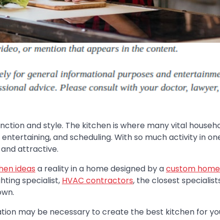
unction and style. The kitchen is where many vital househ
, entertaining, and scheduling. With so much activity in on
 and attractive.
hen ideas
a reality in a home designed by a
custom home
ghting specialist,
HVAC contractors
, the closest specialist
own.
tion may be necessary to create the best kitchen for yo