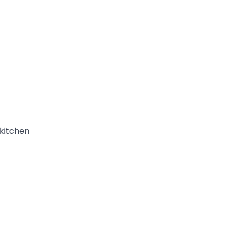
 kitchen