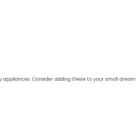
ty appliances. Consider adding these to your small dream