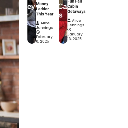
Fun Fall
Money
Cabin
Ladder
Getaways
This Year
Alice
Alice
Jennings
Jennings
January
February
13, 2025
6, 2025