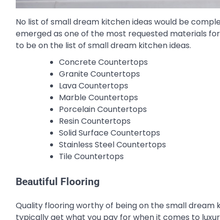
No list of small dream kitchen ideas would be compl
emerged as one of the most requested materials for
to be on the list of small dream kitchen ideas.
Concrete Countertops
Granite Countertops
Lava Countertops
Marble Countertops
Porcelain Countertops
Resin Countertops
Solid Surface Countertops
Stainless Steel Countertops
Tile Countertops
Beautiful Flooring
Quality flooring worthy of being on the small dream k
typically get what you pay for when it comes to luxury