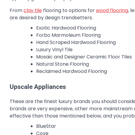
From
clay tile
flooring to options for
wood flooring
, l
are desired by design trendsetters.
Exotic Hardwood Flooring
Forbo Marmoleum Flooring
Hand Scraped Hardwood Flooring
Luxury Vinyl Tile
Mosaic and Designer Ceramic Floor Tiles
Natural Stone Flooring
Reclaimed Hardwood Flooring
Upscale Appliances
These are the finest luxury brands you should conside
brands are very expensive, other more mainstream a
effective than those mentioned below, and you prob
BlueStar
Cove