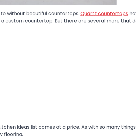
ete without beautiful countertops.
Quartz countertops
ha
 a custom countertop. But there are several more that 
itchen ideas list comes at a price. As with so many things
 flooring.